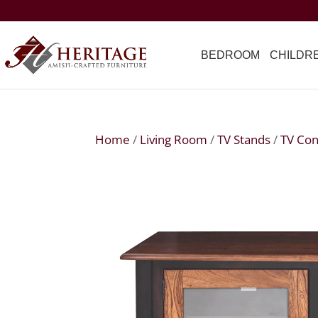
BEDROOM
CHILDR
Home
/
Living Room
/
TV Stands
/
TV Con