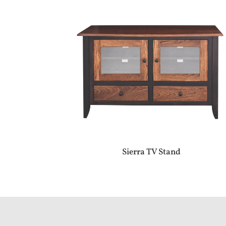
Sierra TV Stand