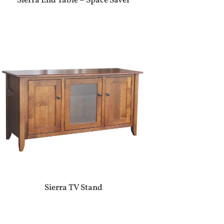
Sierra End Table – Space Saver
Sierra TV Stand