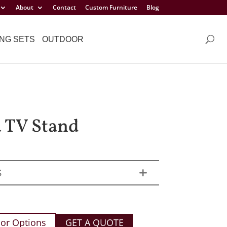
About
Contact
Custom Furniture
Blog
NG SETS
OUTDOOR
a TV Stand
S
or Options
GET A QUOTE