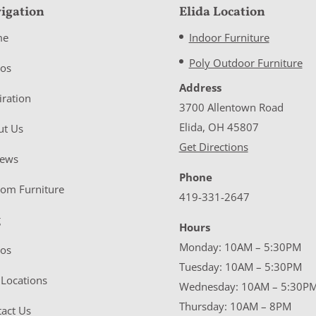
igation
Elida Location
me
Indoor Furniture
Poly Outdoor Furniture
eos
Address
iration
3700 Allentown Road
Elida, OH 45807
ut Us
Get Directions
iews
Phone
tom Furniture
419-331-2647
g
Hours
Monday: 10AM – 5:30PM
eos
Tuesday: 10AM – 5:30PM
Locations
Wednesday: 10AM – 5:30P
Thursday: 10AM – 8PM
act Us