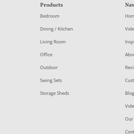
F
Products
Nav
o
Bedroom
Ho
o
Dining / Kitchen
Vid
t
Living Room
Insp
e
r
Office
Abo
Outdoor
Rev
Swing Sets
Cus
Storage Sheds
Blo
Vid
Our 
Cont