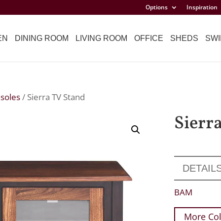
Options
Inspiration
EN
DINING ROOM
LIVING ROOM
OFFICE
SHEDS
SWI
soles
/ Sierra TV Stand
Sierr
DETAIL
BAM
More Col