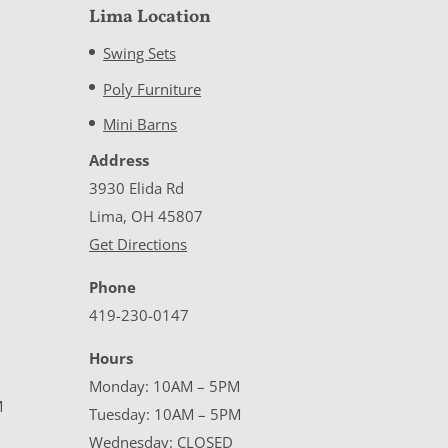
Lima Location
Swing Sets
Poly Furniture
Mini Barns
Address
3930 Elida Rd
Lima, OH 45807
Get Directions
Phone
419-230-0147
Hours
Monday: 10AM – 5PM
M
Tuesday: 10AM – 5PM
Wednesday: CLOSED