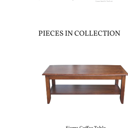
PIECES IN COLLECTION