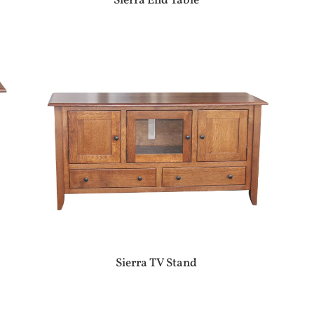
Sierra End Table
Sierra TV Stand