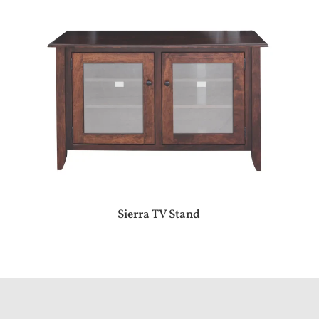
Sierra TV Stand