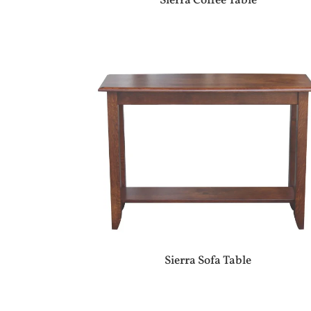
Sierra Coffee Table
Sierra Sofa Table