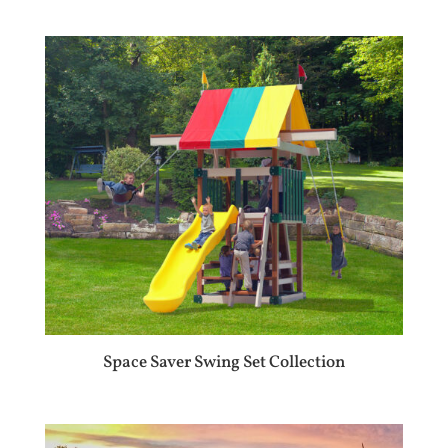
Space Saver Swing Set Collection