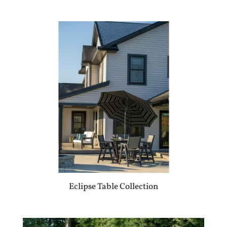
Eclipse Table Collection