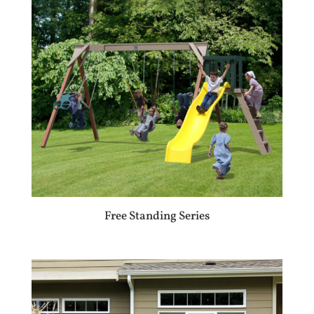
Free Standing Series