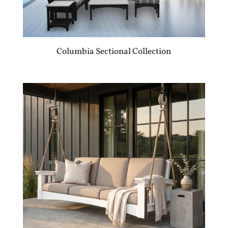
Columbia Sectional Collection