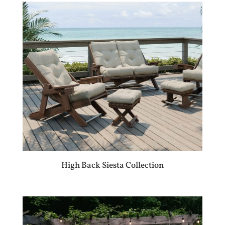
High Back Siesta Collection