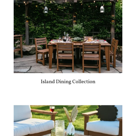
Island Dining Collection