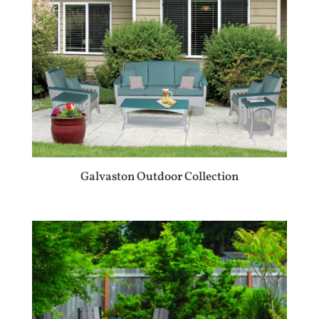
Galvaston Outdoor Collection