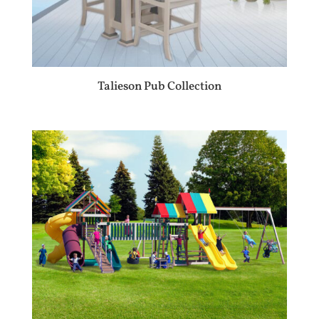
Talieson Pub Collection