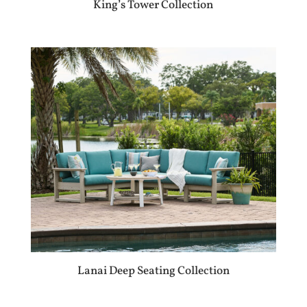
King’s Tower Collection
Lanai Deep Seating Collection