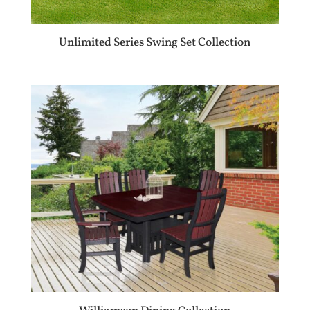
Unlimited Series Swing Set Collection