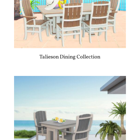
Talieson Dining Collection