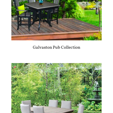
Galvaston Pub Collection