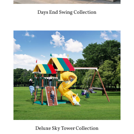
Days End Swing Collection
Deluxe Sky Tower Collection