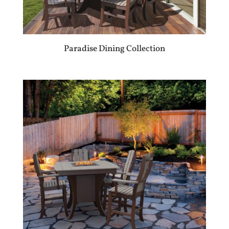
Paradise Dining Collection