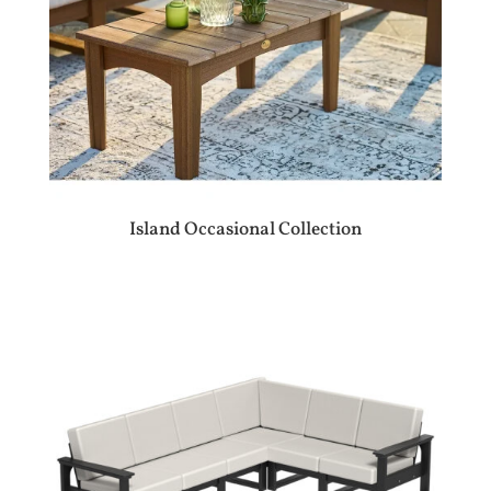
Island Occasional Collection