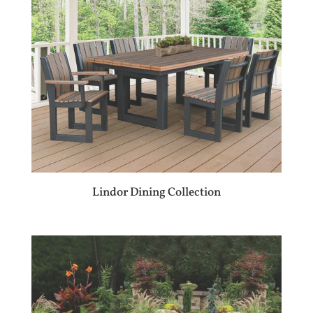
Lindor Dining Collection