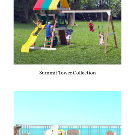
Summit Tower Collection