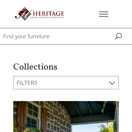
Collections
FILTERS