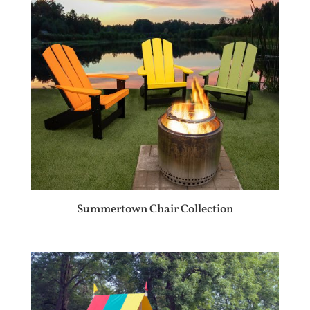
Summertown Chair Collection