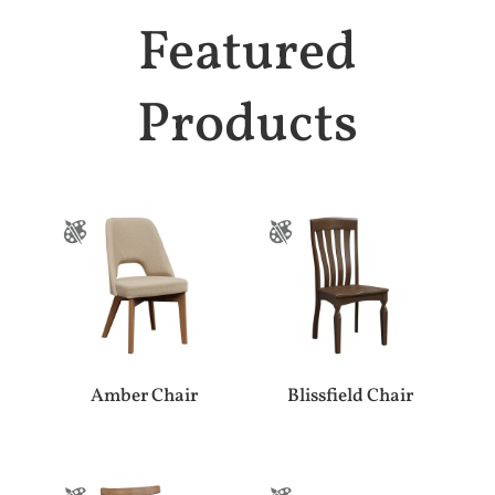
Featured
Products
Amber Chair
Blissfield Chair