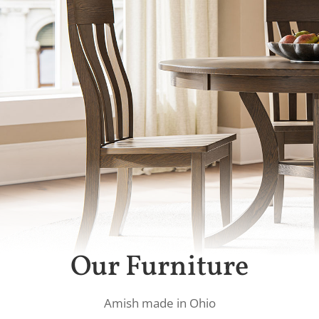
Our Furniture
Amish made in Ohio