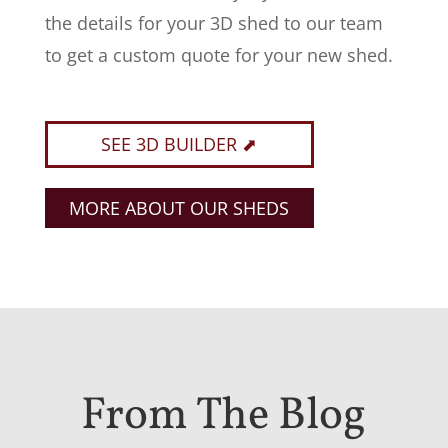
the details for your 3D shed to our team
to get a custom quote for your new shed.
SEE 3D BUILDER ⬈
MORE ABOUT OUR SHEDS
From The Blog