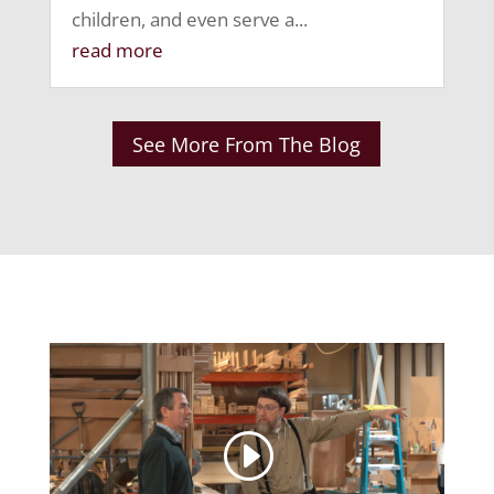
children, and even serve a...
read more
See More From The Blog