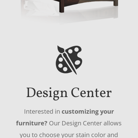
Design Center
Interested in
customizing your
furniture?
Our Design Center allows
you to choose your stain color and