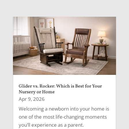
Glider vs. Rocker: Which is Best for Your
Nursery or Home
Apr 9, 2026
Welcoming a newborn into your home is
one of the most life-changing moments
you’ll experience as a parent.