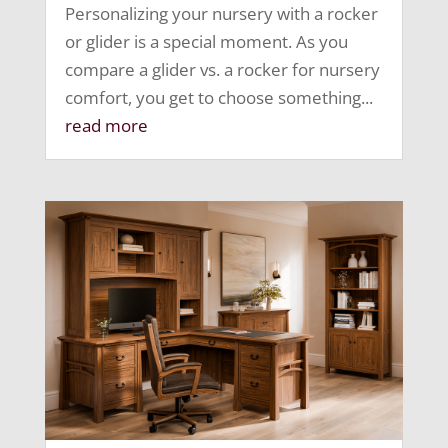
Personalizing your nursery with a rocker
or glider is a special moment. As you
compare a glider vs. a rocker for nursery
comfort, you get to choose something...
read more