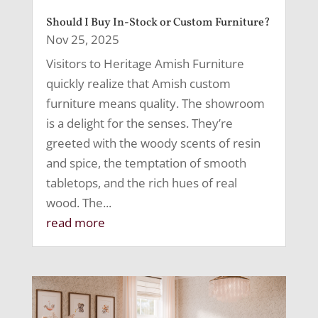
Should I Buy In-Stock or Custom Furniture?
Nov 25, 2025
Visitors to Heritage Amish Furniture
quickly realize that Amish custom
furniture means quality. The showroom
is a delight for the senses. They’re
greeted with the woody scents of resin
and spice, the temptation of smooth
tabletops, and the rich hues of real
wood. The...
read more