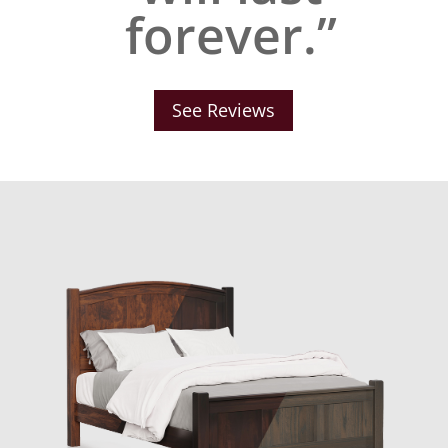
forever.”
See Reviews