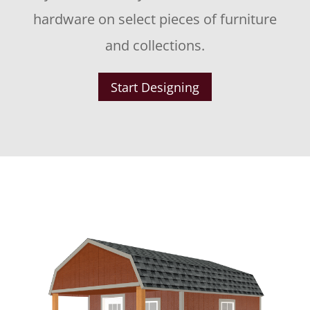
hardware on select pieces of furniture
and collections.
Start Designing