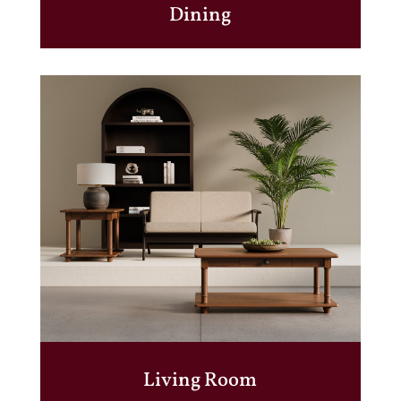
Dining
Living Room