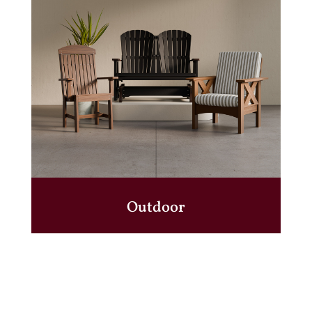
Outdoor