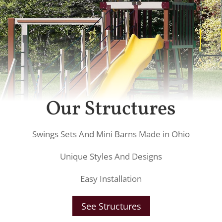
Our Structures
Swings Sets And Mini Barns Made in Ohio
Unique Styles And Designs
Easy Installation
See Structures