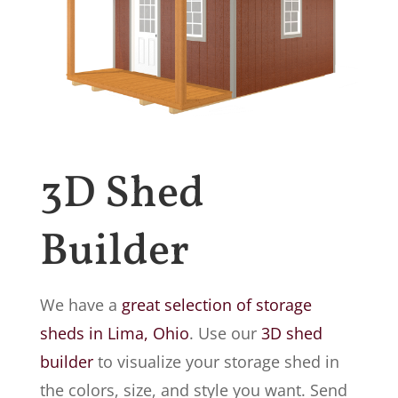
3D Shed
Builder
We have a
great selection of storage
sheds in Lima, Ohio
. Use our
3D shed
builder
to visualize your storage shed in
the colors, size, and style you want. Send