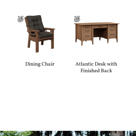
Dining Chair
Atlantic Desk with
Finished Back