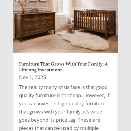
Furniture That Grows With Your Family: A
Lifelong Investment
Nov 1, 2025
The reality many of us face is that good
quality furniture isn’t cheap. However, if
you can invest in high-quality furniture
that grows with your family, it’s value
goes beyond its price tag. These are
pieces that can be used by multiple