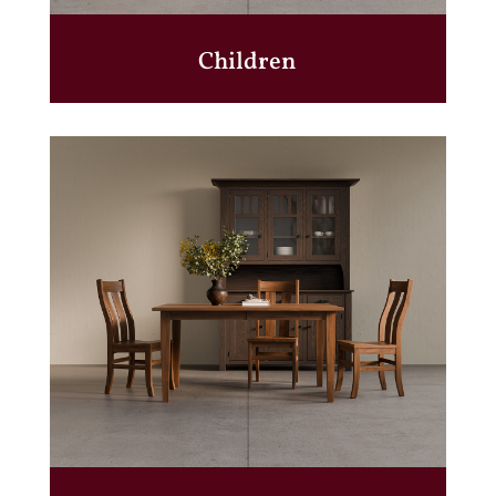
Children