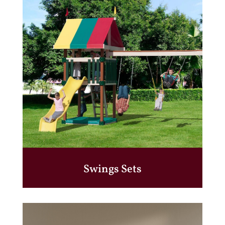
Swings Sets