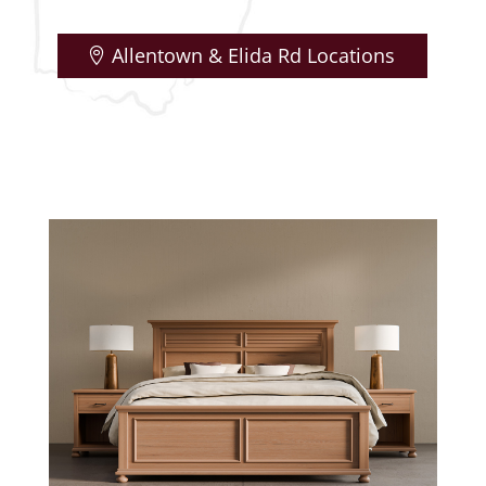
Allentown & Elida Rd Locations