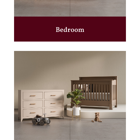
Bedroom