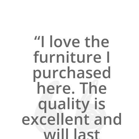
“I love the
furniture I
purchased
here. The
quality is
excellent and
will last