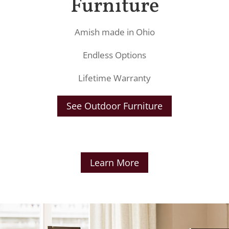
Furniture
Amish made in Ohio
Endless Options
Lifetime Warranty
See Outdoor Furniture
Learn More