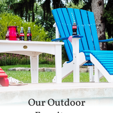
Our Outdoor