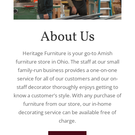
About Us
Heritage Furniture is your go-to Amish
furniture store in Ohio. The staff at our small
family-run business provides a one-on-one
service for all of our customers and our on-
staff decorator thoroughly enjoys getting to
know a customer’s style. With any purchase of
furniture from our store, our in-home
decorating service can be available free of
charge.