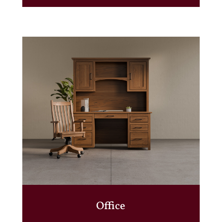
Office