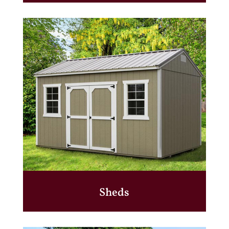
Sheds