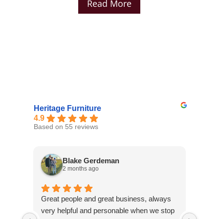
Read More
Heritage Furniture
4.9
Based on 55 reviews
Blake Gerdeman
2 months ago
Great people and great business, always
They 
very helpful and personable when we stop
selec