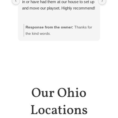
in or have had them at our house to set up
and move our playset. Highly recommend!
Response from the owner:
Thanks for
Res
the kind words.
Our Ohio
Locations