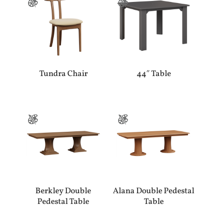
Tundra Chair
44″ Table
Berkley Double
Alana Double Pedestal
Pedestal Table
Table