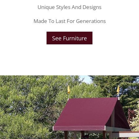
Unique Styles And Designs
Made To Last For Generations
See Furniture