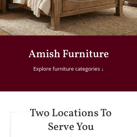
Amish Furniture
Explore
furniture
categories
↓
Two Locations To
Serve You