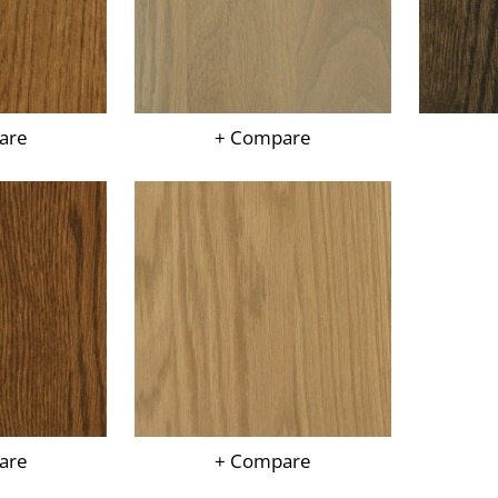
are
+ Compare
are
+ Compare