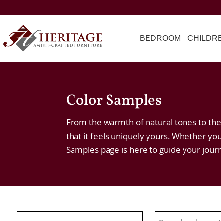
BEDROOM
CHILDR
Color Samples
From the warmth of natural tones to the 
that it feels uniquely yours. Whether you
Samples page is here to guide your jour