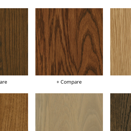
are
+ Compare