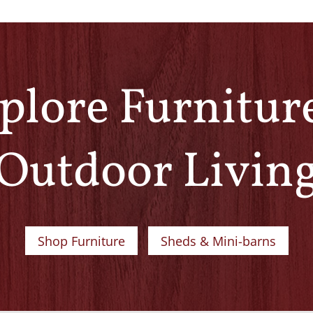
plore Furnitur
Outdoor Livin
Shop Furniture
Sheds & Mini-barns