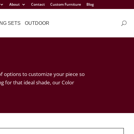
About
Contact
Custom Furniture
Blog
NG SETS
OUTDOOR
of options to customize your piece so
ng for that ideal shade, our Color