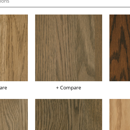
are
+ Compare