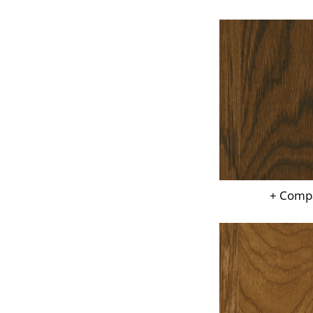
+ Comp