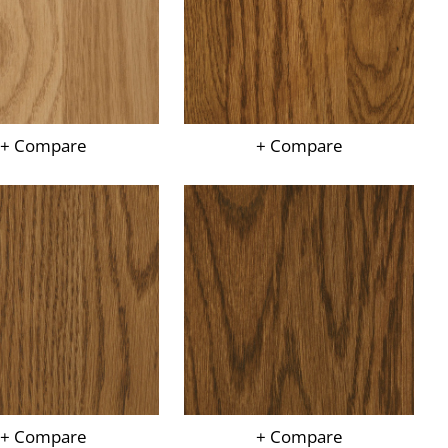
+ Compare
+ Compare
+ Compare
+ Compare