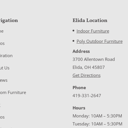
igation
Elida Location
me
Indoor Furniture
Poly Outdoor Furniture
eos
Address
iration
3700 Allentown Road
Elida, OH 45807
ut Us
Get Directions
iews
Phone
tom Furniture
419-331-2647
g
Hours
Monday: 10AM – 5:30PM
eos
Tuesday: 10AM – 5:30PM