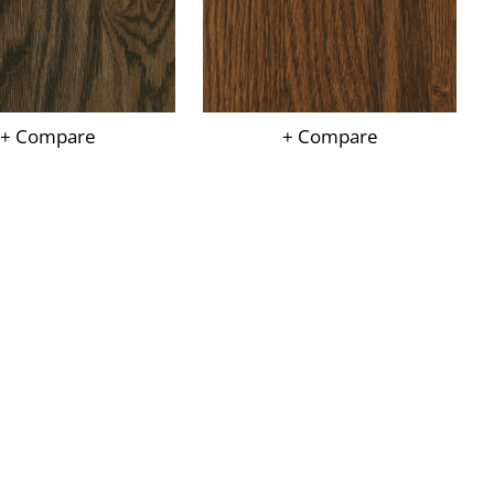
+ Compare
+ Compare