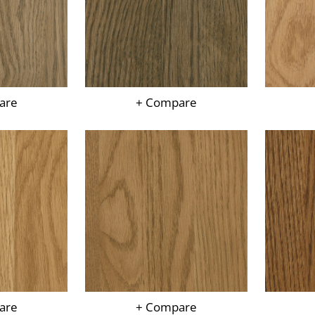
are
+ Compare
are
+ Compare