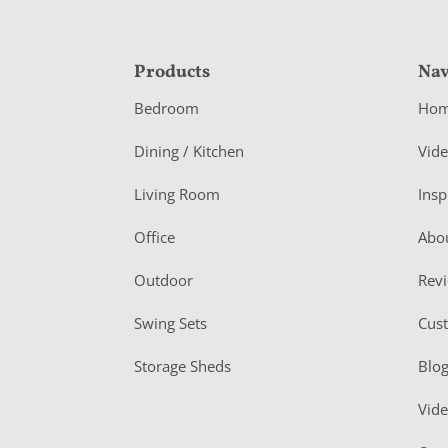
F
Products
Nav
o
Bedroom
Ho
o
Dining / Kitchen
Vid
t
Living Room
Insp
e
r
Office
Abo
Outdoor
Rev
Swing Sets
Cus
Storage Sheds
Blo
Vid