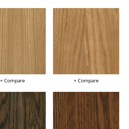
+ Compare
+ Compare