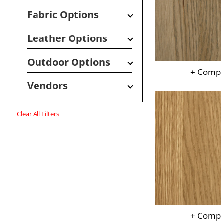
Fabric Options
Leather Options
Outdoor Options
+ Comp
Vendors
Clear All Filters
+ Comp