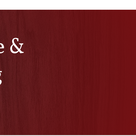
e &
g