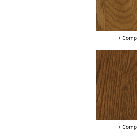
+ Comp
+ Comp