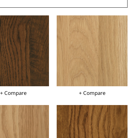
+ Compare
+ Compare