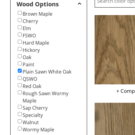
Wood Options
Brown Maple
Cherry
Elm
FSWO
Hard Maple
Hickory
Oak
Paint
Plain Sawn White Oak
QSWO
Red Oak
+ Comp
Rough Sawn Wormy
Maple
Sap Cherry
Specialty
Walnut
Wormy Maple