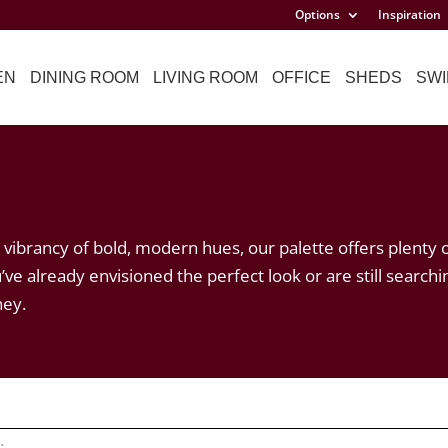
Options
Inspiration
EN
DINING ROOM
LIVING ROOM
OFFICE
SHEDS
SWI
vibrancy of bold, modern hues, our palette offers plenty 
’ve already envisioned the perfect look or are still searchi
ney.