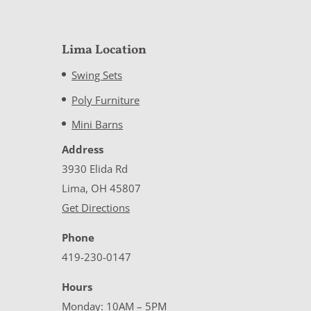
Lima Location
Swing Sets
Poly Furniture
Mini Barns
Address
3930 Elida Rd
Lima, OH 45807
Get Directions
Phone
419-230-0147
Hours
Monday: 10AM – 5PM