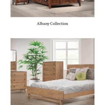
Albany Collection