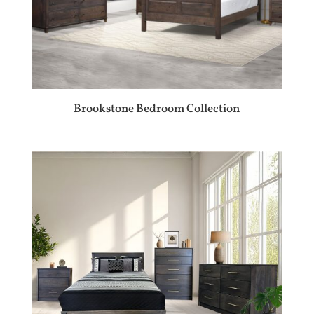
Brookstone Bedroom Collection