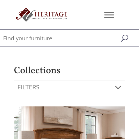
Collections
FILTERS