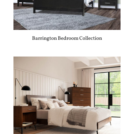
Barrington Bedroom Collection