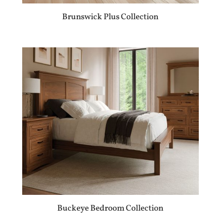
Brunswick Plus Collection
Buckeye Bedroom Collection