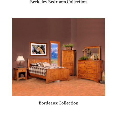
Berkeley Bedroom Collection
Bordeaux Collection