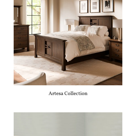
Artesa Collection