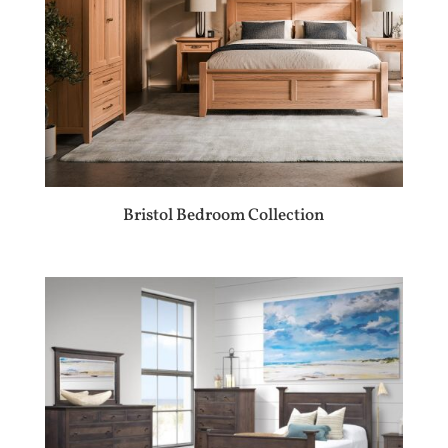
Bristol Bedroom Collection