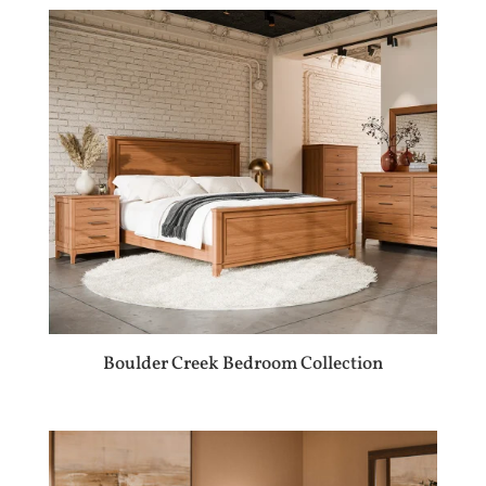
Boulder Creek Bedroom Collection