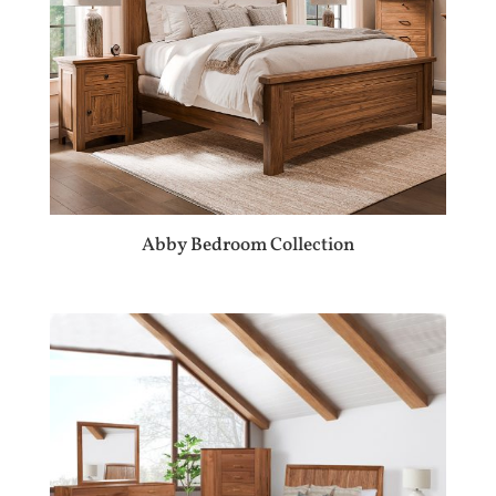
Abby Bedroom Collection