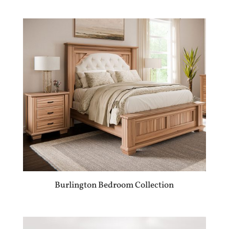
Burlington Bedroom Collection