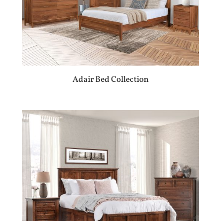
Adair Bed Collection