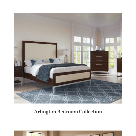
Arlington Bedroom Collection