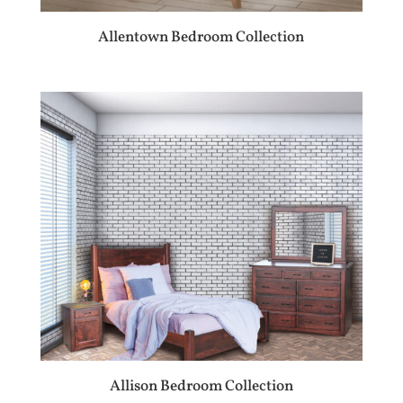
Allentown Bedroom Collection
Allison Bedroom Collection