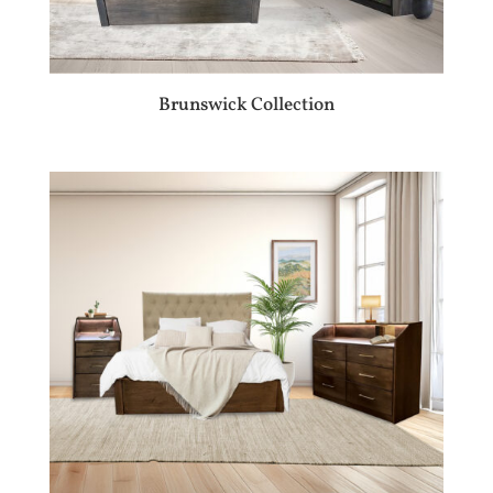
Brunswick Collection