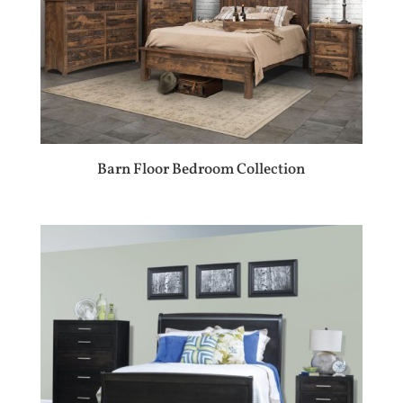
Barn Floor Bedroom Collection