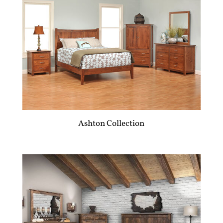
Ashton Collection