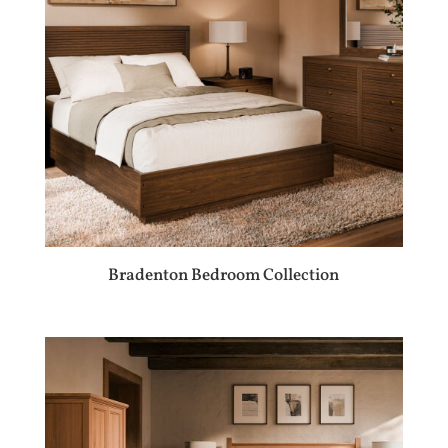
Bradenton Bedroom Collection