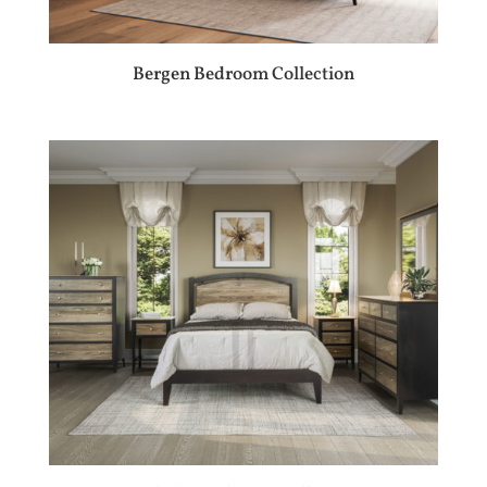
Bergen Bedroom Collection