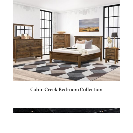
Cabin Creek Bedroom Collection