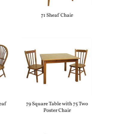
71 Sheaf Chair
eaf
79 Square Table with 75 Two
Poster Chair