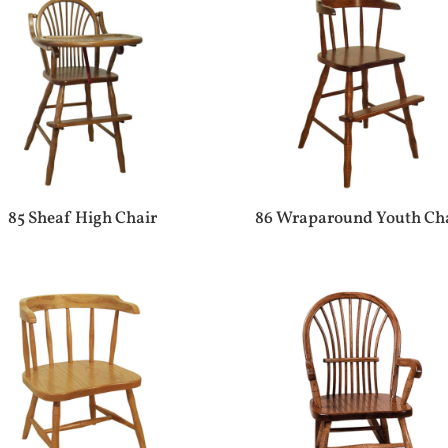
85 Sheaf High Chair
86 Wraparound Youth Ch