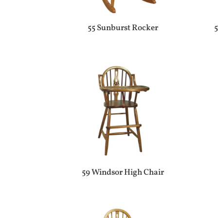
55 Sunburst Rocker
5
59 Windsor High Chair