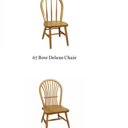
67 Bow Deluxe Chair