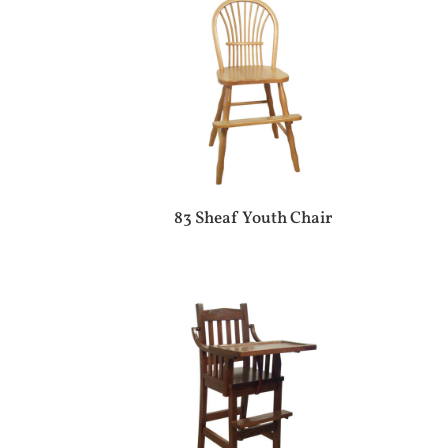
83 Sheaf Youth Chair