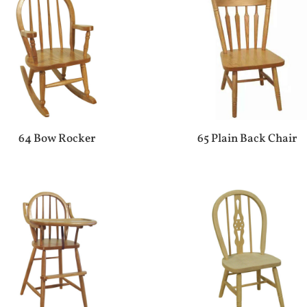
64 Bow Rocker
65 Plain Back Chair