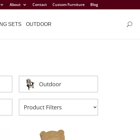
About
Contact
Custom Furniture
Blog
NG SETS
OUTDOOR
Outdoor