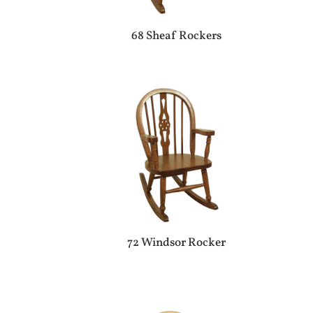
68 Sheaf Rockers
72 Windsor Rocker