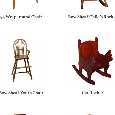
93 Wraparound Chair
Bow Sheaf Child’s Rock
Bow Sheaf Youth Chair
Cat Rocker