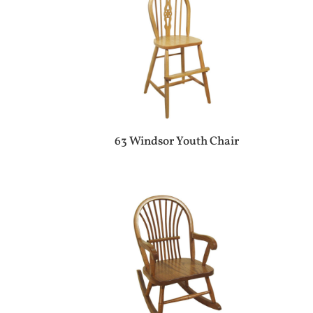
63 Windsor Youth Chair