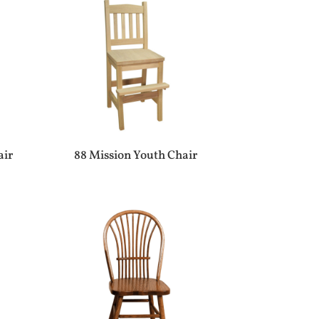
air
88 Mission Youth Chair