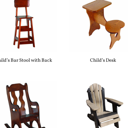
ild’s Bar Stool with Back
Child’s Desk