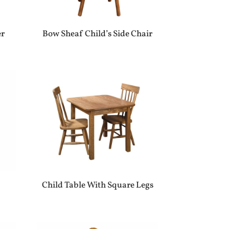
er
Bow Sheaf Child’s Side Chair
Child Table With Square Legs