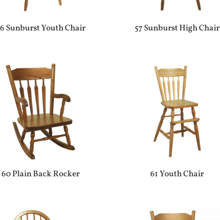
6 Sunburst Youth Chair
57 Sunburst High Chair
60 Plain Back Rocker
61 Youth Chair