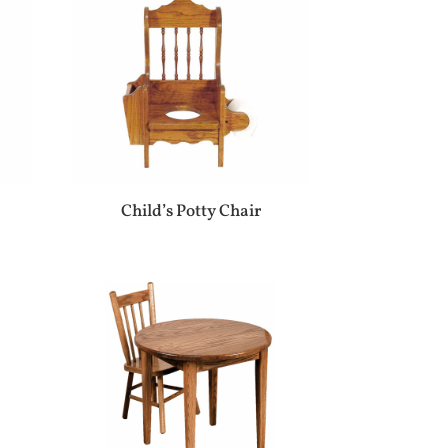
Child’s Potty Chair