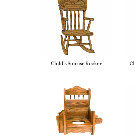
Child’s Sunrise Rocker
Ch