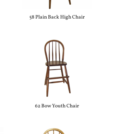
58 Plain Back High Chair
62 Bow Youth Chair