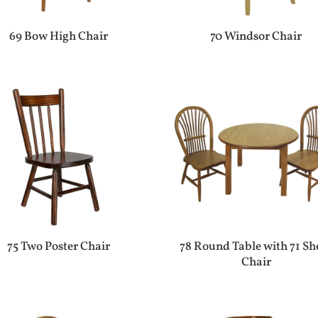
69 Bow High Chair
70 Windsor Chair
75 Two Poster Chair
78 Round Table with 71 Sh
Chair