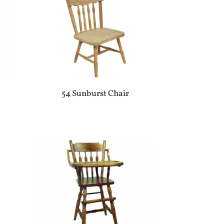
54 Sunburst Chair