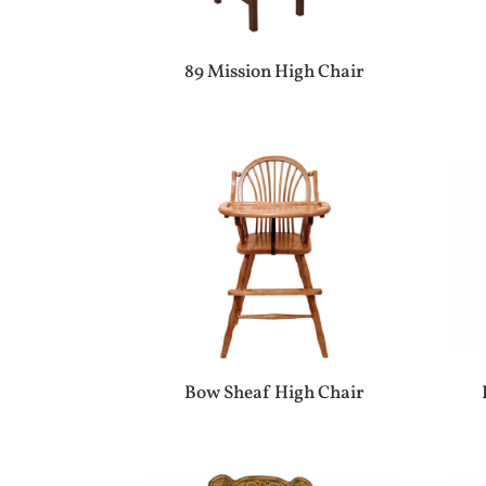
89 Mission High Chair
Bow Sheaf High Chair