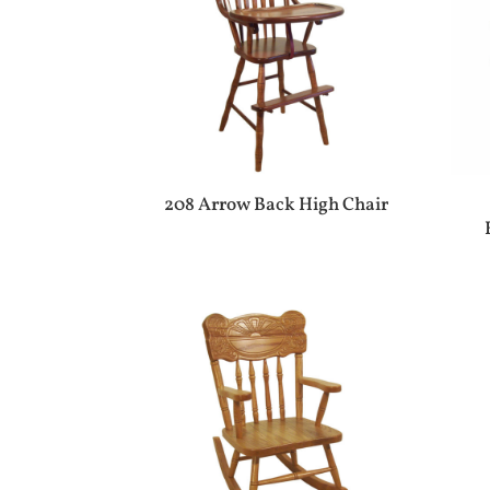
208 Arrow Back High Chair