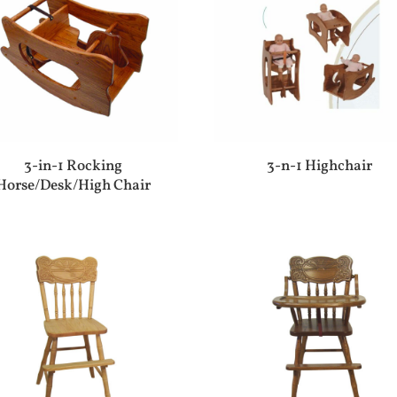
3-in-1 Rocking
3-n-1 Highchair
Horse/Desk/High Chair