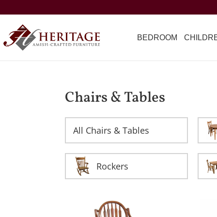
BEDROOM
CHILDR
Chairs & Tables
All Chairs & Tables
Rockers