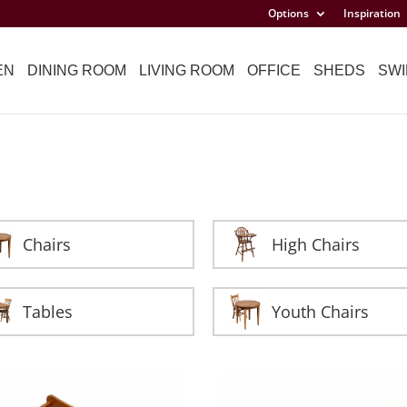
Options
Inspiration
EN
DINING ROOM
LIVING ROOM
OFFICE
SHEDS
SWI
Chairs
High Chairs
Tables
Youth Chairs