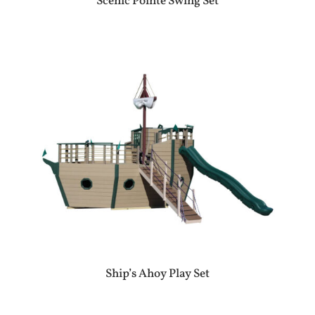
Scenic Pointe Swing Set
Ship’s Ahoy Play Set