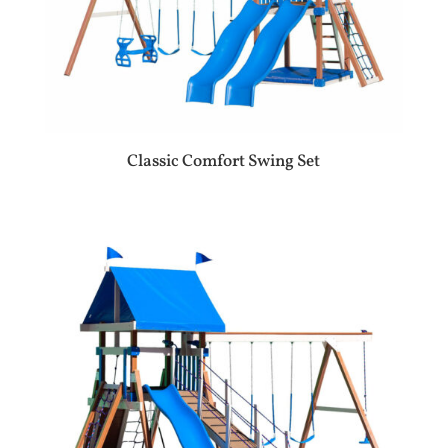
Classic Comfort Swing Set