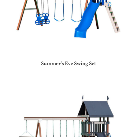
Summer’s Eve Swing Set