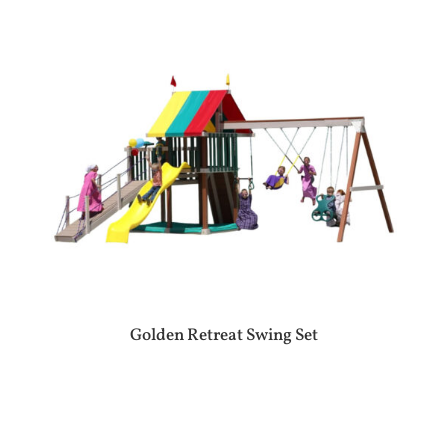
Golden Retreat Swing Set