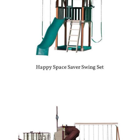
Happy Space Saver Swing Set