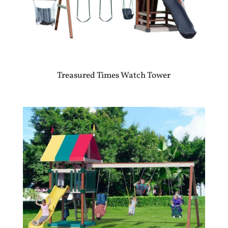
Treasured Times Watch Tower