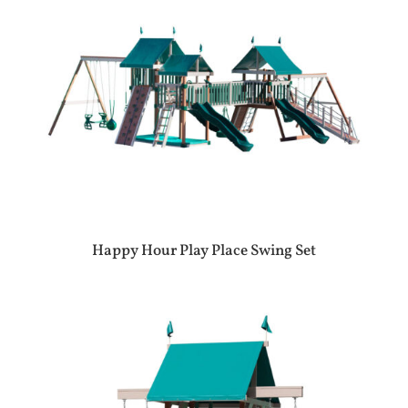
Happy Hour Play Place Swing Set