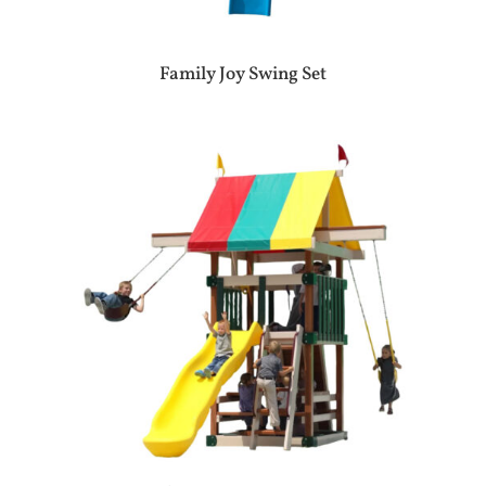
Family Joy Swing Set