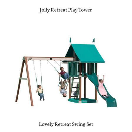
Jolly Retreat Play Tower
Lovely Retreat Swing Set