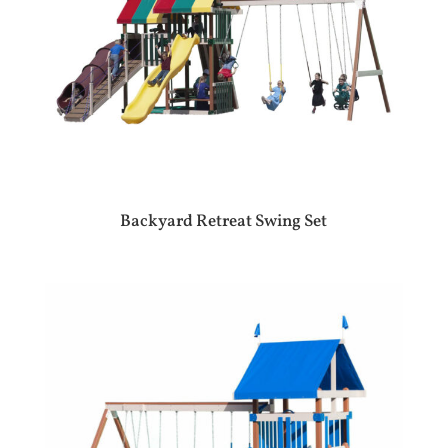
Backyard Retreat Swing Set