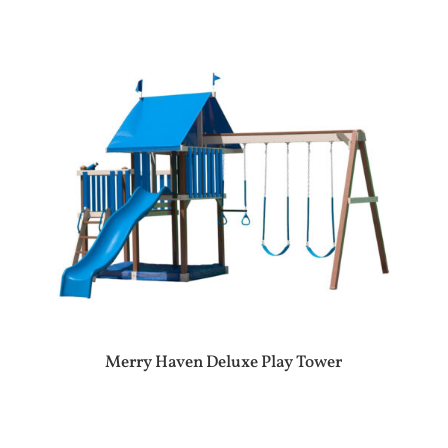
Merry Haven Deluxe Play Tower