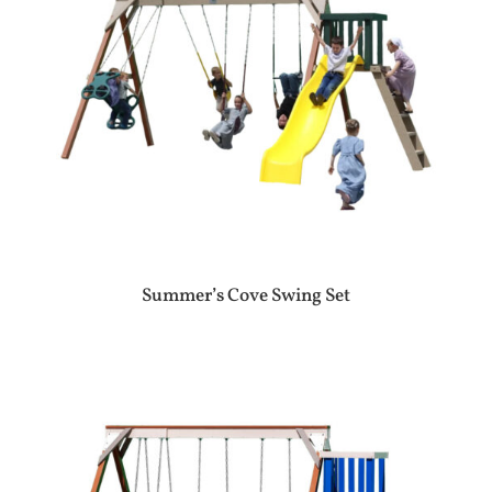
Summer’s Cove Swing Set