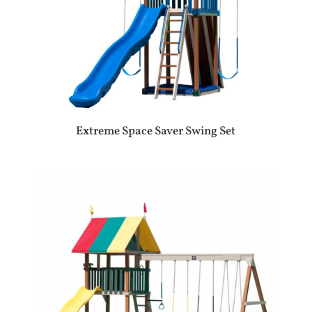
Extreme Space Saver Swing Set