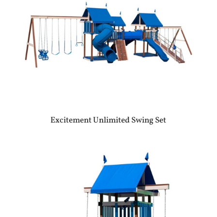
Excitement Unlimited Swing Set