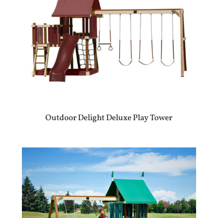
Outdoor Delight Deluxe Play Tower