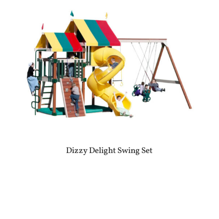
Dizzy Delight Swing Set