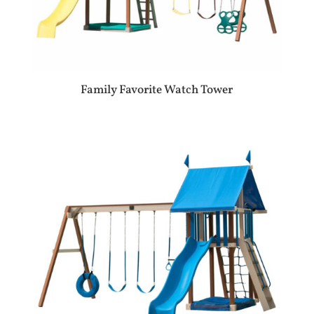
Family Favorite Watch Tower