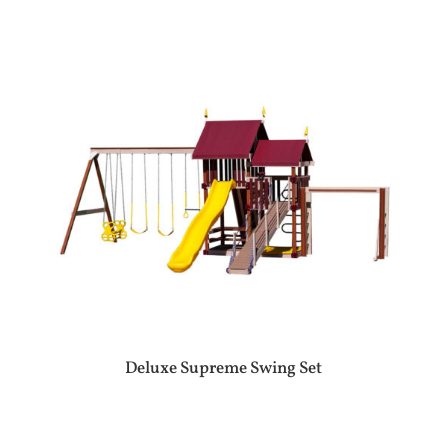
Deluxe Supreme Swing Set