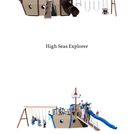
High Seas Explorer