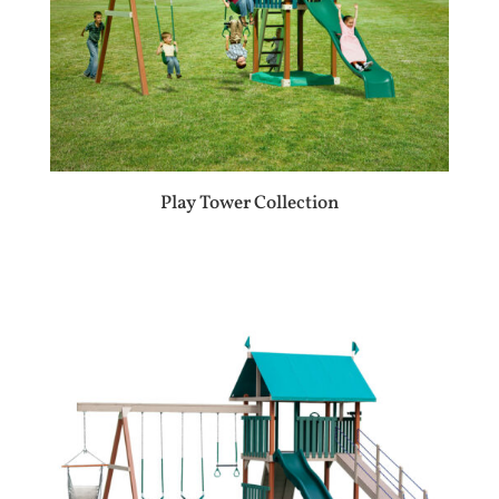
Play Tower Collection