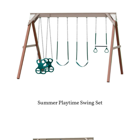
Summer Playtime Swing Set