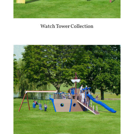
Watch Tower Collection