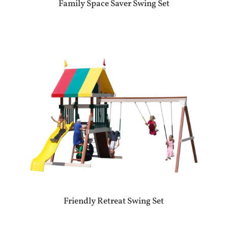
Family Space Saver Swing Set
Friendly Retreat Swing Set