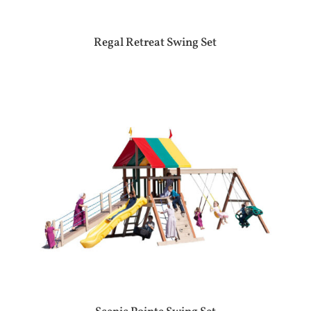
Regal Retreat Swing Set