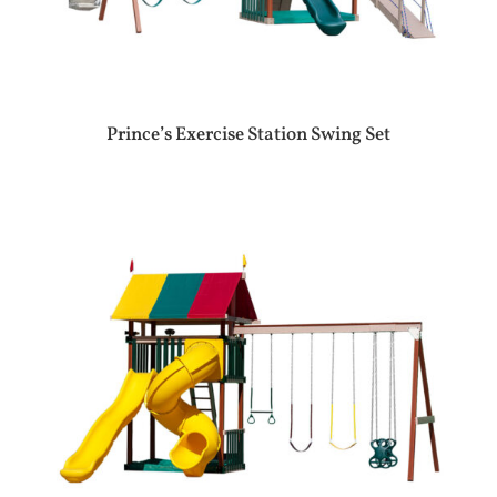
Prince’s Exercise Station Swing Set