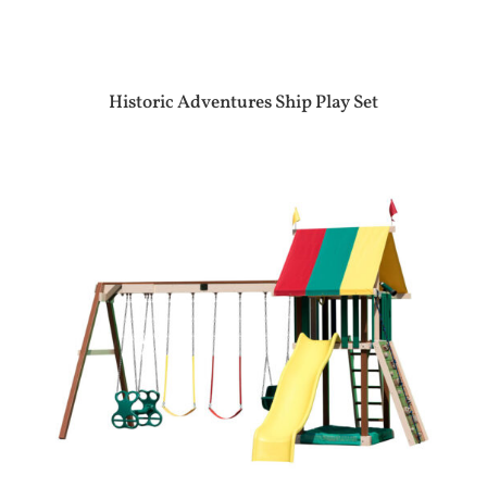
Historic Adventures Ship Play Set