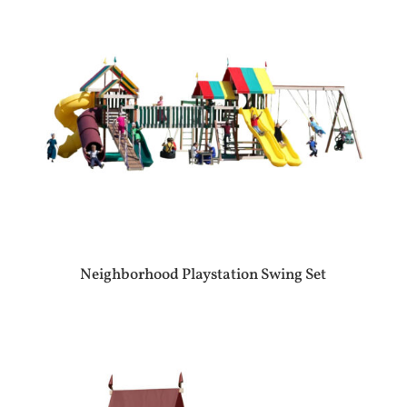
Neighborhood Playstation Swing Set