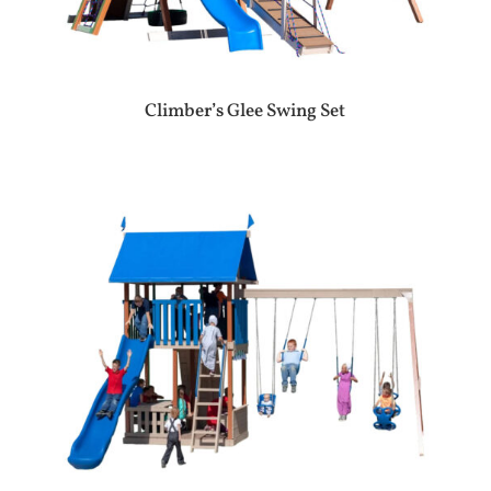
Climber’s Glee Swing Set