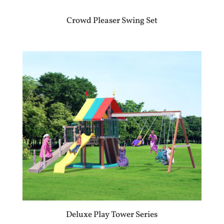
Crowd Pleaser Swing Set
Deluxe Play Tower Series