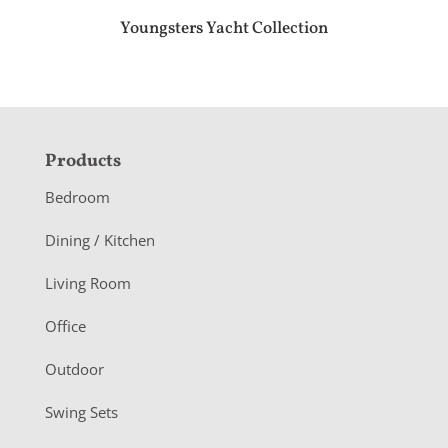
Youngsters Yacht Collection
F
Products
o
Bedroom
o
Dining / Kitchen
t
Living Room
e
r
Office
Outdoor
Swing Sets