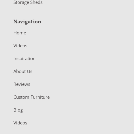
Storage Sheds
Navigation
Home
Videos
Inspiration
About Us
Reviews
Custom Furniture
Blog
Videos