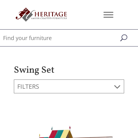
Swing Set
FILTERS