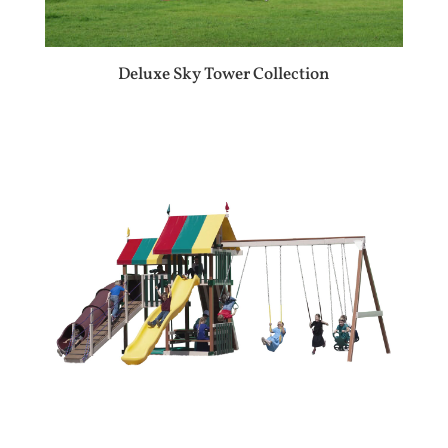
Deluxe Sky Tower Collection