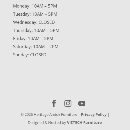
Monday: 10AM – 5PM
Tuesday: 10AM – 5PM
Wednesday: CLOSED
Thursday: 10AM – 5PM
Friday: 10AM – 5PM
Saturday: 10AM – 2PM
Sunday: CLOSED
©
2026
Heritage Amish Furniture |
Privacy Policy
|
Designed & Hosted by
VIZTECH Furniture