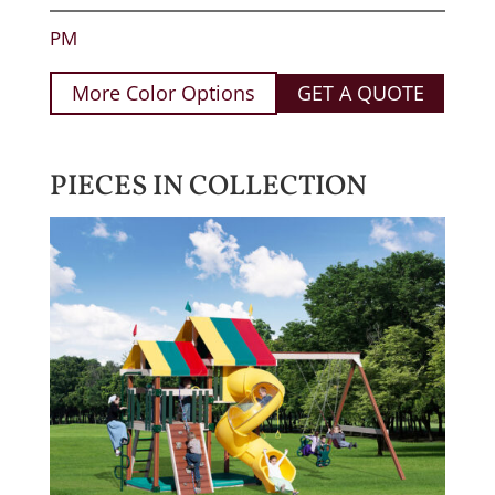
PM
More Color Options
GET A QUOTE
PIECES IN COLLECTION