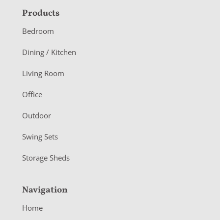
F
Products
o
Bedroom
o
Dining / Kitchen
t
Living Room
e
r
Office
Outdoor
Swing Sets
Storage Sheds
Navigation
Home