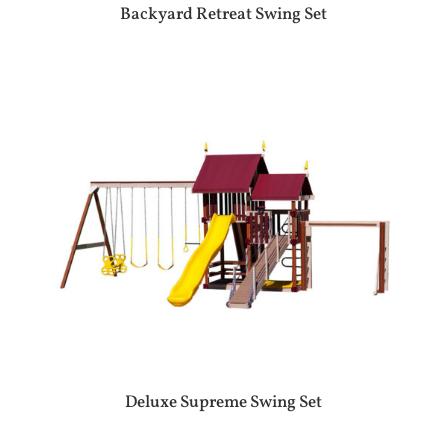
Backyard Retreat Swing Set
Deluxe Supreme Swing Set