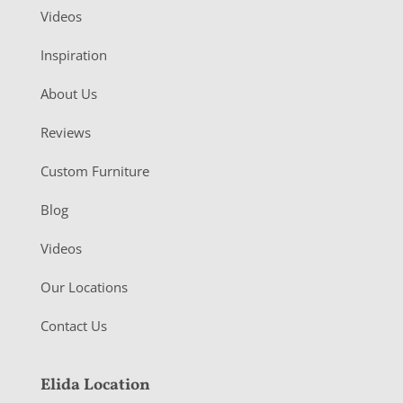
Videos
Inspiration
About Us
Reviews
Custom Furniture
Blog
Videos
Our Locations
Contact Us
Elida Location