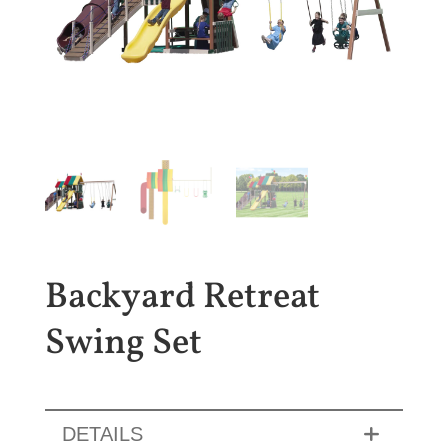
Backyard Retreat
Swing Set
DETAILS