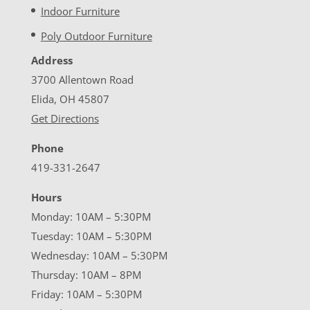
Indoor Furniture
Poly Outdoor Furniture
Address
3700 Allentown Road
Elida, OH 45807
Get Directions
Phone
419-331-2647
Hours
Monday: 10AM – 5:30PM
Tuesday: 10AM – 5:30PM
Wednesday: 10AM – 5:30PM
Thursday: 10AM – 8PM
Friday: 10AM – 5:30PM