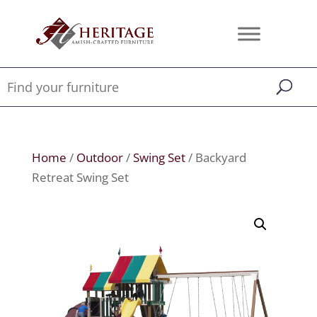
Home
/
Outdoor
/
Swing Set
/ Backyard
Retreat Swing Set