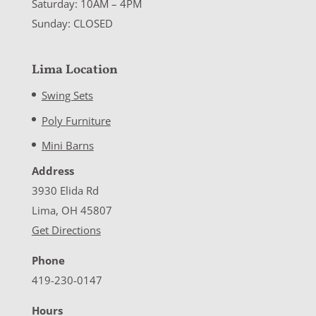
Saturday: 10AM – 4PM
Sunday: CLOSED
Lima Location
Swing Sets
Poly Furniture
Mini Barns
Address
3930 Elida Rd
Lima, OH 45807
Get Directions
Phone
419-230-0147
Hours