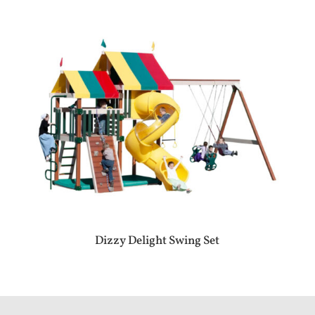
Dizzy Delight Swing Set