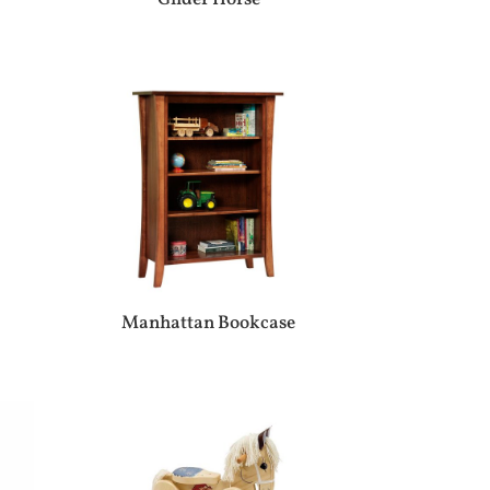
Manhattan Bookcase