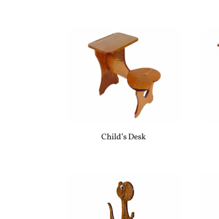
Child’s Desk