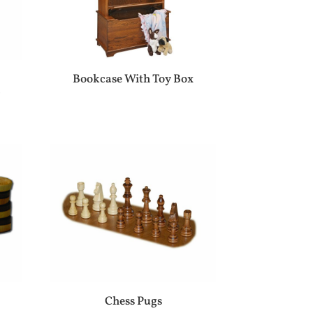
Bookcase With Toy Box
r
Chess Pugs