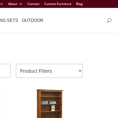
About
Contact
Custom Furniture
Blog
NG SETS
OUTDOOR