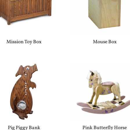
Mission Toy Box
Mouse Box
Pig Piggy Bank
Pink Butterfly Horse