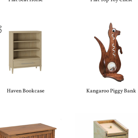
Haven Bookcase
Kangaroo Piggy Bank