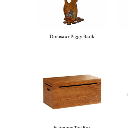
Dinosaur Piggy Bank
Economy Toy Box