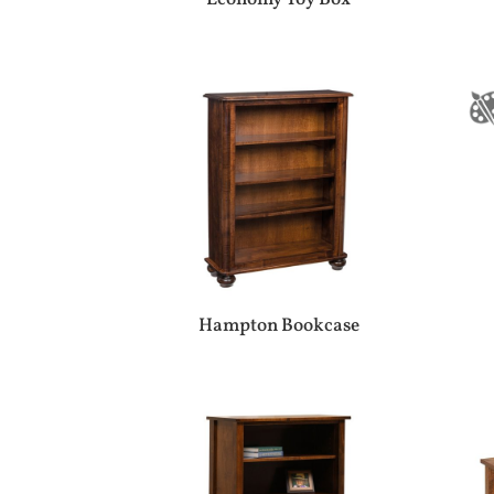
Hampton Bookcase