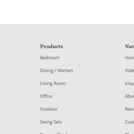
F
Products
Nav
o
Bedroom
Ho
o
Dining / Kitchen
Vid
t
Living Room
Insp
e
r
Office
Abo
Outdoor
Rev
Swing Sets
Cus