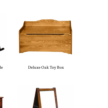
le
Deluxe Oak Toy Box