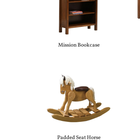
Mission Bookcase
Padded Seat Horse