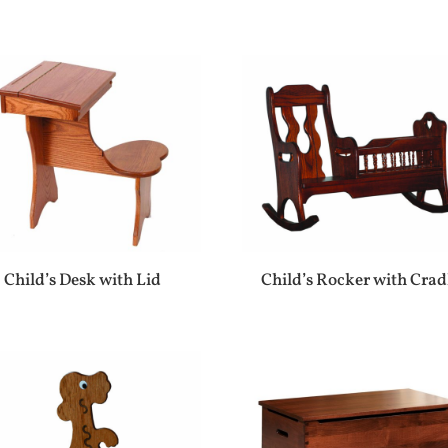
Child’s Desk with Lid
Child’s Rocker with Crad