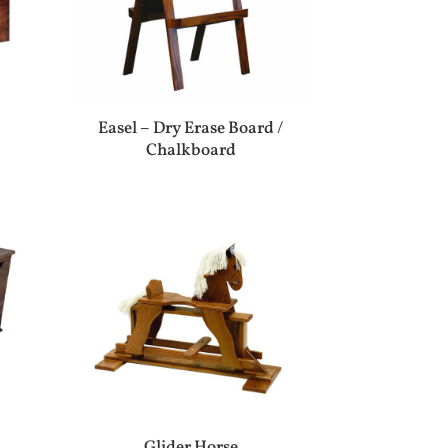
Easel – Dry Erase Board /
Chalkboard
Glider Horse