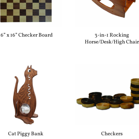
16” x 16” Checker Board
3-in-1 Rocking
Horse/Desk/High Chai
Cat Piggy Bank
Checkers