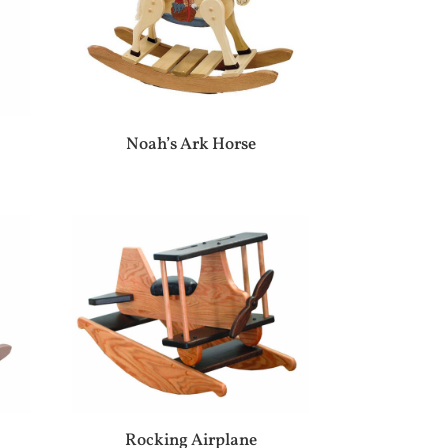
Noah’s Ark Horse
Rocking Airplane