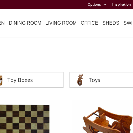
Options
Inspiration
EN
DINING ROOM
LIVING ROOM
OFFICE
SHEDS
SWI
Toy Boxes
Toys