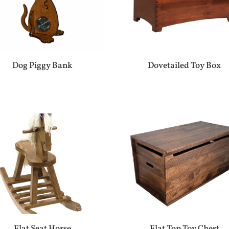
Dog Piggy Bank
Dovetailed Toy Box
Flat Seat Horse
Flat Top Toy Chest