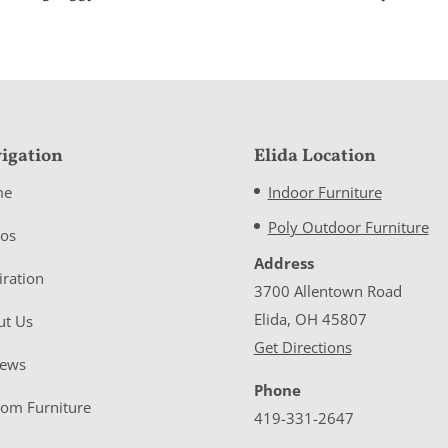
igation
Elida Location
me
Indoor Furniture
Poly Outdoor Furniture
eos
Address
iration
3700 Allentown Road
Elida, OH 45807
ut Us
Get Directions
iews
Phone
tom Furniture
419-331-2647