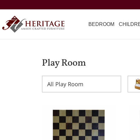
BEDROOM
CHILDR
Play Room
All Play Room