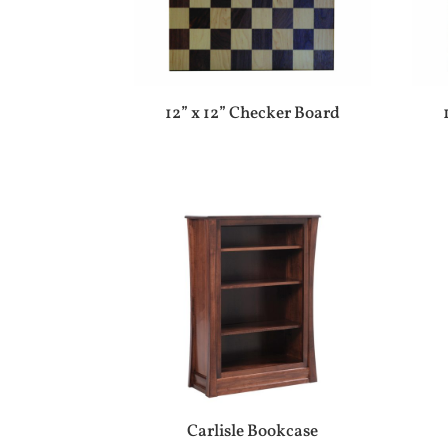
12” x 12” Checker Board
Carlisle Bookcase