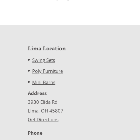
Lima Location
Swing Sets
Poly Furniture
Mini Barns
Address
3930 Elida Rd
Lima, OH 45807
Get Directions
Phone