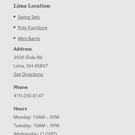
Lima Location
Swing Sets
Poly Furniture
Mini Barns
Address
3930 Elida Rd
Lima, OH 45807
Get Directions
Phone
419-230-0147
Hours
Monday: 10AM – 5PM
Tuesday: 10AM – 5PM
Wednesday: CLOSED