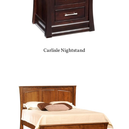
Carlisle Nightstand