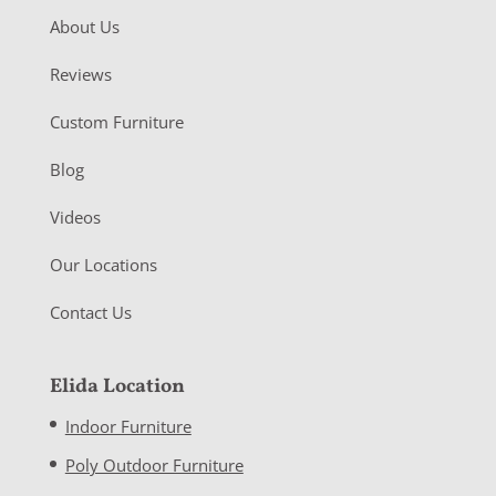
About Us
Reviews
Custom Furniture
Blog
Videos
Our Locations
Contact Us
Elida Location
Indoor Furniture
Poly Outdoor Furniture