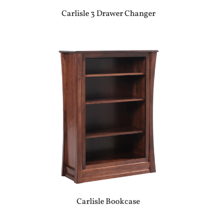
Carlisle 3 Drawer Changer
Carlisle Bookcase