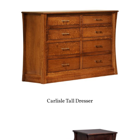
Carlisle Tall Dresser