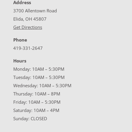
Address
3700 Allentown Road
Elida, OH 45807
Get Directions
Phone
419-331-2647
Hours
Monday: 10AM – 5:30PM
Tuesday: 10AM – 5:30PM
Wednesday: 10AM – 5:30PM
Thursday: 10AM – 8PM
Friday: 10AM – 5:30PM
Saturday: 10AM – 4PM
Sunday: CLOSED