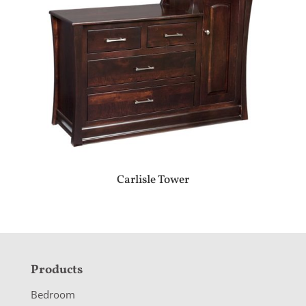
Carlisle Tower
F
Products
o
Bedroom