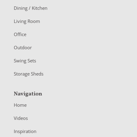
o
Dining / Kitchen
t
Living Room
e
r
Office
Outdoor
Swing Sets
Storage Sheds
Navigation
Home
Videos
Inspiration