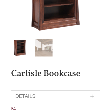
Carlisle Bookcase
DETAILS
KC