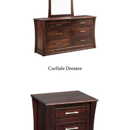
Carlisle Dresser