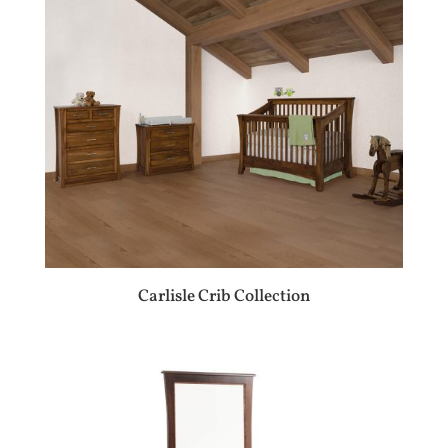
Carlisle Crib Collection