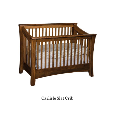
Carlisle Slat Crib