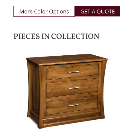
More Color Options
GET A QUOTE
PIECES IN COLLECTION