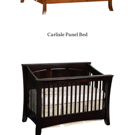
Carlisle Panel Bed