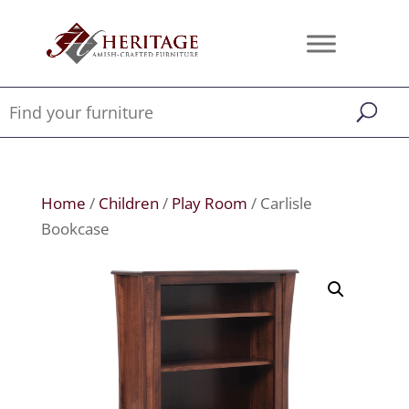
Home
/
Children
/
Play Room
/ Carlisle
Bookcase