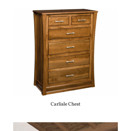
Carlisle Chest