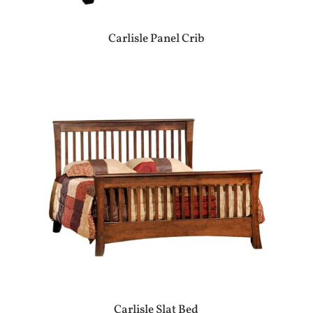
Carlisle Panel Crib
Carlisle Slat Bed