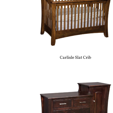
Carlisle Slat Crib