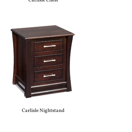
Carlisle Chest
Carlisle Nightstand