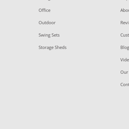
e
r
Office
Abo
Outdoor
Rev
Swing Sets
Cus
Storage Sheds
Blo
Vid
Our 
Cont