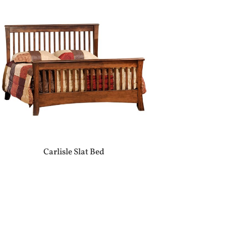
Carlisle Slat Bed