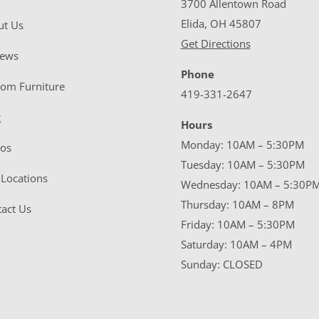
3700 Allentown Road
Elida, OH 45807
ut Us
Get Directions
iews
Phone
tom Furniture
419-331-2647
g
Hours
Monday: 10AM – 5:30PM
eos
Tuesday: 10AM – 5:30PM
Locations
Wednesday: 10AM – 5:30P
Thursday: 10AM – 8PM
act Us
Friday: 10AM – 5:30PM
Saturday: 10AM – 4PM
Sunday: CLOSED