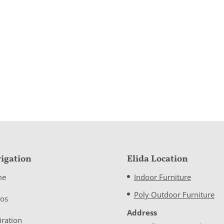
igation
Elida Location
me
Indoor Furniture
Poly Outdoor Furniture
eos
Address
iration