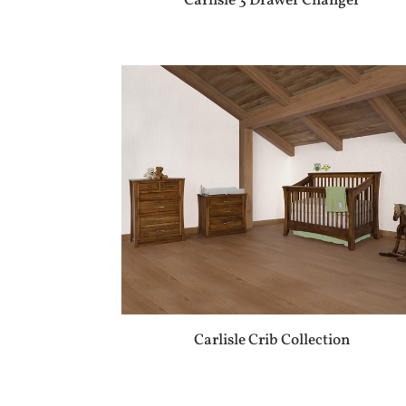
Carlisle 3 Drawer Changer
Carlisle Crib Collection