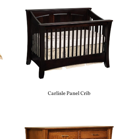
Carlisle Panel Crib