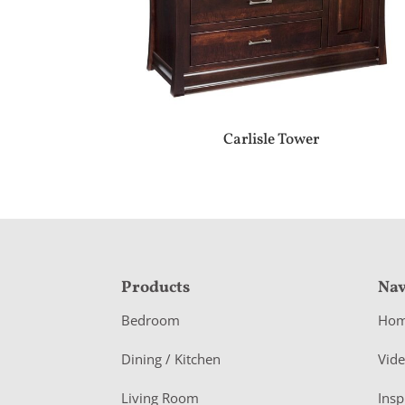
Carlisle Tower
F
Products
Nav
o
Bedroom
Ho
o
Dining / Kitchen
Vid
t
Living Room
Insp