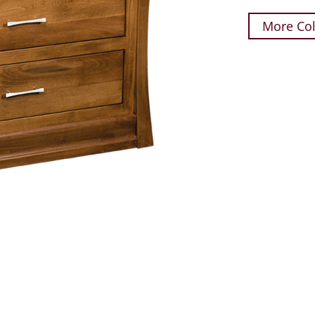
More Col