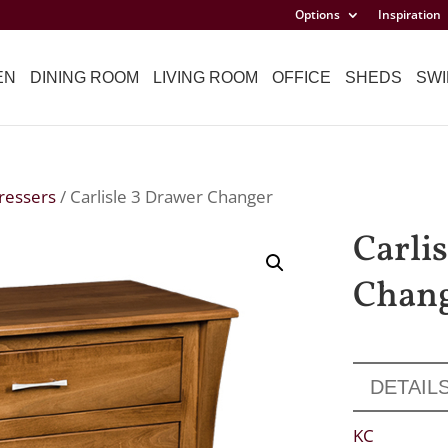
Options
Inspiration
EN
DINING ROOM
LIVING ROOM
OFFICE
SHEDS
SWI
ressers
/ Carlisle 3 Drawer Changer
Carli
Chan
DETAIL
KC