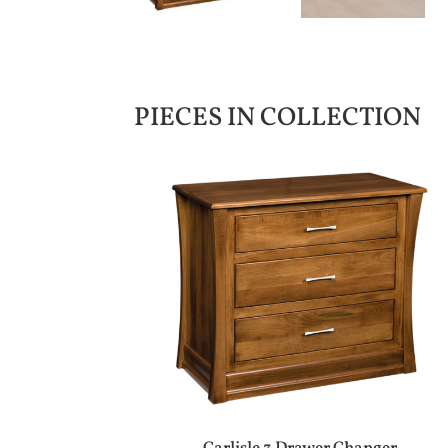
PIECES IN COLLECTION