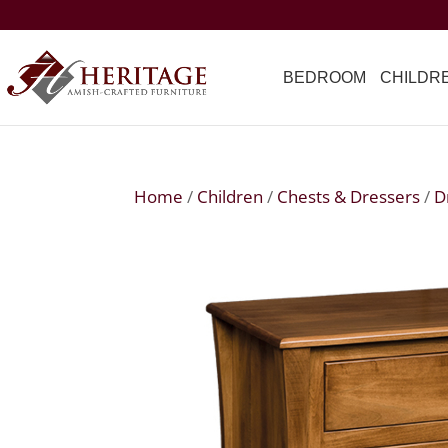
BEDROOM
CHILDR
Home
/
Children
/
Chests & Dressers
/
D