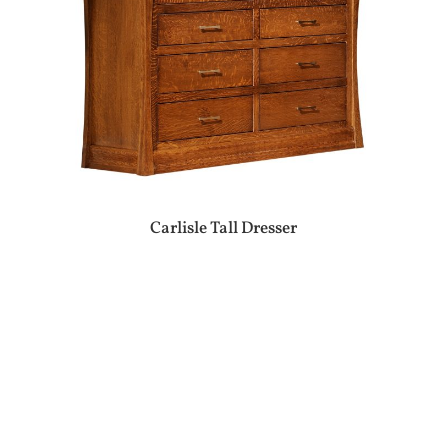
Carlisle Tall Dresser