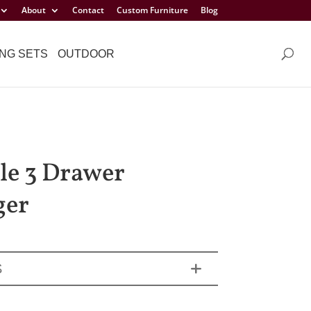
About
Contact
Custom Furniture
Blog
NG SETS
OUTDOOR
sle 3 Drawer
ger
S