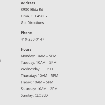
Address
3930 Elida Rd
Lima, OH 45807
Get Directions
Phone
419-230-0147
Hours
Monday: 10AM – 5PM
M
Tuesday: 10AM – 5PM
Wednesday: CLOSED
Thursday: 10AM – 5PM
Friday: 10AM – 5PM
Saturday: 10AM – 2PM
Sunday: CLOSED