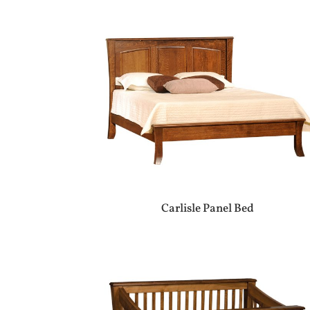
Carlisle Panel Bed