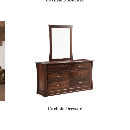
Carlisle Bookcase
Carlisle Dresser