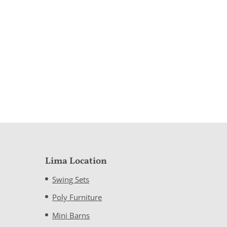
Lima Location
Swing Sets
Poly Furniture
Mini Barns