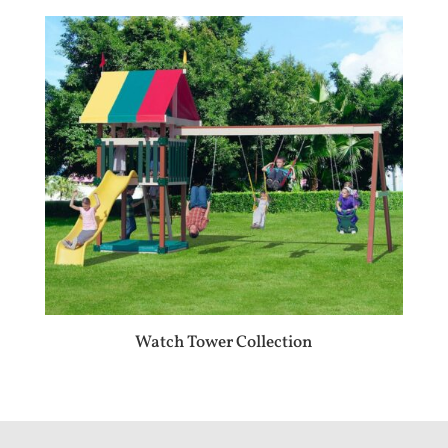
Watch Tower Collection