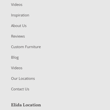
Videos
Inspiration
About Us
Reviews
Custom Furniture
Blog
Videos
Our Locations
Contact Us
Elida Location