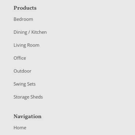
F
Products
o
Bedroom
o
Dining / Kitchen
t
Living Room
e
r
Office
Outdoor
Swing Sets
Storage Sheds
Navigation
Home