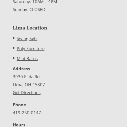
Saturday: 10AM – 4PM
Sunday: CLOSED
Lima Location
Swing Sets
Poly Furniture
Mini Barns
Address
3930 Elida Rd
Lima, OH 45807
Get Directions
Phone
419-230-0147
Hours