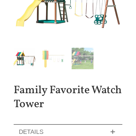
Family Favorite Watch
Tower
DETAILS