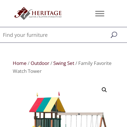
Home
/
Outdoor
/
Swing Set
/ Family Favorite
Watch Tower