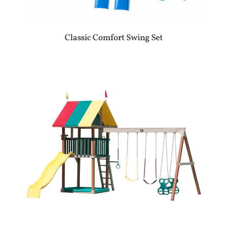
Classic Comfort Swing Set