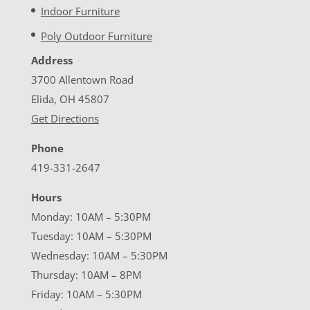
Indoor Furniture
Poly Outdoor Furniture
Address
3700 Allentown Road
Elida, OH 45807
Get Directions
Phone
419-331-2647
Hours
Monday: 10AM – 5:30PM
Tuesday: 10AM – 5:30PM
Wednesday: 10AM – 5:30PM
Thursday: 10AM – 8PM
Friday: 10AM – 5:30PM