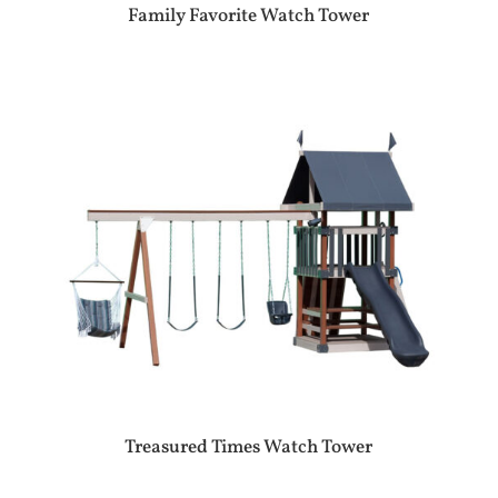
Family Favorite Watch Tower
Treasured Times Watch Tower