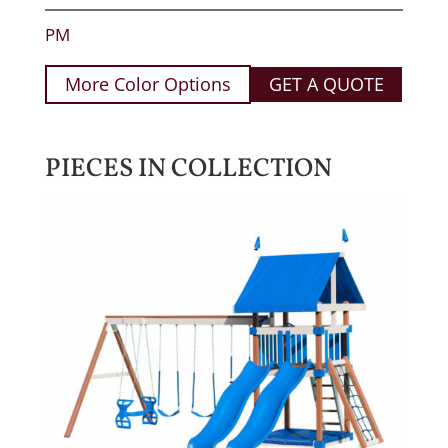
PM
More Color Options
GET A QUOTE
PIECES IN COLLECTION