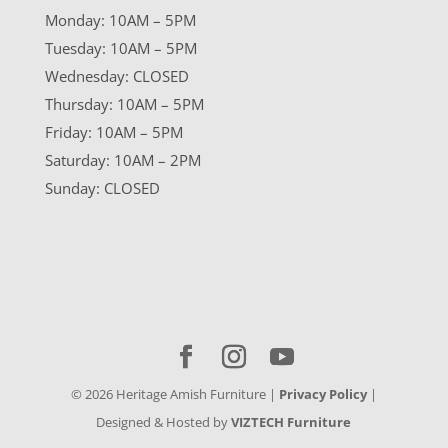
Monday: 10AM – 5PM
Tuesday: 10AM – 5PM
Wednesday: CLOSED
Thursday: 10AM – 5PM
Friday: 10AM – 5PM
Saturday: 10AM – 2PM
Sunday: CLOSED
©
2026
Heritage Amish Furniture |
Privacy Policy
|
Designed & Hosted by
VIZTECH Furniture