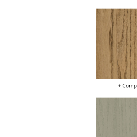
+ Comp