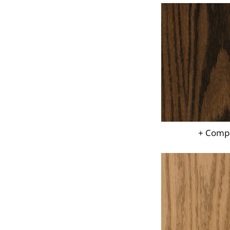
+ Comp