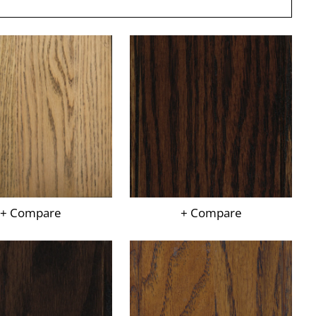
+ Compare
+ Compare