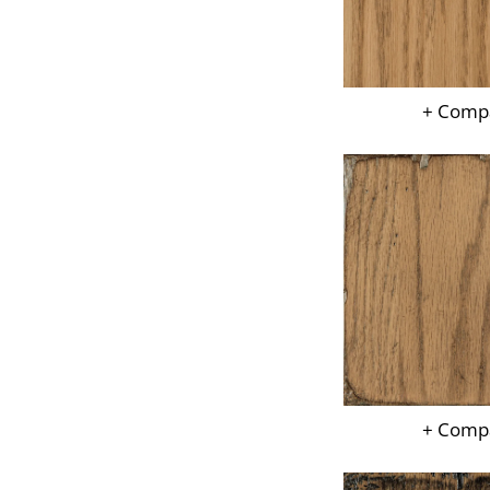
+ Comp
+ Comp