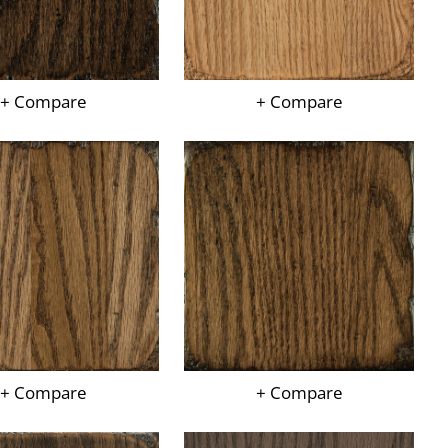
+ Compare
+ Compare
+ Compare
+ Compare