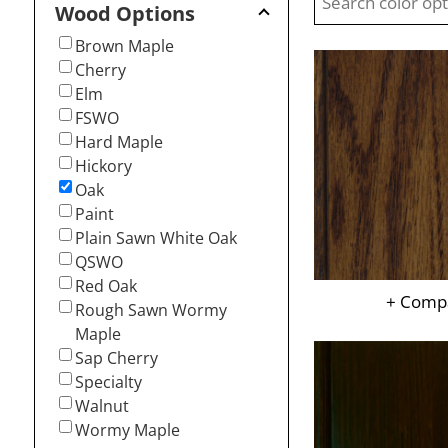
Wood Options
Brown Maple
Cherry
Elm
FSWO
Hard Maple
Hickory
Oak
Paint
Plain Sawn White Oak
QSWO
Red Oak
+ Comp
Rough Sawn Wormy
Maple
Sap Cherry
Specialty
Walnut
Wormy Maple