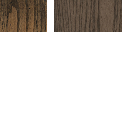
+ Compare
+ Compare
e &