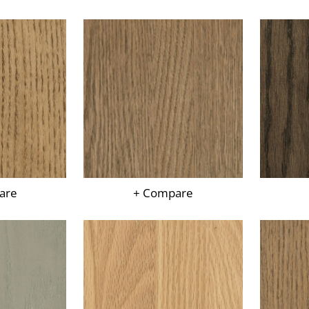
are
+ Compare