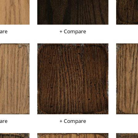
are
+ Compare
are
+ Compare