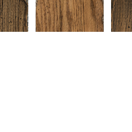
are
+ Compare
plore Furnitur