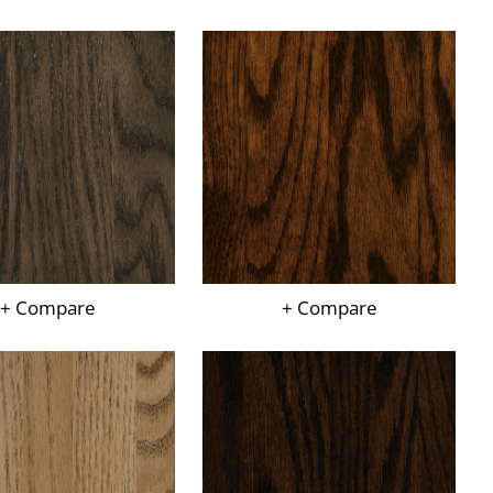
+ Compare
+ Compare