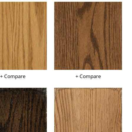
+ Compare
+ Compare