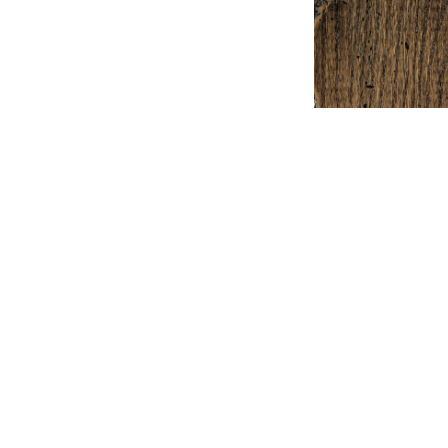
+ Comp
Ex