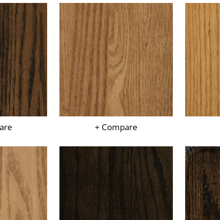
are
+ Compare