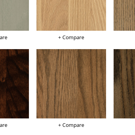
are
+ Compare
are
+ Compare