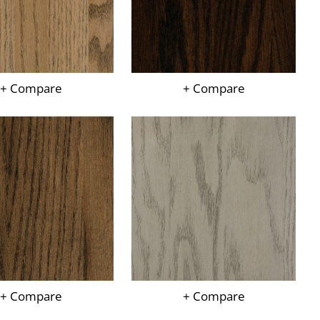
+ Compare
+ Compare
+ Compare
+ Compare