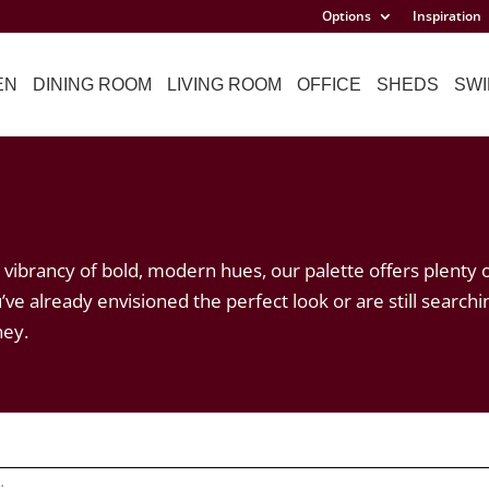
Options
Inspiration
EN
DINING ROOM
LIVING ROOM
OFFICE
SHEDS
SWI
vibrancy of bold, modern hues, our palette offers plenty 
’ve already envisioned the perfect look or are still searchi
ney.