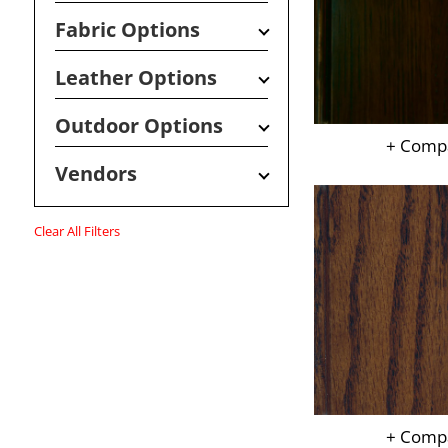
Fabric Options
Leather Options
Outdoor Options
+ Comp
Vendors
Clear All Filters
+ Comp