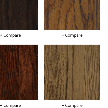
+ Compare
+ Compare
+ Compare
+ Compare