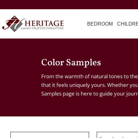
BEDROOM
CHILDR
Color Samples
From the warmth of natural tones to the 
that it feels uniquely yours. Whether you
Samples page is here to guide your jour