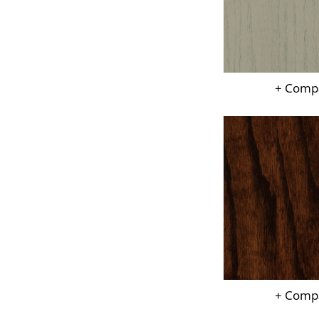
+ Comp
+ Comp