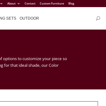
About
Contact
Custom Furniture
Blog
NG SETS
OUTDOOR
of options to customize your piece so
ng for that ideal shade, our Color