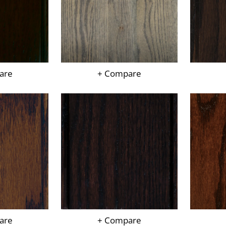
are
+ Compare
are
+ Compare