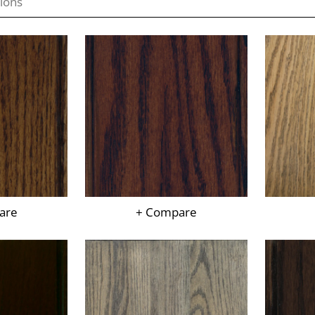
are
+ Compare