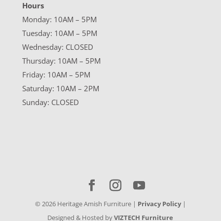
Hours
Monday: 10AM – 5PM
Tuesday: 10AM – 5PM
Wednesday: CLOSED
Thursday: 10AM – 5PM
Friday: 10AM – 5PM
Saturday: 10AM – 2PM
Sunday: CLOSED
©
2026
Heritage Amish Furniture |
Privacy Policy
|
Designed & Hosted by
VIZTECH Furniture