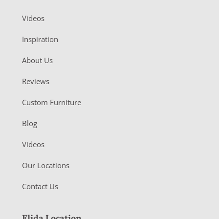
Videos
Inspiration
About Us
Reviews
Custom Furniture
Blog
Videos
Our Locations
Contact Us
Elida Location