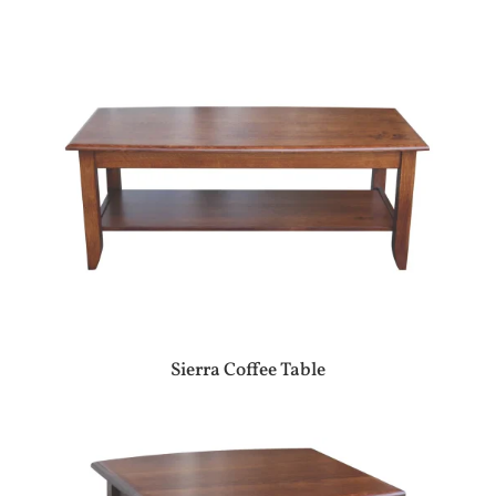
Sierra Coffee Table