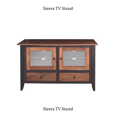
Sierra TV Stand
Sierra TV Stand