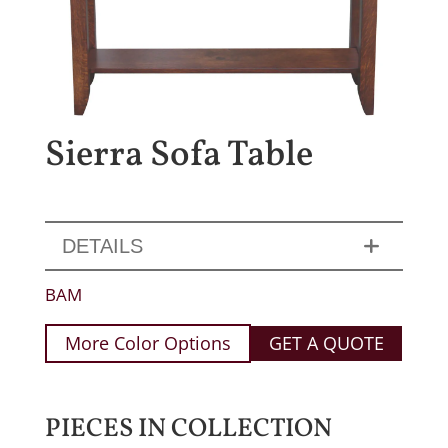
Sierra Sofa Table
DETAILS
BAM
More Color Options
GET A QUOTE
PIECES IN COLLECTION