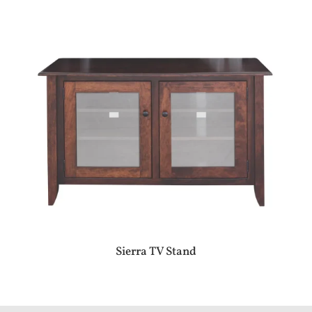
Sierra TV Stand