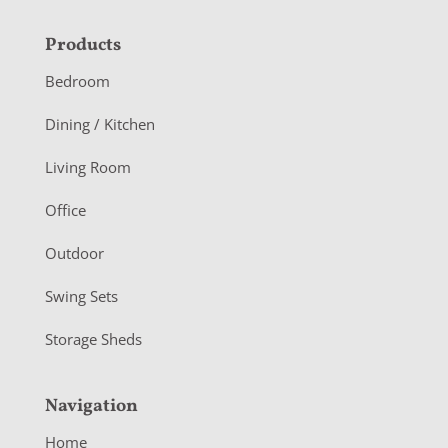
F
Products
o
Bedroom
o
Dining / Kitchen
t
Living Room
e
r
Office
Outdoor
Swing Sets
Storage Sheds
Navigation
Home