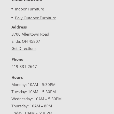
Indoor Furniture
Poly Outdoor Furniture
Address
3700 Allentown Road
Elida, OH 45807
Get Directions
Phone
419-331-2647
Hours
Monday: 10AM – 5:30PM
Tuesday: 10AM – 5:30PM
Wednesday: 10AM – 5:30PM
Thursday: 10AM – 8PM
Friday: 10AM – 5:30PM