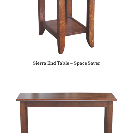
Sierra End Table – Space Saver