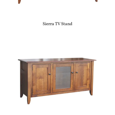
Sierra TV Stand