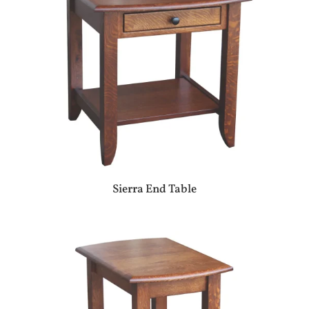
Sierra End Table