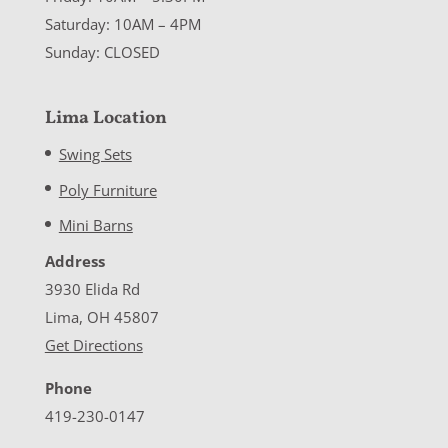
Saturday: 10AM – 4PM
Sunday: CLOSED
Lima Location
Swing Sets
Poly Furniture
Mini Barns
Address
3930 Elida Rd
Lima, OH 45807
Get Directions
Phone
419-230-0147