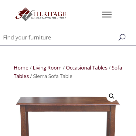
Home
/
Living Room
/
Occasional Tables
/
Sofa
Tables
/ Sierra Sofa Table