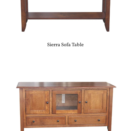
Sierra Sofa Table