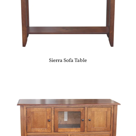
Sierra Sofa Table