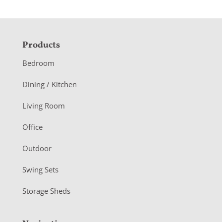
F
Products
o
Bedroom
o
Dining / Kitchen
t
Living Room
e
r
Office
Outdoor
Swing Sets
Storage Sheds