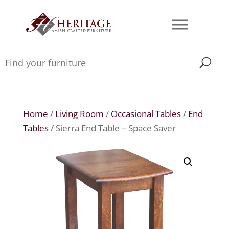
Home
/
Living Room
/
Occasional Tables
/
End
Tables
/ Sierra End Table – Space Saver