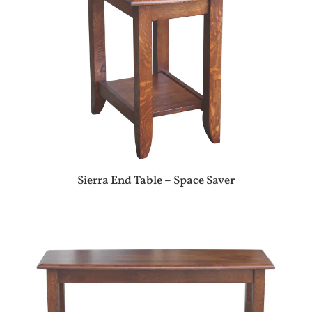
Sierra End Table – Space Saver