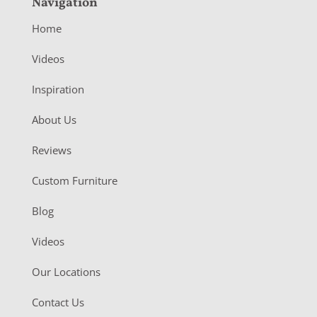
Navigation
Home
Videos
Inspiration
About Us
Reviews
Custom Furniture
Blog
Videos
Our Locations
Contact Us