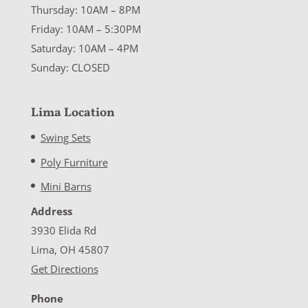
Thursday: 10AM – 8PM
Friday: 10AM – 5:30PM
Saturday: 10AM – 4PM
Sunday: CLOSED
Lima Location
Swing Sets
Poly Furniture
Mini Barns
Address
3930 Elida Rd
Lima, OH 45807
Get Directions
Phone