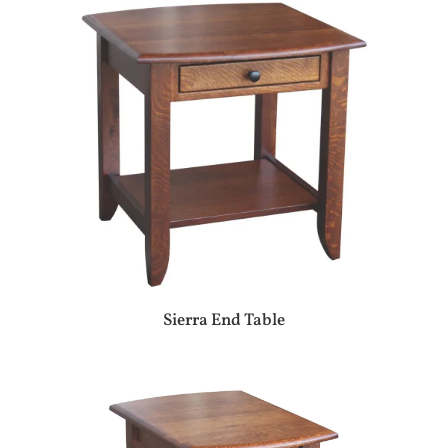
Sierra End Table