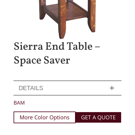
Sierra End Table –
Space Saver
DETAILS
BAM
More Color Options
GET A QUOTE