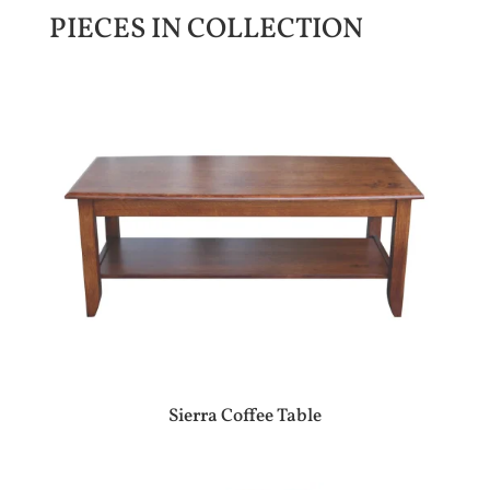
PIECES IN COLLECTION
Sierra Coffee Table