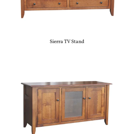
Sierra TV Stand