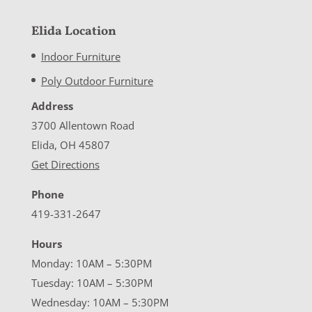
Elida Location
Indoor Furniture
Poly Outdoor Furniture
Address
3700 Allentown Road
Elida, OH 45807
Get Directions
Phone
419-331-2647
Hours
Monday: 10AM – 5:30PM
Tuesday: 10AM – 5:30PM
Wednesday: 10AM – 5:30PM