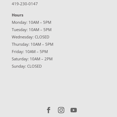
419-230-0147
Hours
Monday: 10AM – 5PM
Tuesday: 10AM – 5PM
Wednesday: CLOSED
Thursday: 10AM – 5PM
Friday: 10AM – 5PM
Saturday: 10AM – 2PM
Sunday: CLOSED