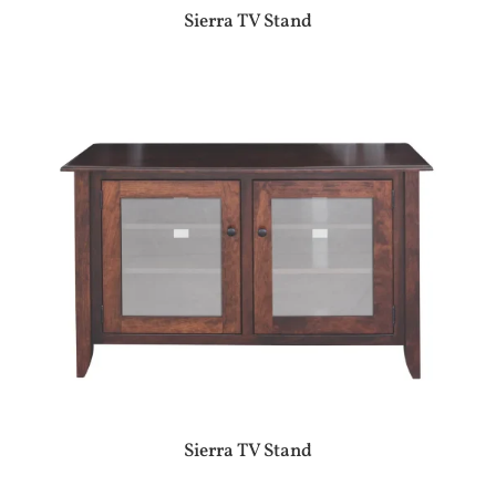
Sierra TV Stand
Sierra TV Stand