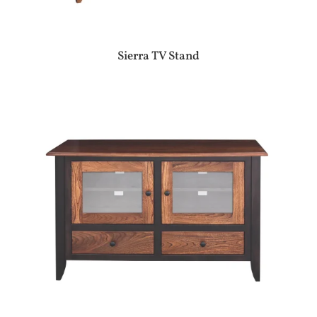
Sierra TV Stand