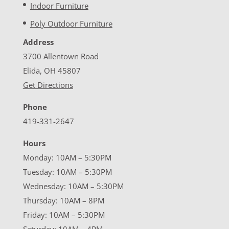
Indoor Furniture
Poly Outdoor Furniture
Address
3700 Allentown Road
Elida, OH 45807
Get Directions
Phone
419-331-2647
Hours
Monday: 10AM – 5:30PM
Tuesday: 10AM – 5:30PM
Wednesday: 10AM – 5:30PM
Thursday: 10AM – 8PM
Friday: 10AM – 5:30PM
Saturday: 10AM – 4PM