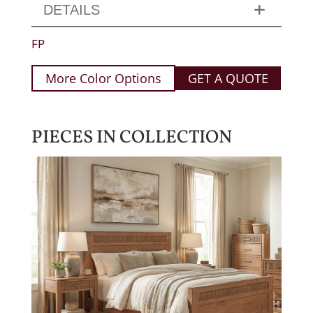
DETAILS
FP
More Color Options
GET A QUOTE
PIECES IN COLLECTION