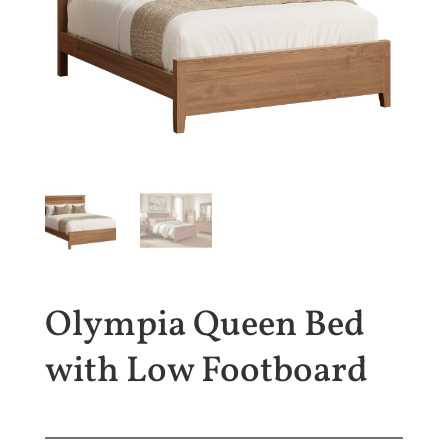
Olympia Queen Bed
with Low Footboard