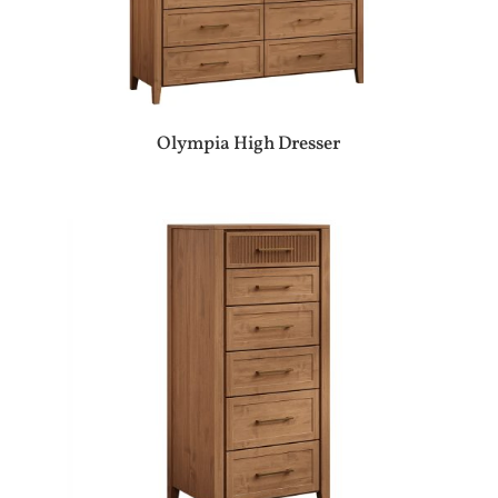
Olympia High Dresser