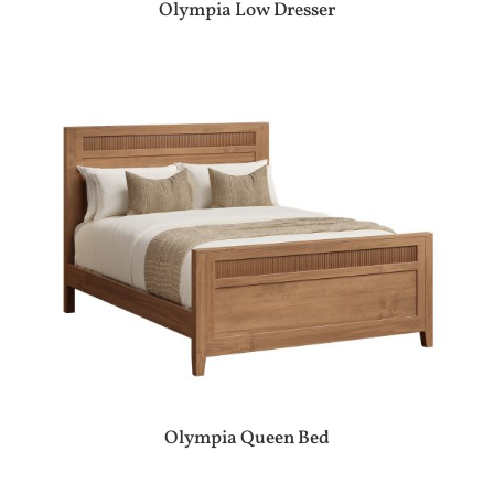
Olympia Low Dresser
Olympia Queen Bed