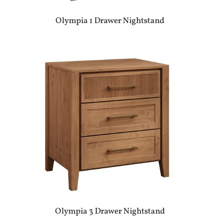
Olympia 1 Drawer Nightstand
Olympia 3 Drawer Nightstand