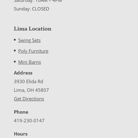
Sunday: CLOSED
Lima Location
Swing Sets
Poly Furniture
Mini Barns
Address
3930 Elida Rd
Lima, OH 45807
Get Directions
Phone
419-230-0147
Hours