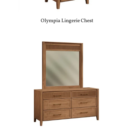
Olympia Lingerie Chest