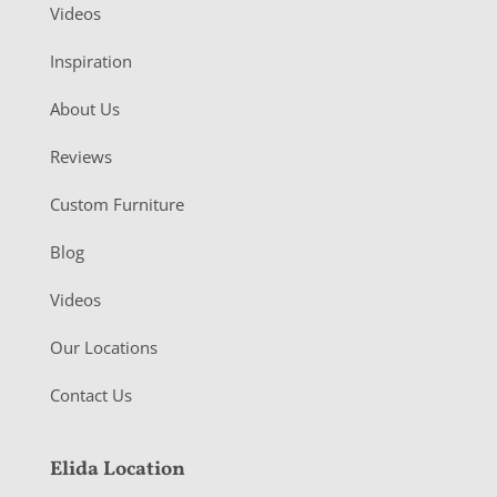
Videos
Inspiration
About Us
Reviews
Custom Furniture
Blog
Videos
Our Locations
Contact Us
Elida Location