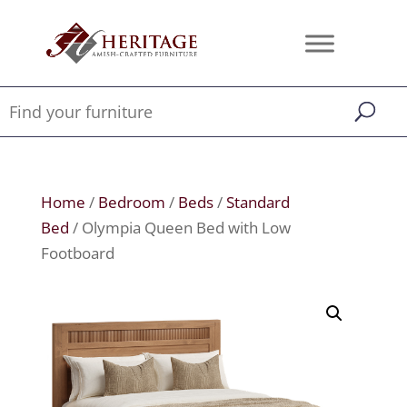
Home
/
Bedroom
/
Beds
/
Standard
Bed
/ Olympia Queen Bed with Low
Footboard