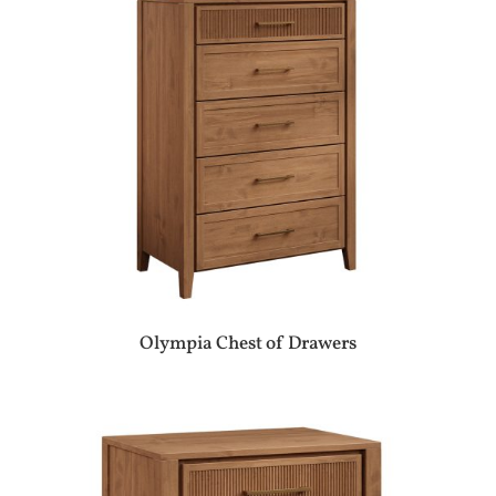
Olympia Chest of Drawers