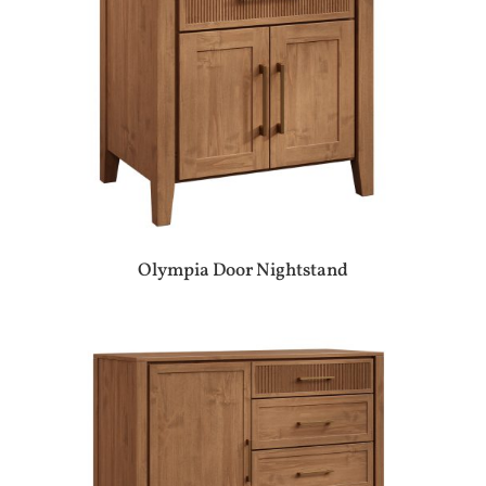
Olympia Door Nightstand