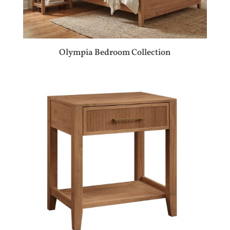
Olympia Bedroom Collection