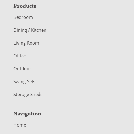
F
Products
o
Bedroom
o
Dining / Kitchen
t
Living Room
e
r
Office
Outdoor
Swing Sets
Storage Sheds
Navigation
Home