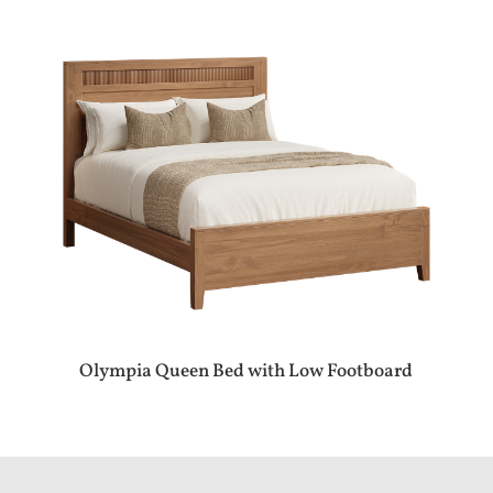
Olympia Queen Bed with Low Footboard