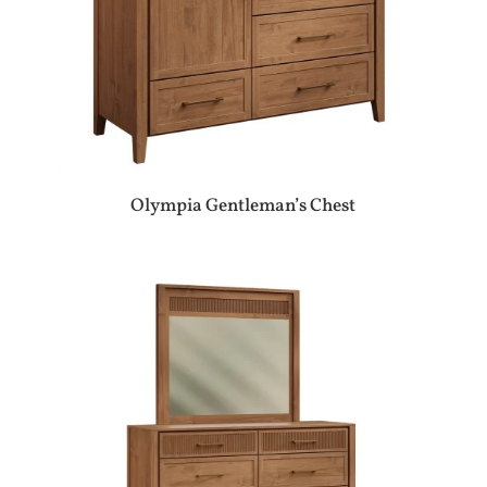
Olympia Gentleman’s Chest