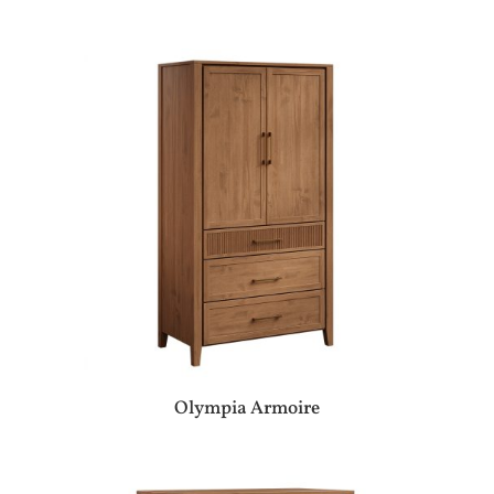
Olympia Armoire