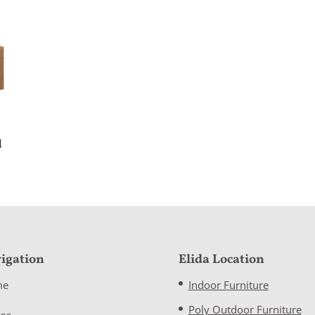
d
igation
Elida Location
me
Indoor Furniture
Poly Outdoor Furniture
eos