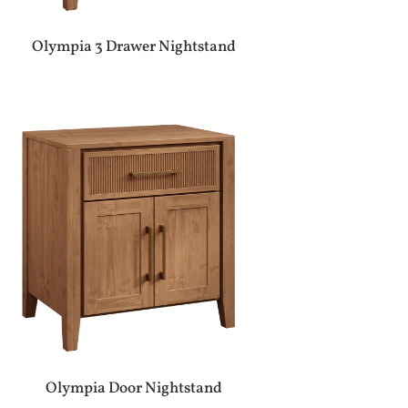
Olympia 3 Drawer Nightstand
Olympia Door Nightstand