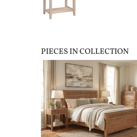
PIECES IN COLLECTION