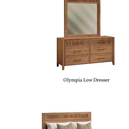
Olympia Low Dresser