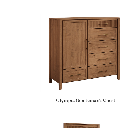
Olympia Gentleman’s Chest