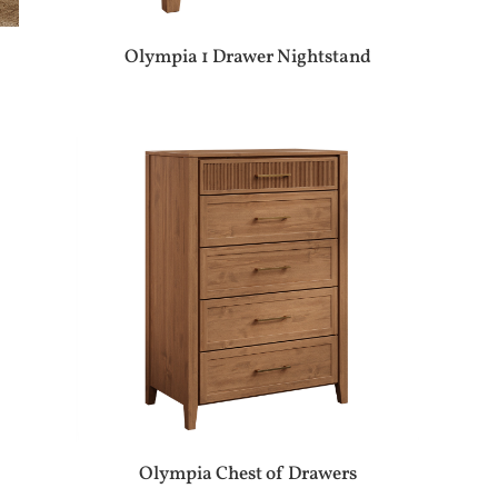
Olympia 1 Drawer Nightstand
Olympia Chest of Drawers