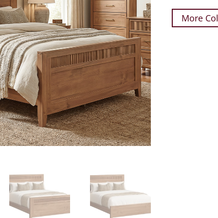
More Col