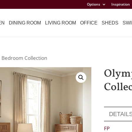
Options
Inspiration
EN
DINING ROOM
LIVING ROOM
OFFICE
SHEDS
SWI
 Bedroom Collection
Olym
Colle
DETAIL
FP