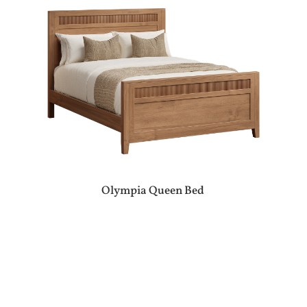
Olympia Queen Bed