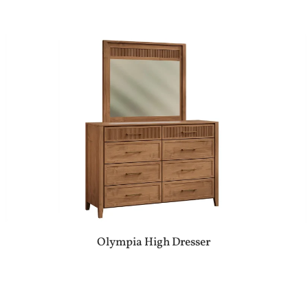
Olympia High Dresser