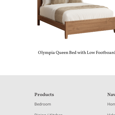
Olympia Queen Bed with Low Footboar
F
Products
Nav
o
Bedroom
Ho
o
Dining / Kitchen
Vid