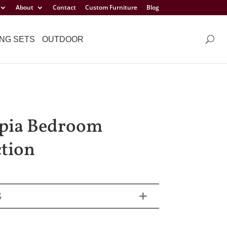
About
Contact
Custom Furniture
Blog
NG SETS
OUTDOOR
pia Bedroom
ction
S