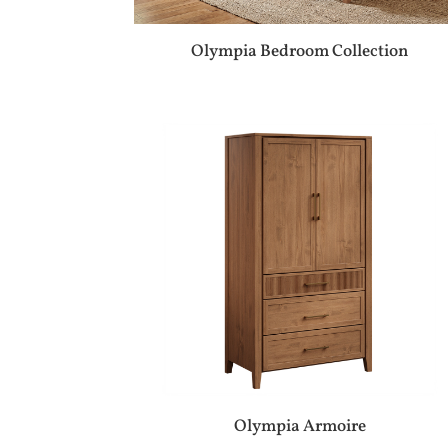
Olympia Bedroom Collection
Olympia Armoire