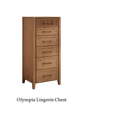
Olympia Lingerie Chest