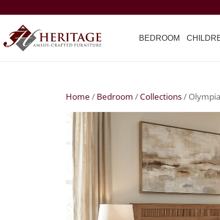
BEDROOM
CHILDR
Home
/
Bedroom
/
Collections
/ Olympia