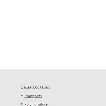
Lima Location
Swing Sets
Poly Furniture