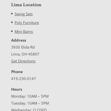
Lima Location
Swing Sets
Poly Furniture
Mini Barns
Address
3930 Elida Rd
Lima, OH 45807
Get Directions
Phone
419-230-0147
Hours
Monday: 10AM – 5PM
Tuesday: 10AM – 5PM
Wednesday: CLOSED