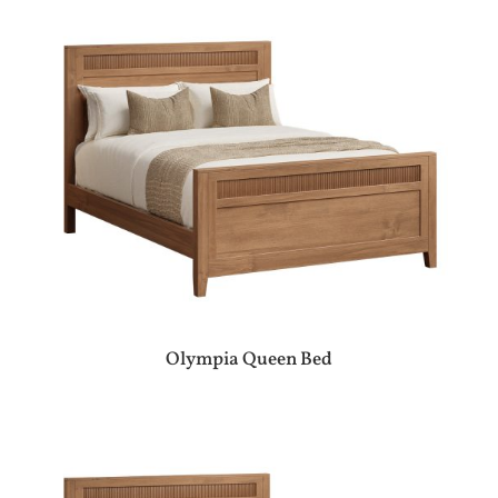
Olympia Queen Bed