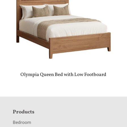
Olympia Queen Bed with Low Footboard
F
Products
o
Bedroom