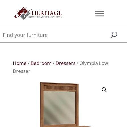
Home
/
Bedroom
/
Dressers
/ Olympia Low
Dresser