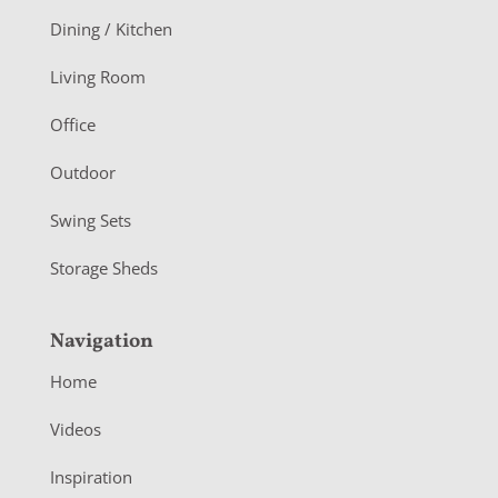
o
Dining / Kitchen
t
Living Room
e
r
Office
Outdoor
Swing Sets
Storage Sheds
Navigation
Home
Videos
Inspiration