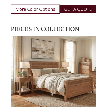
More Color Options
GET A QUOTE
PIECES IN COLLECTION