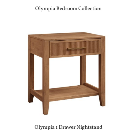
Olympia Bedroom Collection
Olympia 1 Drawer Nightstand