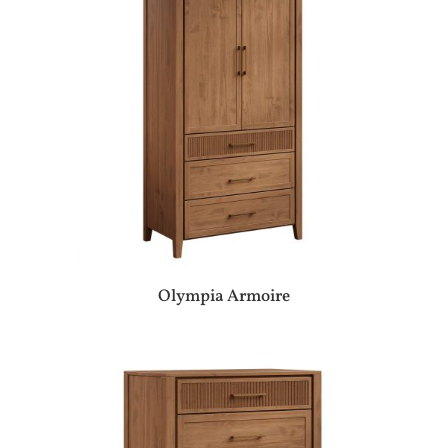
Olympia Armoire