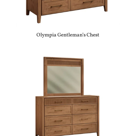
Olympia Gentleman’s Chest