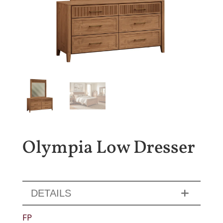
Olympia Low Dresser
DETAILS
FP