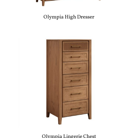
Olympia High Dresser
Olympia Lingerie Chest