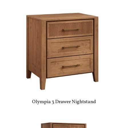
Olympia 3 Drawer Nightstand