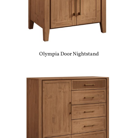
Olympia Door Nightstand