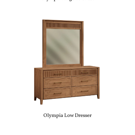
Olympia Low Dresser