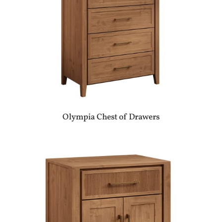
Olympia Chest of Drawers