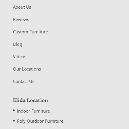
About Us
Reviews
Custom Furniture
Blog
Videos
Our Locations
Contact Us
Elida Location
Indoor Furniture
Poly Outdoor Furniture