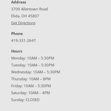
Address
3700 Allentown Road
Elida, OH 45807
Get Directions
Phone
419-331-2647
Hours
Monday: 10AM – 5:30PM
Tuesday: 10AM – 5:30PM
Wednesday: 10AM – 5:30PM
Thursday: 10AM – 8PM
Friday: 10AM – 5:30PM
Saturday: 10AM – 4PM
Sunday: CLOSED