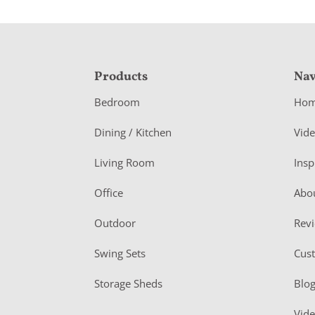
F
Products
Nav
o
Bedroom
Ho
o
Dining / Kitchen
Vid
t
Living Room
Insp
e
r
Office
Abo
Outdoor
Rev
Swing Sets
Cus
Storage Sheds
Blo
Vid