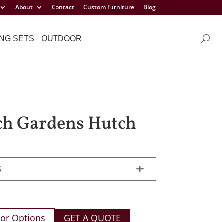
About
Contact
Custom Furniture
Blog
NG SETS
OUTDOOR
ch Gardens Hutch
S
or Options
GET A QUOTE