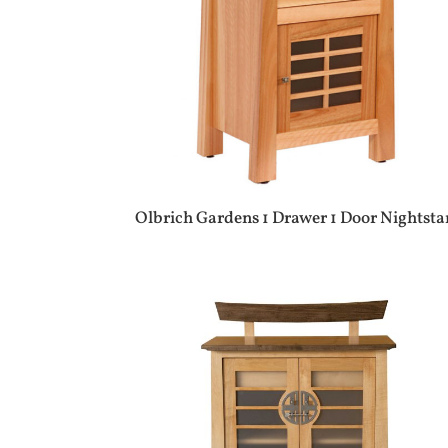
Olbrich Gardens 1 Drawer 1 Door Nightst