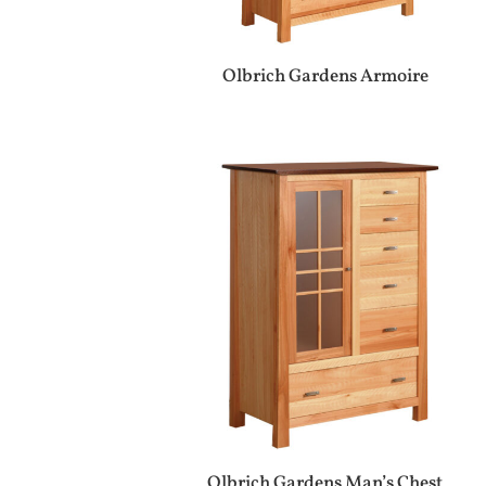
Olbrich Gardens Armoire
Olbrich Gardens Man’s Chest