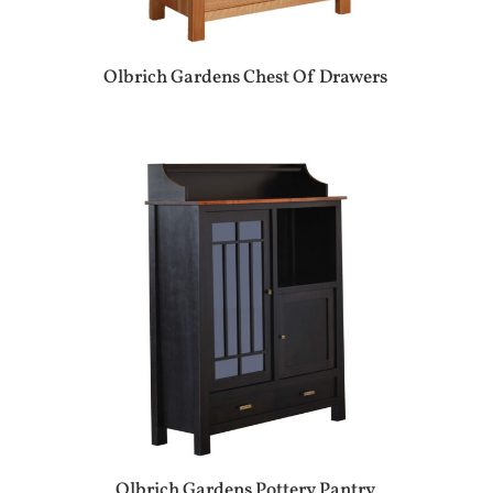
Olbrich Gardens Chest Of Drawers
Olbrich Gardens Pottery Pantry