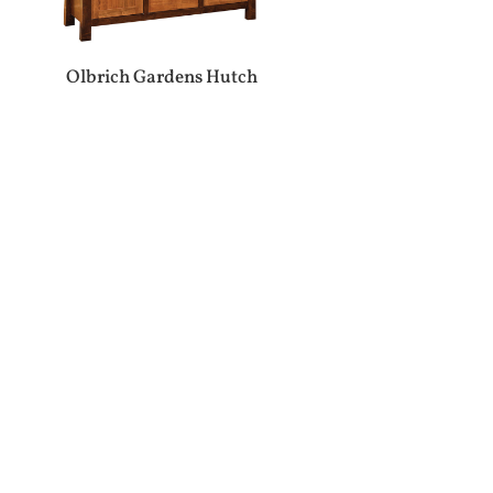
Olbrich Gardens Hutch