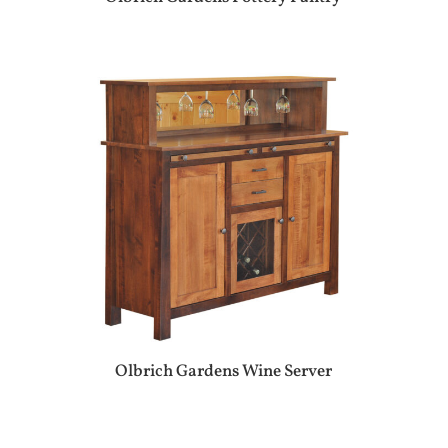
Olbrich Gardens Wine Server