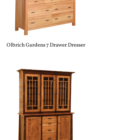
Olbrich Gardens 7 Drawer Dresser