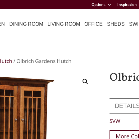
Options
Inspiration
EN
DINING ROOM
LIVING ROOM
OFFICE
SHEDS
SWI
Hutch
/ Olbrich Gardens Hutch
Olbri
DETAIL
SVW
More Col