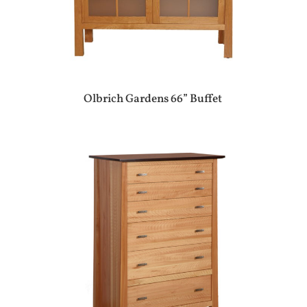
Olbrich Gardens 66” Buffet