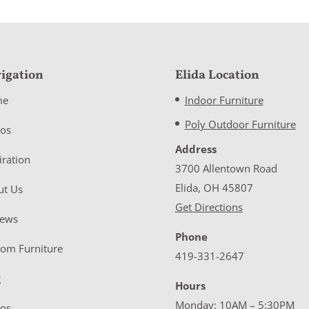
igation
Elida Location
me
Indoor Furniture
Poly Outdoor Furniture
eos
Address
iration
3700 Allentown Road
Elida, OH 45807
ut Us
Get Directions
iews
Phone
tom Furniture
419-331-2647
g
Hours
Monday: 10AM – 5:30PM
eos