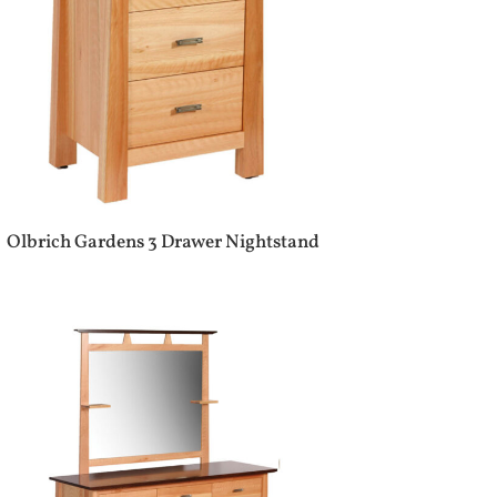
Olbrich Gardens 3 Drawer Nightstand