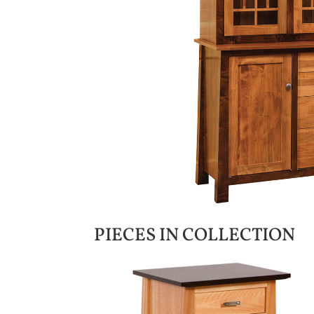
PIECES IN COLLECTION