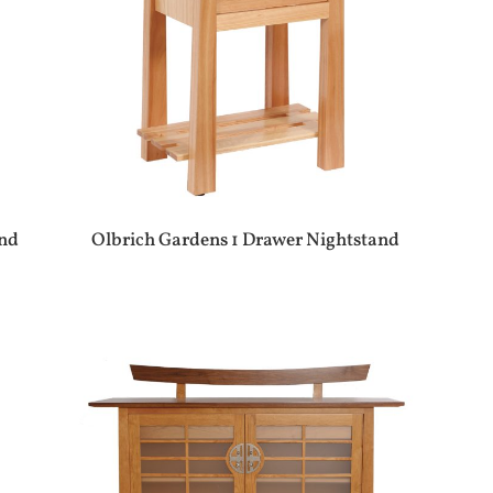
and
Olbrich Gardens 1 Drawer Nightstand