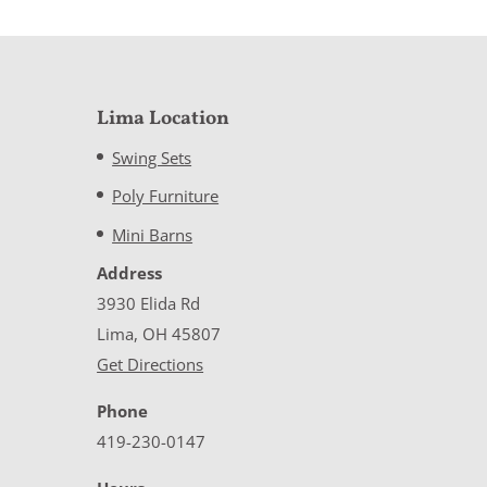
Lima Location
Swing Sets
Poly Furniture
Mini Barns
Address
3930 Elida Rd
Lima, OH 45807
Get Directions
Phone
419-230-0147