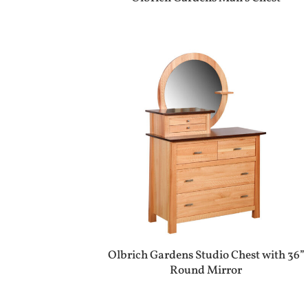
Olbrich Gardens Studio Chest with 36”
Round Mirror