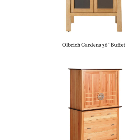
Olbrich Gardens 36” Buffet