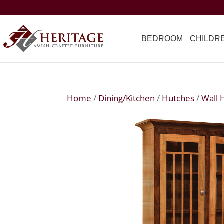
BEDROOM
CHILDR
Home
/
Dining/Kitchen
/
Hutches
/
Wall 