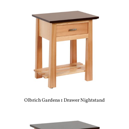
Olbrich Gardens 1 Drawer Nightstand