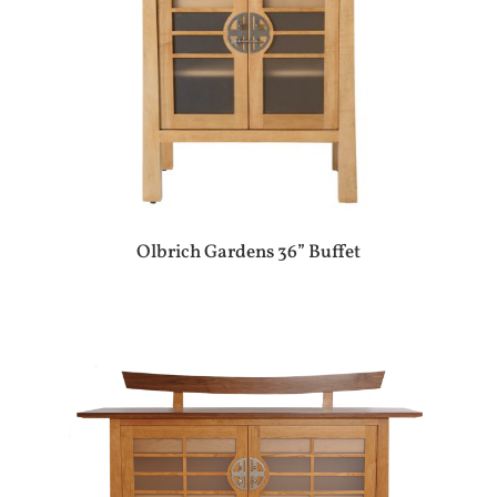
Olbrich Gardens 36” Buffet