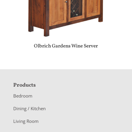
Olbrich Gardens Wine Server
F
Products
o
Bedroom
o
Dining / Kitchen
t
Living Room
e