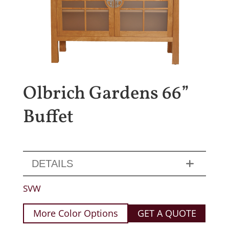
Olbrich Gardens 66”
Buffet
DETAILS
SVW
More Color Options
GET A QUOTE