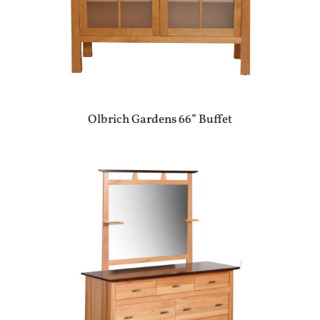
Olbrich Gardens 66” Buffet