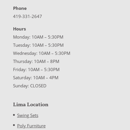
Phone
419-331-2647
Hours
Monday: 10AM – 5:30PM
Tuesday: 10AM – 5:30PM
Wednesday: 10AM – 5:30PM
Thursday: 10AM – 8PM
Friday: 10AM – 5:30PM
Saturday: 10AM – 4PM
Sunday: CLOSED
Lima Location
Swing Sets
Poly Furniture