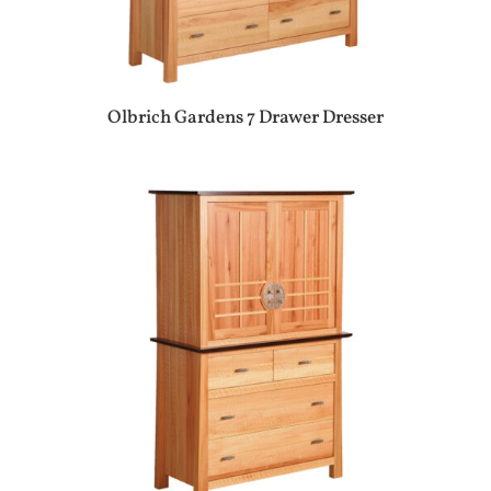
Olbrich Gardens 7 Drawer Dresser