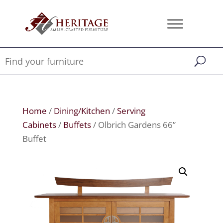
Home
/
Dining/Kitchen
/
Serving
Cabinets
/
Buffets
/ Olbrich Gardens 66”
Buffet