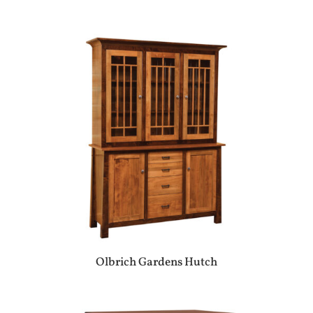
Olbrich Gardens Hutch