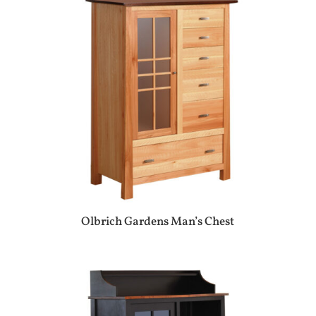
Olbrich Gardens Man’s Chest