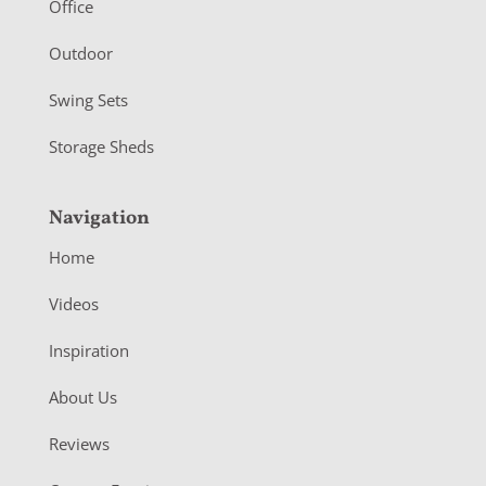
r
Office
Outdoor
Swing Sets
Storage Sheds
Navigation
Home
Videos
Inspiration
About Us
Reviews