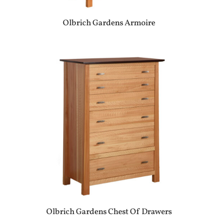
Olbrich Gardens Armoire
Olbrich Gardens Chest Of Drawers