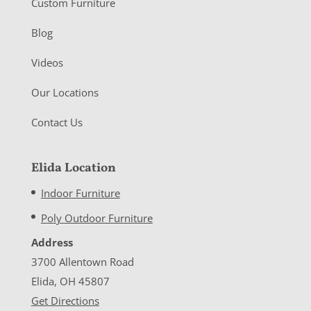
Custom Furniture
Blog
Videos
Our Locations
Contact Us
Elida Location
Indoor Furniture
Poly Outdoor Furniture
Address
3700 Allentown Road
Elida, OH 45807
Get Directions