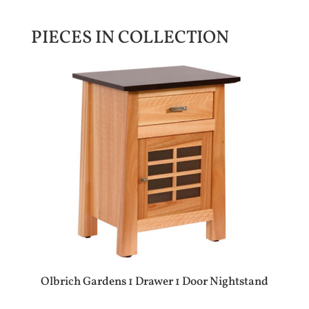
PIECES IN COLLECTION
Olbrich Gardens 1 Drawer 1 Door Nightstand