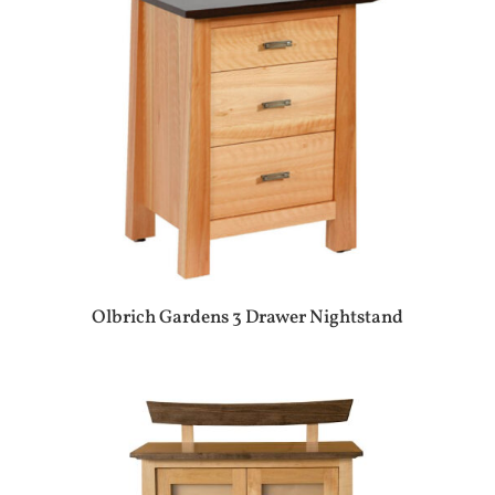
Olbrich Gardens 3 Drawer Nightstand