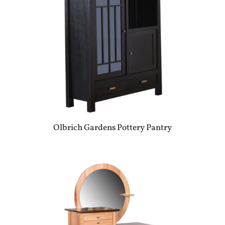
Olbrich Gardens Pottery Pantry