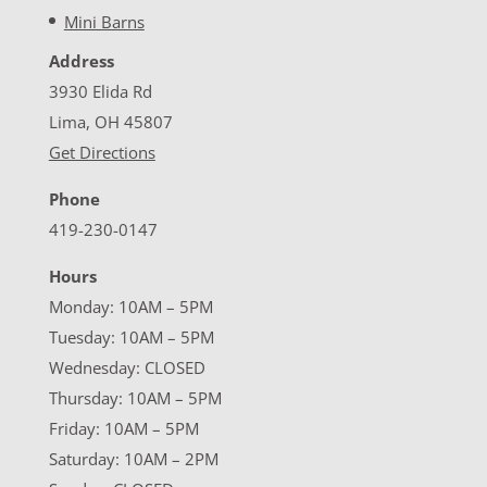
Mini Barns
Address
3930 Elida Rd
Lima, OH 45807
Get Directions
Phone
419-230-0147
Hours
Monday: 10AM – 5PM
Tuesday: 10AM – 5PM
Wednesday: CLOSED
Thursday: 10AM – 5PM
Friday: 10AM – 5PM
Saturday: 10AM – 2PM