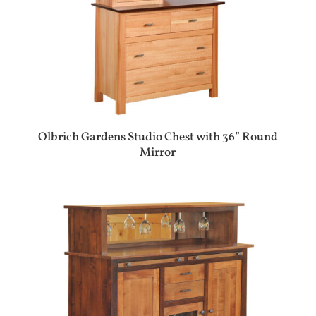
Olbrich Gardens Studio Chest with 36” Round
Mirror