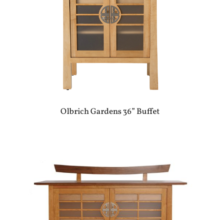
Olbrich Gardens 36” Buffet