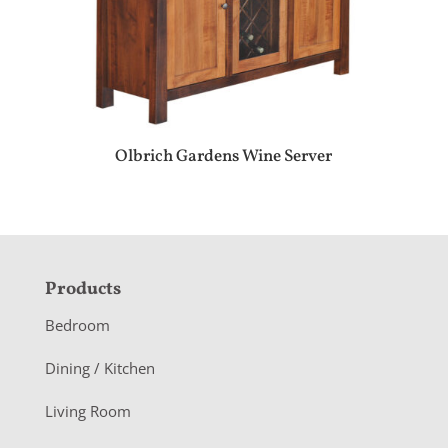
Olbrich Gardens Wine Server
F
Products
o
Bedroom
o
Dining / Kitchen
t
Living Room
e