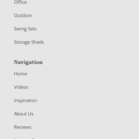
r
Office
Outdoor
Swing Sets
Storage Sheds
Navigation
Home
Videos
Inspiration
About Us
Reviews