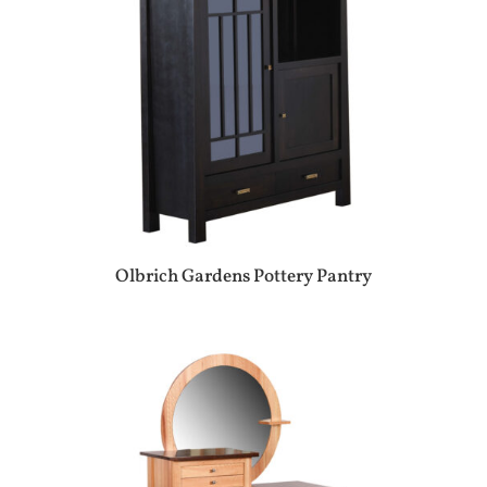
Olbrich Gardens Pottery Pantry