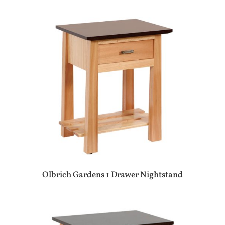
Olbrich Gardens 1 Drawer Nightstand