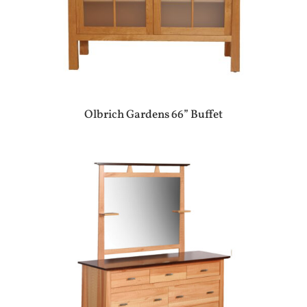
Olbrich Gardens 66” Buffet