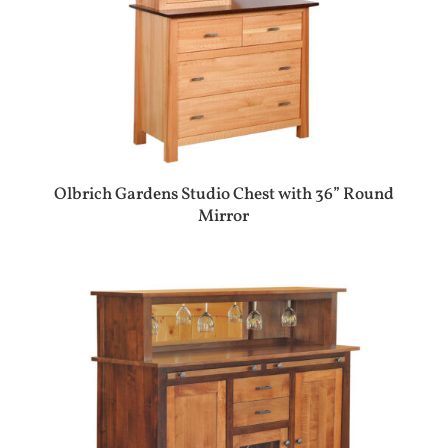
Olbrich Gardens Studio Chest with 36” Round
Mirror