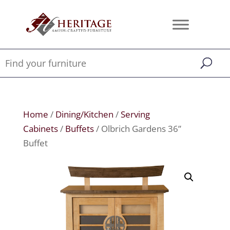
Home
/
Dining/Kitchen
/
Serving
Cabinets
/
Buffets
/ Olbrich Gardens 36”
Buffet