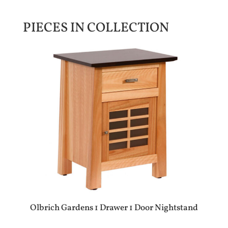
PIECES IN COLLECTION
Olbrich Gardens 1 Drawer 1 Door Nightstand