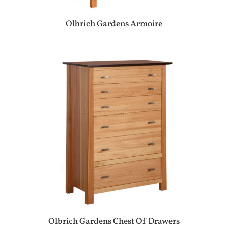
Olbrich Gardens Armoire
Olbrich Gardens Chest Of Drawers