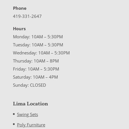
Phone
419-331-2647
Hours
Monday: 10AM – 5:30PM
Tuesday: 10AM – 5:30PM
Wednesday: 10AM – 5:30PM
Thursday: 10AM – 8PM
Friday: 10AM – 5:30PM
Saturday: 10AM – 4PM
Sunday: CLOSED
Lima Location
Swing Sets
Poly Furniture