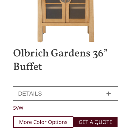
Olbrich Gardens 36”
Buffet
DETAILS
SVW
More Color Options
GET A QUOTE