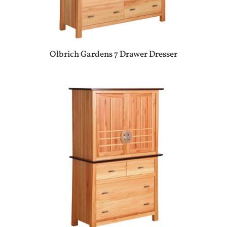
Olbrich Gardens 7 Drawer Dresser