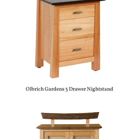
Olbrich Gardens 3 Drawer Nightstand