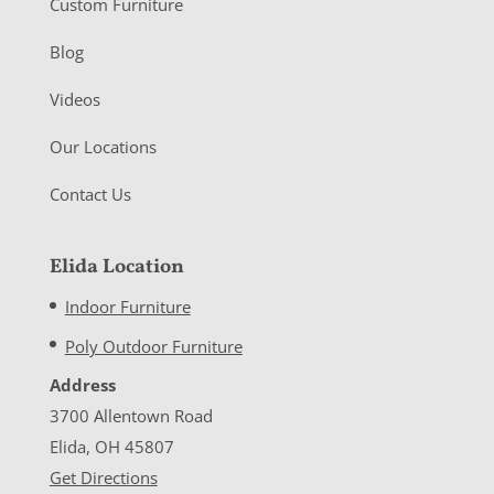
Custom Furniture
Blog
Videos
Our Locations
Contact Us
Elida Location
Indoor Furniture
Poly Outdoor Furniture
Address
3700 Allentown Road
Elida, OH 45807
Get Directions