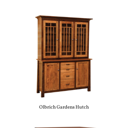
Olbrich Gardens Hutch