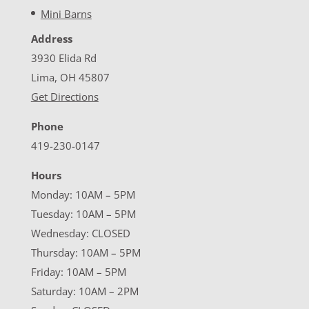
Mini Barns
Address
3930 Elida Rd
Lima, OH 45807
Get Directions
Phone
419-230-0147
Hours
Monday: 10AM – 5PM
Tuesday: 10AM – 5PM
Wednesday: CLOSED
Thursday: 10AM – 5PM
Friday: 10AM – 5PM
Saturday: 10AM – 2PM