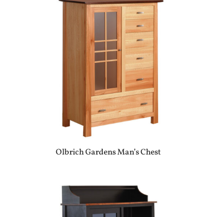
Olbrich Gardens Man’s Chest