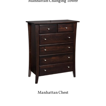
Manhattan Changing Tower
Manhattan Chest