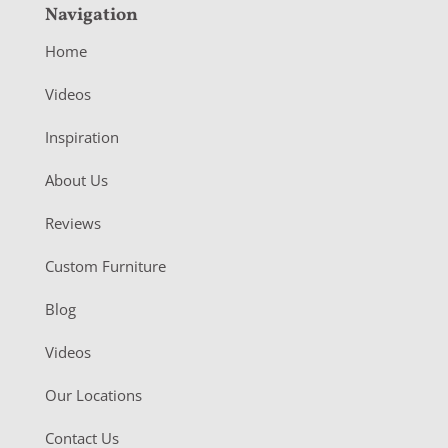
Navigation
Home
Videos
Inspiration
About Us
Reviews
Custom Furniture
Blog
Videos
Our Locations
Contact Us