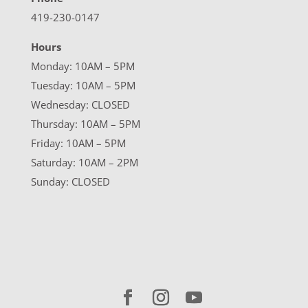
419-230-0147
Hours
Monday: 10AM – 5PM
Tuesday: 10AM – 5PM
Wednesday: CLOSED
Thursday: 10AM – 5PM
Friday: 10AM – 5PM
Saturday: 10AM – 2PM
Sunday: CLOSED