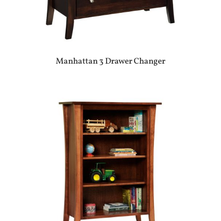
Manhattan 3 Drawer Changer