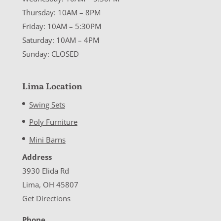
Thursday: 10AM – 8PM
Friday: 10AM – 5:30PM
Saturday: 10AM – 4PM
Sunday: CLOSED
Lima Location
Swing Sets
Poly Furniture
Mini Barns
Address
3930 Elida Rd
Lima, OH 45807
Get Directions
Phone