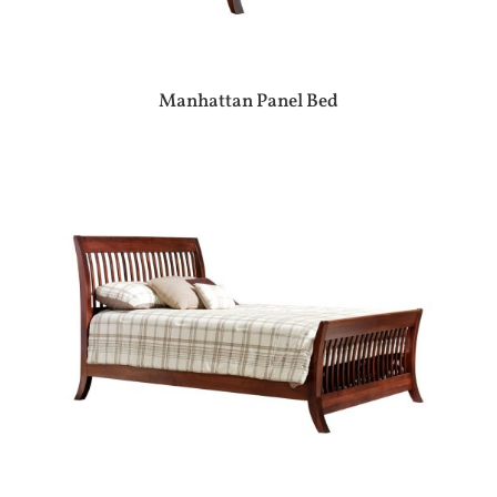
Manhattan Panel Bed