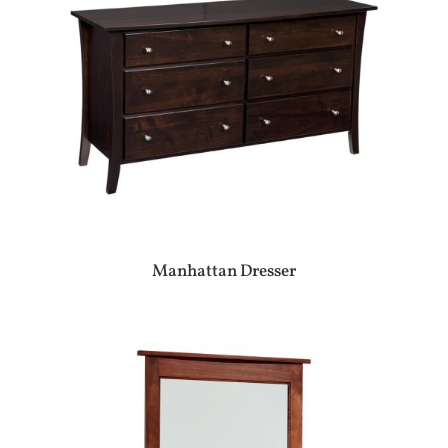
Manhattan Dresser