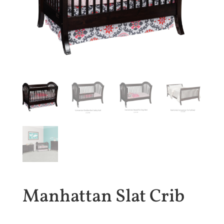
Manhattan Slat Crib