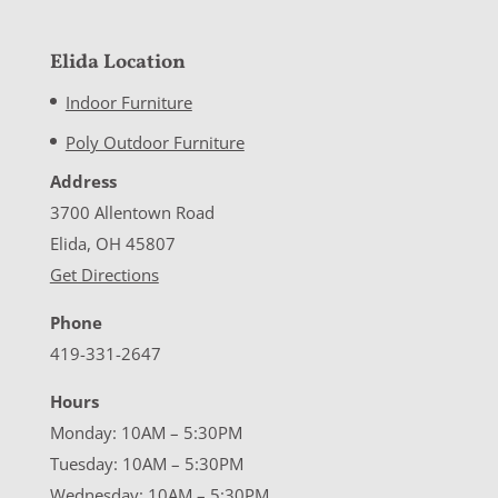
Elida Location
Indoor Furniture
Poly Outdoor Furniture
Address
3700 Allentown Road
Elida, OH 45807
Get Directions
Phone
419-331-2647
Hours
Monday: 10AM – 5:30PM
Tuesday: 10AM – 5:30PM
Wednesday: 10AM – 5:30PM