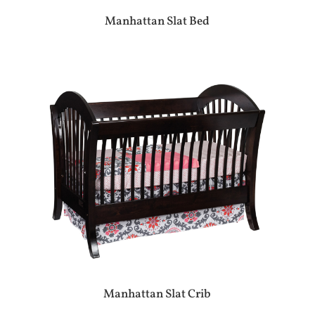
Manhattan Slat Bed
Manhattan Slat Crib