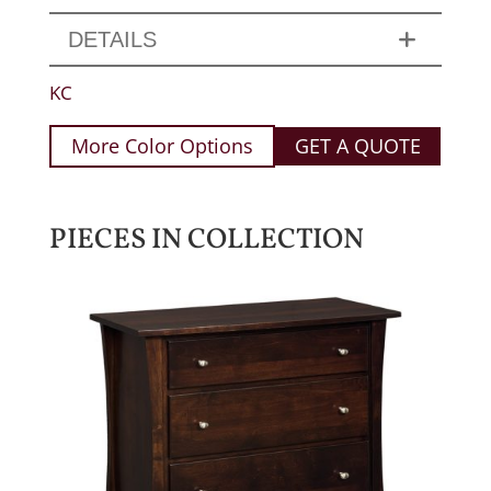
DETAILS
KC
More Color Options
GET A QUOTE
PIECES IN COLLECTION