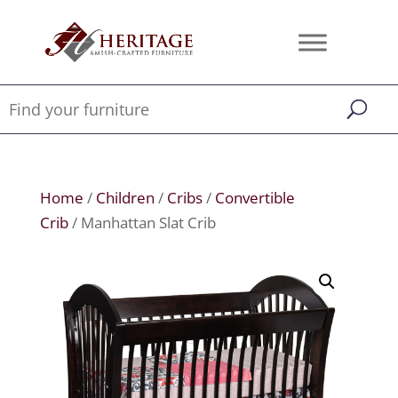
Home
/
Children
/
Cribs
/
Convertible
Crib
/ Manhattan Slat Crib