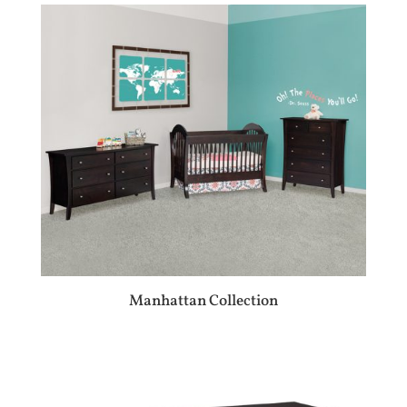
Manhattan Collection