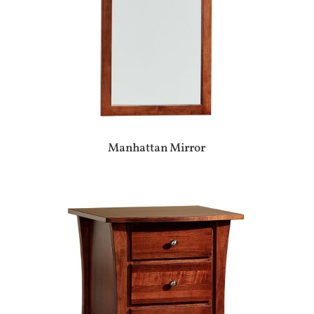
Manhattan Mirror