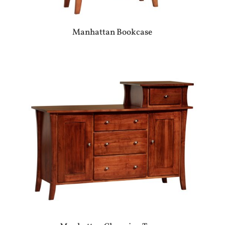
Manhattan Bookcase