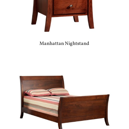
Manhattan Nightstand