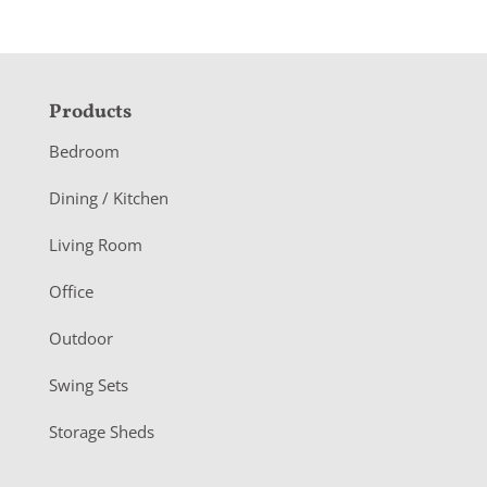
F
Products
o
Bedroom
o
Dining / Kitchen
t
Living Room
e
r
Office
Outdoor
Swing Sets
Storage Sheds