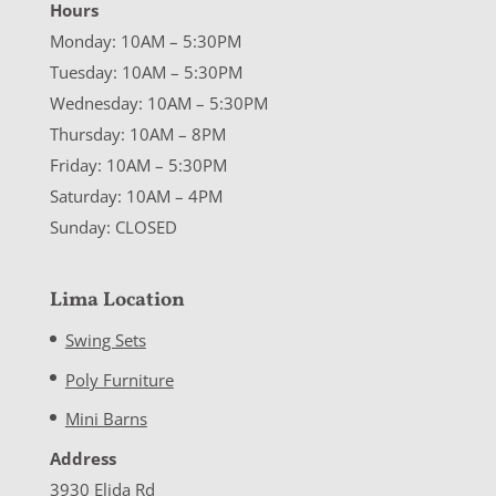
Hours
Monday: 10AM – 5:30PM
Tuesday: 10AM – 5:30PM
Wednesday: 10AM – 5:30PM
Thursday: 10AM – 8PM
Friday: 10AM – 5:30PM
Saturday: 10AM – 4PM
Sunday: CLOSED
Lima Location
Swing Sets
Poly Furniture
Mini Barns
Address
3930 Elida Rd