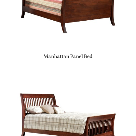
Manhattan Panel Bed