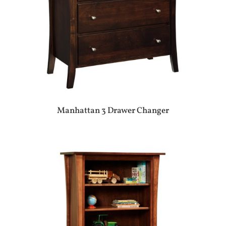
Manhattan 3 Drawer Changer