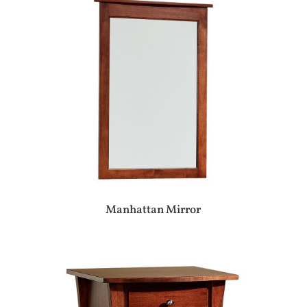
Manhattan Mirror