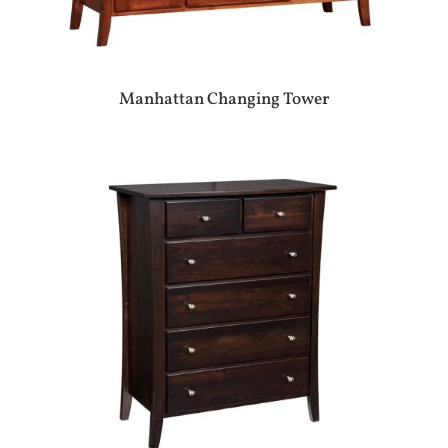
Manhattan Changing Tower