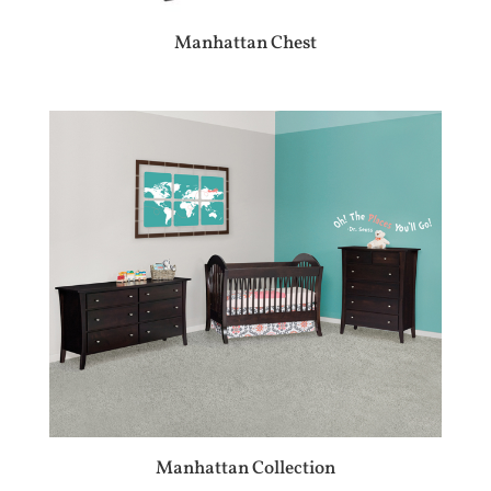
Manhattan Chest
Manhattan Collection