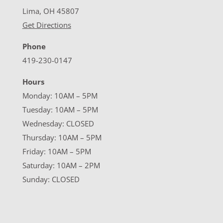
Lima, OH 45807
Get Directions
Phone
419-230-0147
Hours
Monday: 10AM – 5PM
Tuesday: 10AM – 5PM
Wednesday: CLOSED
Thursday: 10AM – 5PM
Friday: 10AM – 5PM
Saturday: 10AM – 2PM
Sunday: CLOSED