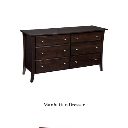
Manhattan Dresser