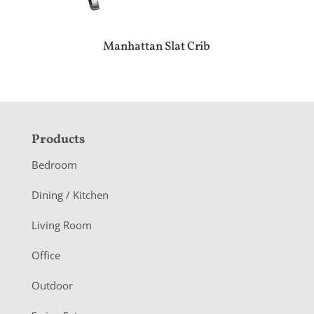
Manhattan Slat Crib
F
Products
o
Bedroom
o
Dining / Kitchen
t
Living Room
e
r
Office
Outdoor