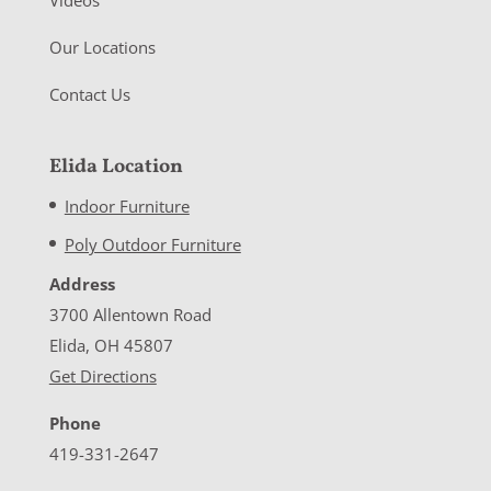
Our Locations
Contact Us
Elida Location
Indoor Furniture
Poly Outdoor Furniture
Address
3700 Allentown Road
Elida, OH 45807
Get Directions
Phone
419-331-2647