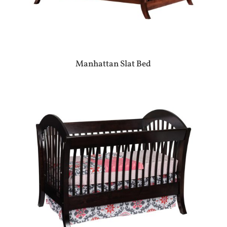
Manhattan Slat Bed