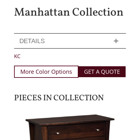
Manhattan Collection
DETAILS
KC
More Color Options
GET A QUOTE
PIECES IN COLLECTION