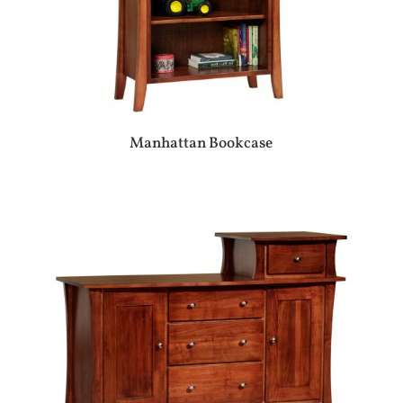
Manhattan Bookcase