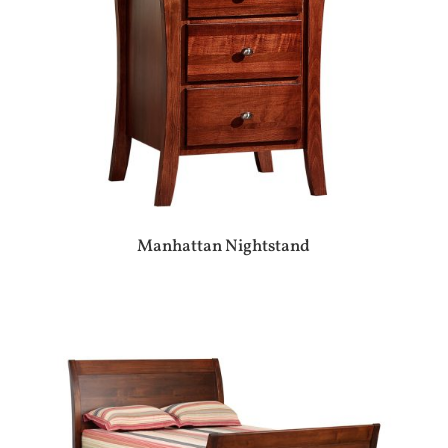
Manhattan Nightstand