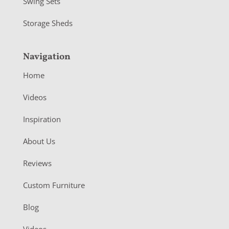
Swing Sets
Storage Sheds
Navigation
Home
Videos
Inspiration
About Us
Reviews
Custom Furniture
Blog
Videos