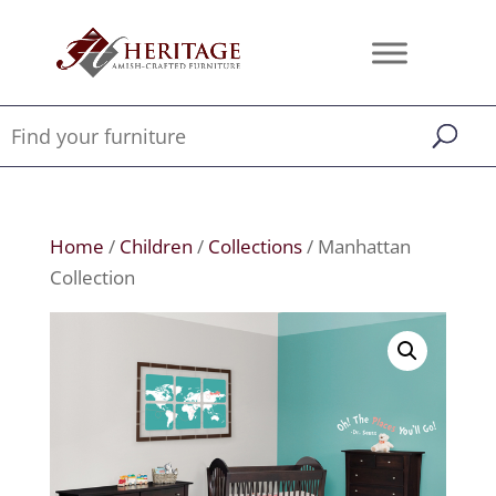
Home
/
Children
/
Collections
/ Manhattan
Collection