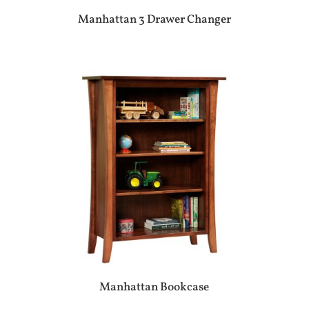
Manhattan 3 Drawer Changer
Manhattan Bookcase