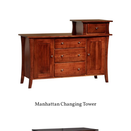
Manhattan Changing Tower