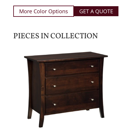
More Color Options
GET A QUOTE
PIECES IN COLLECTION