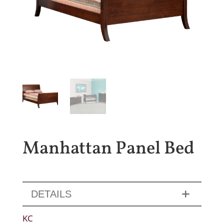
Manhattan Panel Bed
DETAILS
KC