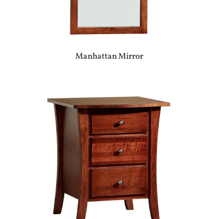
Manhattan Mirror