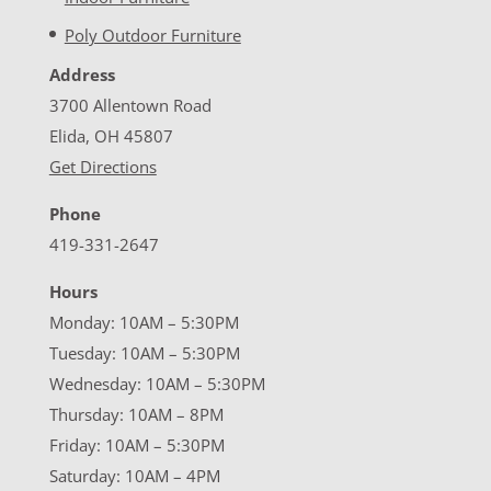
Poly Outdoor Furniture
Address
3700 Allentown Road
Elida, OH 45807
Get Directions
Phone
419-331-2647
Hours
Monday: 10AM – 5:30PM
Tuesday: 10AM – 5:30PM
Wednesday: 10AM – 5:30PM
Thursday: 10AM – 8PM
Friday: 10AM – 5:30PM
Saturday: 10AM – 4PM