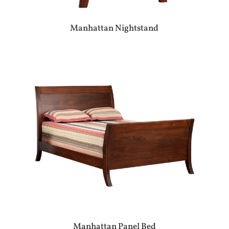
Manhattan Nightstand
Manhattan Panel Bed