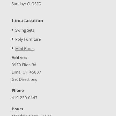
Sunday: CLOSED
Lima Location
Swing Sets
Poly Furniture
Mini Barns
Address
3930 Elida Rd
Lima, OH 45807
Get Directions
Phone
419-230-0147
Hours