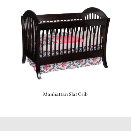
Manhattan Slat Crib