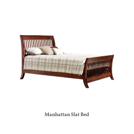
Manhattan Slat Bed