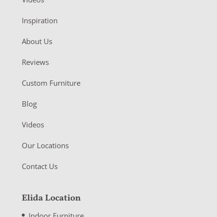
Inspiration
About Us
Reviews
Custom Furniture
Blog
Videos
Our Locations
Contact Us
Elida Location
Indoor Furniture