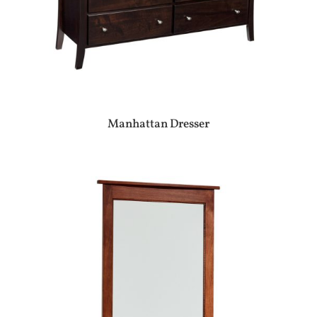
Manhattan Dresser