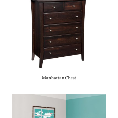
Manhattan Chest