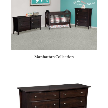
Manhattan Collection