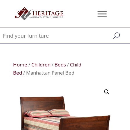
Home
/
Children
/
Beds
/
Child
Bed
/ Manhattan Panel Bed