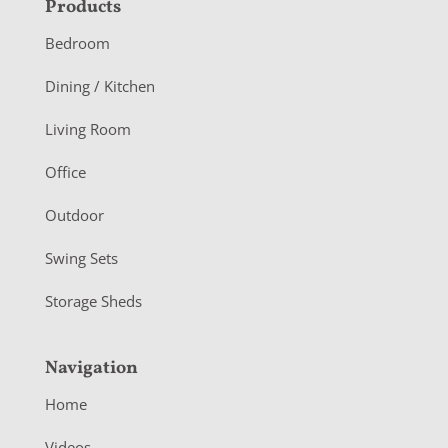
F
Products
o
Bedroom
o
Dining / Kitchen
t
Living Room
e
r
Office
Outdoor
Swing Sets
Storage Sheds
Navigation
Home
Videos