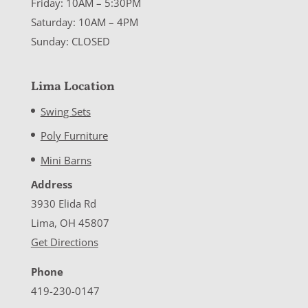
Friday: 10AM – 5:30PM
Saturday: 10AM – 4PM
Sunday: CLOSED
Lima Location
Swing Sets
Poly Furniture
Mini Barns
Address
3930 Elida Rd
Lima, OH 45807
Get Directions
Phone
419-230-0147