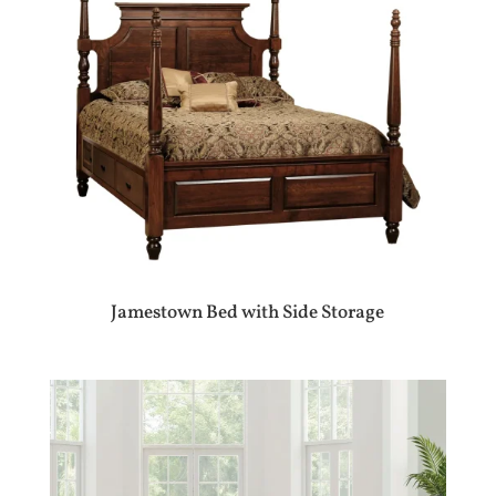
Jamestown Bed with Side Storage