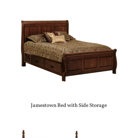
Jamestown Bed with Side Storage