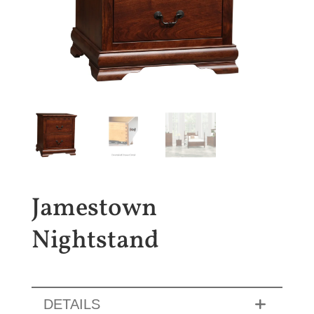
Jamestown
Nightstand
DETAILS