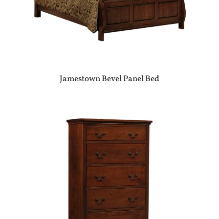
Jamestown Bevel Panel Bed