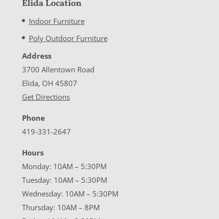
Elida Location
Indoor Furniture
Poly Outdoor Furniture
Address
3700 Allentown Road
Elida, OH 45807
Get Directions
Phone
419-331-2647
Hours
Monday: 10AM – 5:30PM
Tuesday: 10AM – 5:30PM
Wednesday: 10AM – 5:30PM
Thursday: 10AM – 8PM