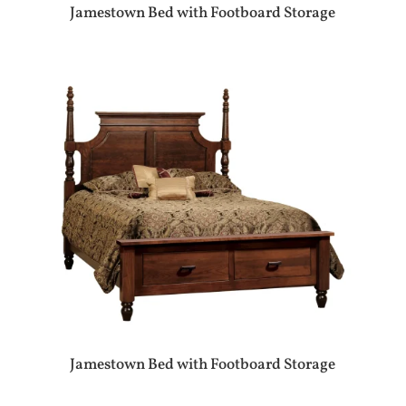
Jamestown Bed with Footboard Storage
Jamestown Bed with Footboard Storage