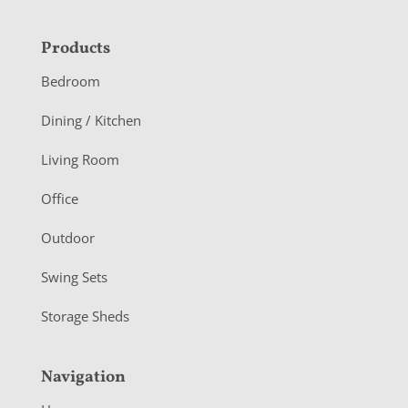
F
Products
o
Bedroom
o
Dining / Kitchen
t
Living Room
e
r
Office
Outdoor
Swing Sets
Storage Sheds
Navigation