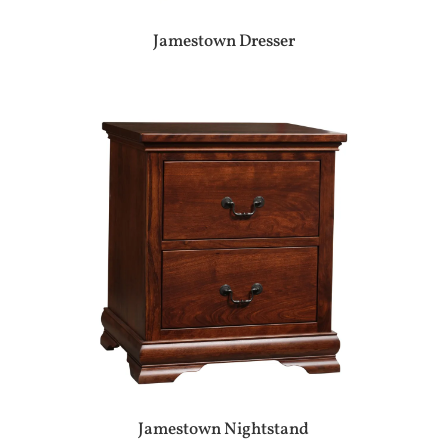
Jamestown Dresser
Jamestown Nightstand