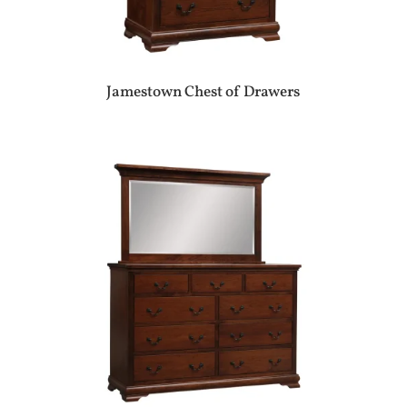
Jamestown Chest of Drawers