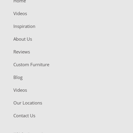
Home
Videos
Inspiration
About Us
Reviews
Custom Furniture
Blog
Videos
Our Locations
Contact Us