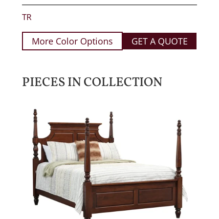
TR
More Color Options
GET A QUOTE
PIECES IN COLLECTION