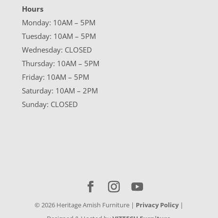
Hours
Monday: 10AM – 5PM
Tuesday: 10AM – 5PM
Wednesday: CLOSED
Thursday: 10AM – 5PM
Friday: 10AM – 5PM
Saturday: 10AM – 2PM
Sunday: CLOSED
©
2026
Heritage Amish Furniture |
Privacy Policy
|