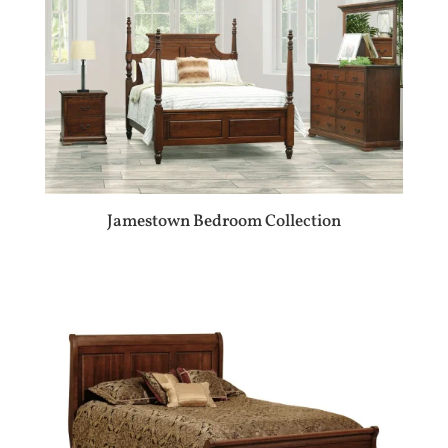
Jamestown Bedroom Collection