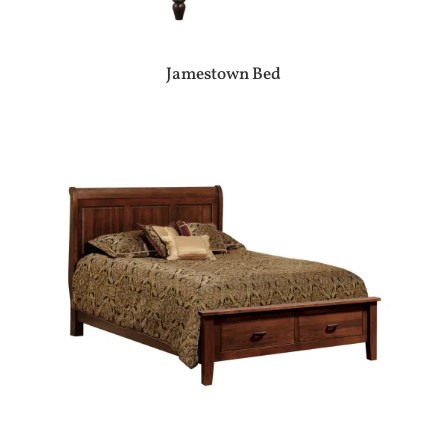
Jamestown Bed