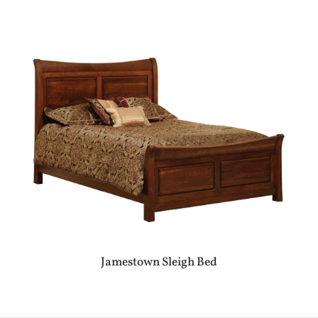
Jamestown Sleigh Bed