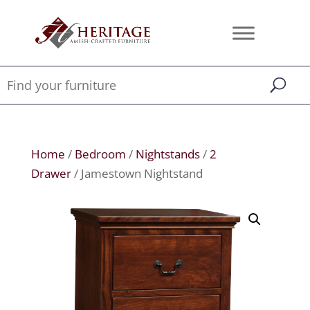
Home
/
Bedroom
/
Nightstands
/
2
Drawer
/ Jamestown Nightstand