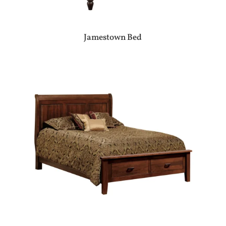
Jamestown Bed