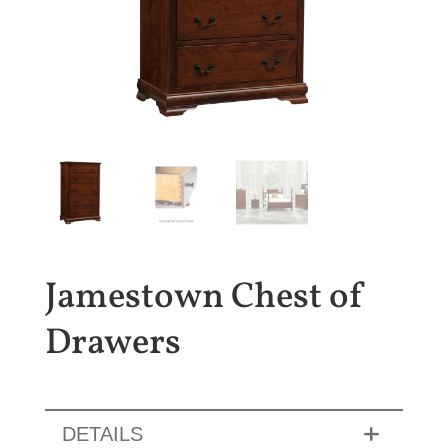
Jamestown Chest of
Drawers
DETAILS