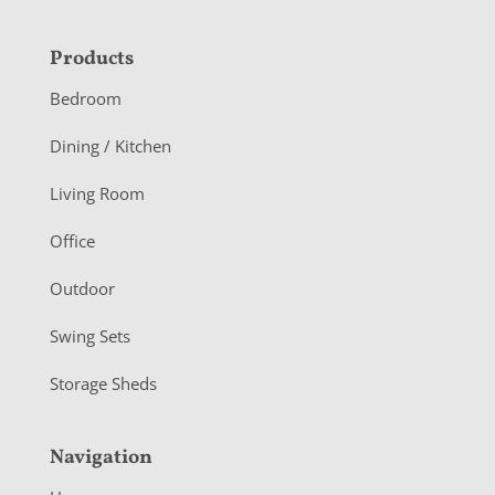
F
Products
o
Bedroom
o
Dining / Kitchen
t
Living Room
e
r
Office
Outdoor
Swing Sets
Storage Sheds
Navigation