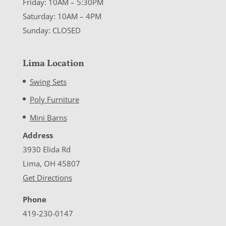
Friday: 10AM – 5:30PM
Saturday: 10AM – 4PM
Sunday: CLOSED
Lima Location
Swing Sets
Poly Furniture
Mini Barns
Address
3930 Elida Rd
Lima, OH 45807
Get Directions
Phone
419-230-0147