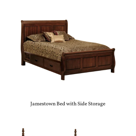
Jamestown Bed with Side Storage