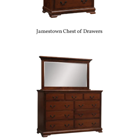
Jamestown Chest of Drawers