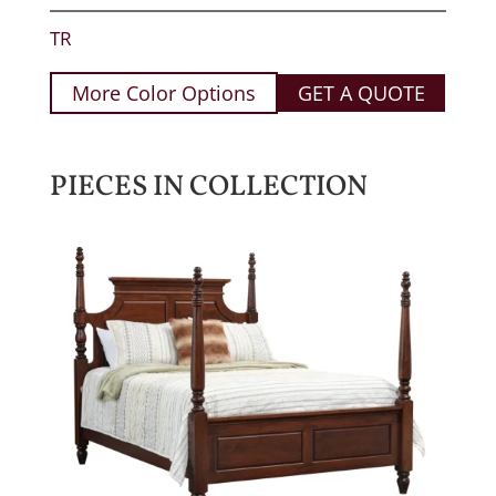
TR
More Color Options
GET A QUOTE
PIECES IN COLLECTION