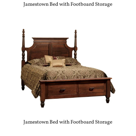
Jamestown Bed with Footboard Storage
Jamestown Bed with Footboard Storage