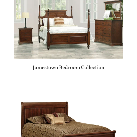
Jamestown Bedroom Collection