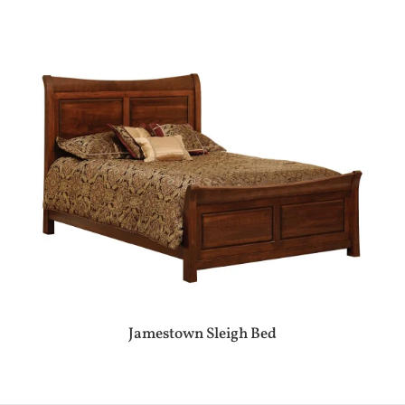
Jamestown Sleigh Bed