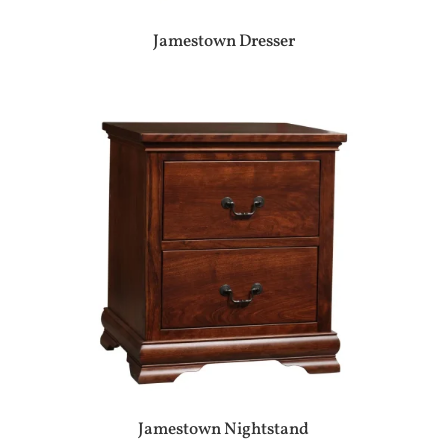
Jamestown Dresser
Jamestown Nightstand