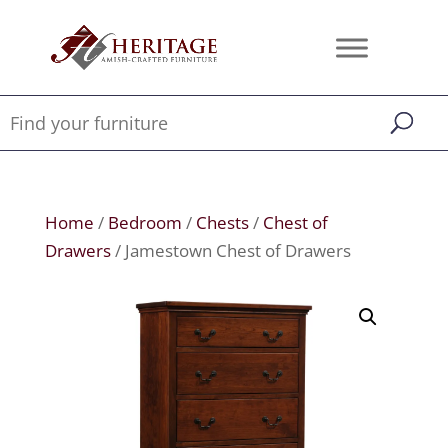
Home
/
Bedroom
/
Chests
/
Chest of
Drawers
/ Jamestown Chest of Drawers