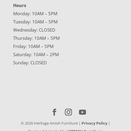
Hours
Monday: 10AM – 5PM
Tuesday: 10AM – 5PM
Wednesday: CLOSED
Thursday: 10AM – 5PM
Friday: 10AM – 5PM
Saturday: 10AM – 2PM
Sunday: CLOSED
©
2026
Heritage Amish Furniture |
Privacy Policy
|