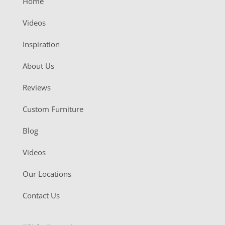
Home
Videos
Inspiration
About Us
Reviews
Custom Furniture
Blog
Videos
Our Locations
Contact Us