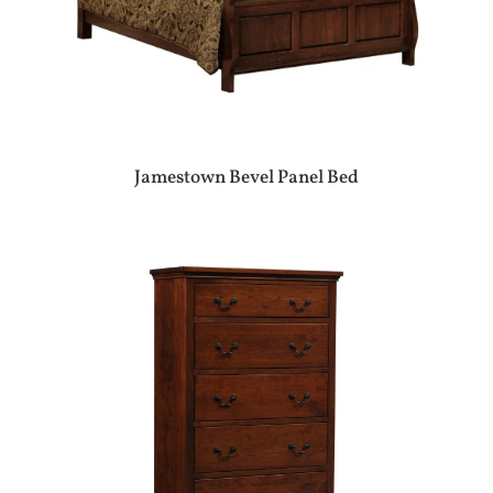
Jamestown Bevel Panel Bed