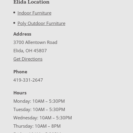
Elida Location
Indoor Furniture
Poly Outdoor Furniture
Address
3700 Allentown Road
Elida, OH 45807
Get Directions
Phone
419-331-2647
Hours
Monday: 10AM – 5:30PM
Tuesday: 10AM – 5:30PM
Wednesday: 10AM – 5:30PM
Thursday: 10AM – 8PM