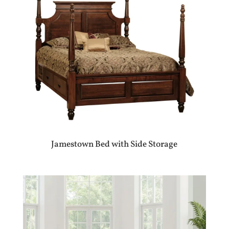
Jamestown Bed with Side Storage