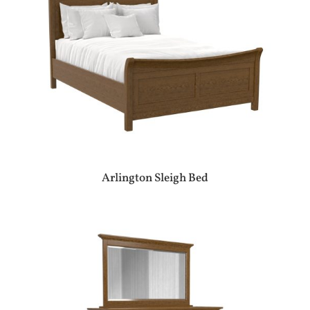
Arlington Sleigh Bed