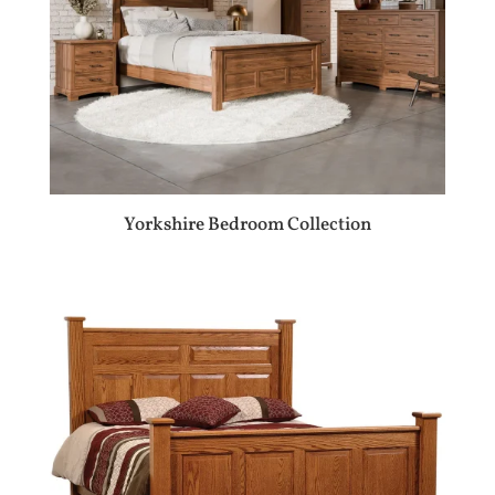
Yorkshire Bedroom Collection