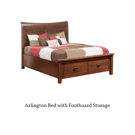
Arlington Bed with Footboard Storage