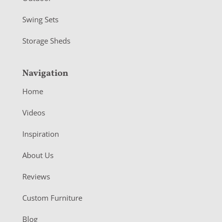
Swing Sets
Storage Sheds
Navigation
Home
Videos
Inspiration
About Us
Reviews
Custom Furniture
Blog