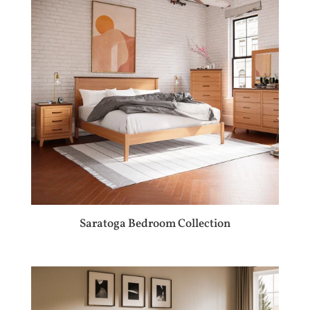
Saratoga Bedroom Collection