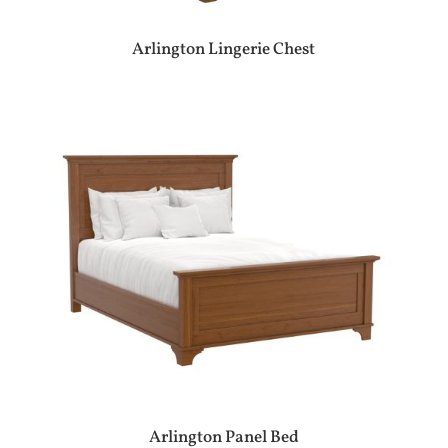
Arlington Lingerie Chest
Arlington Panel Bed