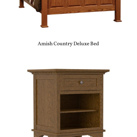
Amish Country Deluxe Bed