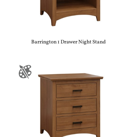
Barrington 1 Drawer Night Stand