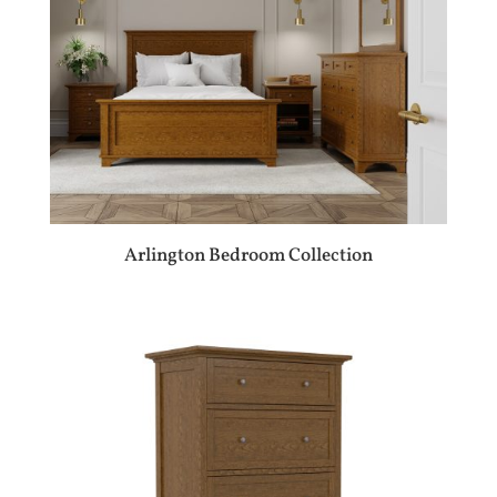
Arlington Bedroom Collection