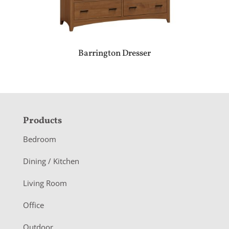
Barrington Dresser
F
Products
o
Bedroom
o
Dining / Kitchen
t
Living Room
e
r
Office
Outdoor