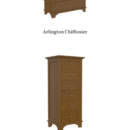
Arlington Chiffonier