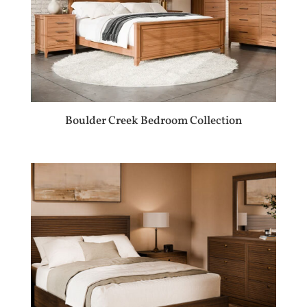
Boulder Creek Bedroom Collection