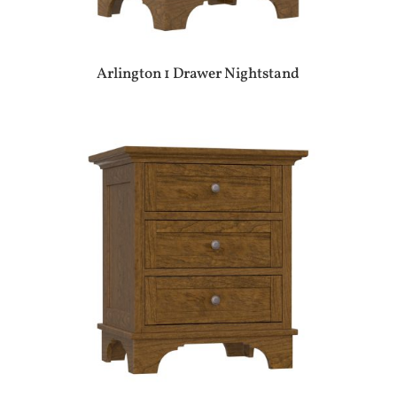
Arlington 1 Drawer Nightstand