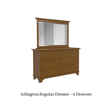
Arlington Regular Dresser – 6 Drawers