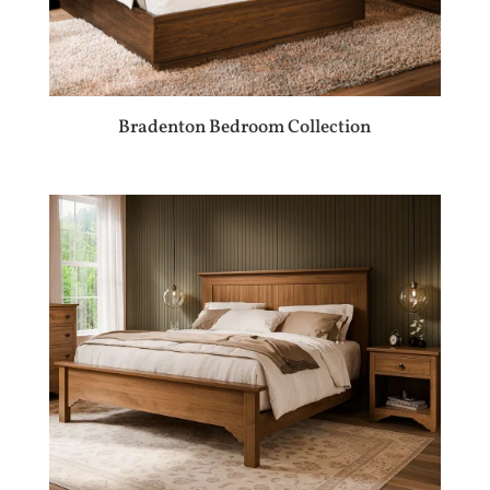
Bradenton Bedroom Collection