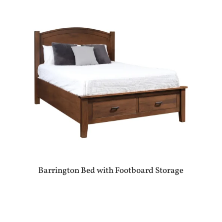
Barrington Bed with Footboard Storage