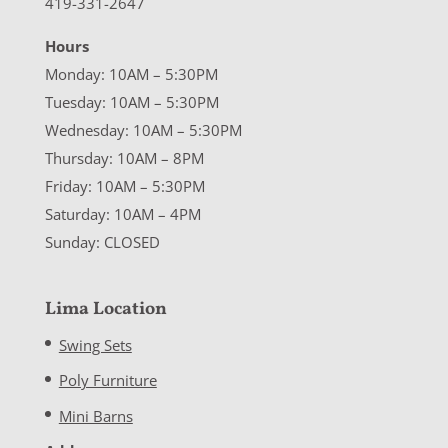
419-331-2647
Hours
Monday: 10AM – 5:30PM
Tuesday: 10AM – 5:30PM
Wednesday: 10AM – 5:30PM
Thursday: 10AM – 8PM
Friday: 10AM – 5:30PM
Saturday: 10AM – 4PM
Sunday: CLOSED
Lima Location
Swing Sets
Poly Furniture
Mini Barns