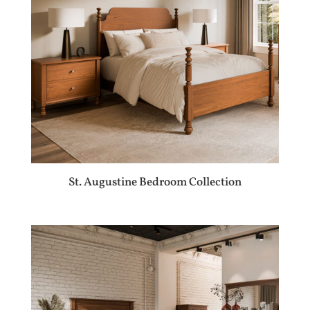
St. Augustine Bedroom Collection