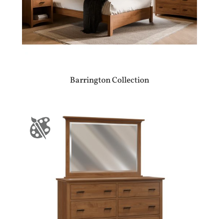
Barrington Collection