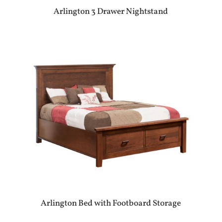
Arlington 3 Drawer Nightstand
Arlington Bed with Footboard Storage