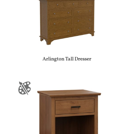
Arlington Tall Dresser