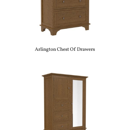
Arlington Chest Of Drawers