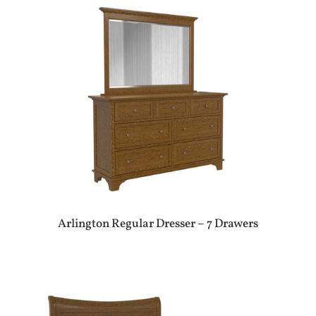
Arlington Regular Dresser – 7 Drawers