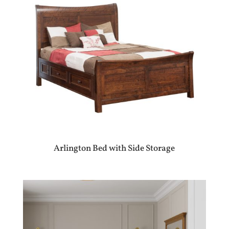
Arlington Bed with Side Storage