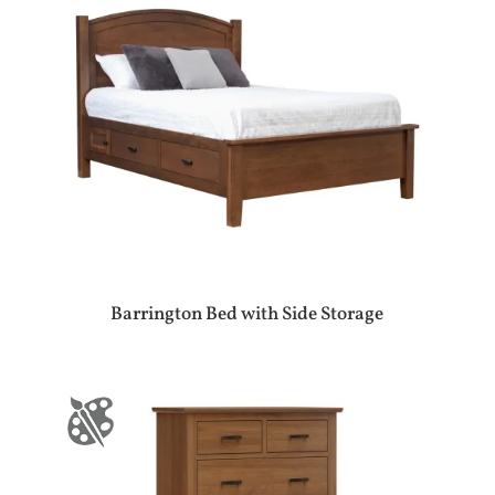
Barrington Bed with Side Storage