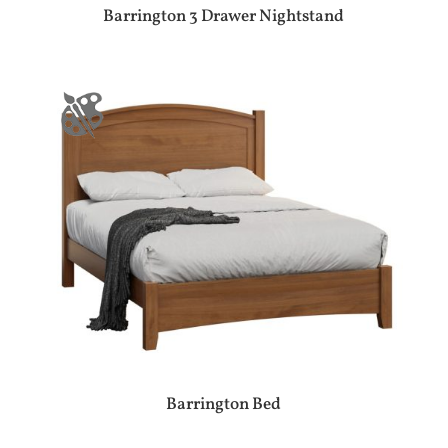
Barrington 3 Drawer Nightstand
Barrington Bed