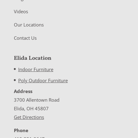
Videos
Our Locations
Contact Us
Elida Location
Indoor Furniture
Poly Outdoor Furniture
Address
3700 Allentown Road
Elida, OH 45807
Get Directions
Phone