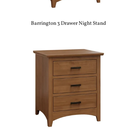
Barrington 3 Drawer Night Stand