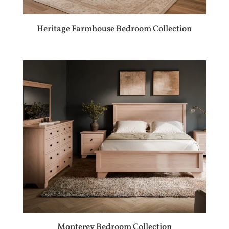
Heritage Farmhouse Bedroom Collection
Monterey Bedroom Collection