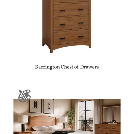
Barrington Chest of Drawers