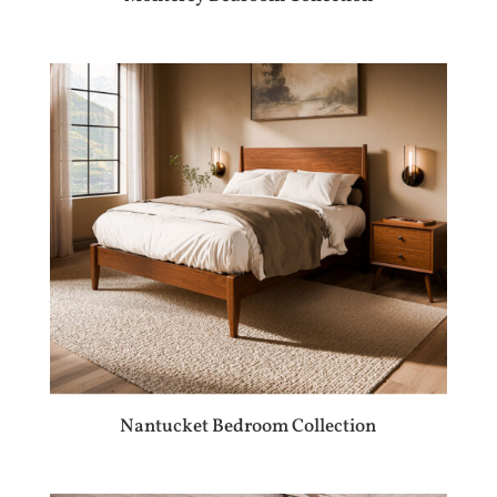
Nantucket Bedroom Collection