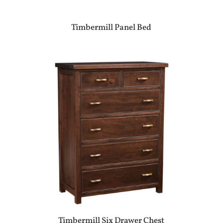
Timbermill Panel Bed
Timbermill Six Drawer Chest