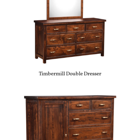
Timbermill Double Dresser