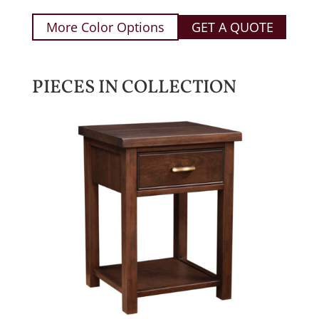
More Color Options
GET A QUOTE
PIECES IN COLLECTION