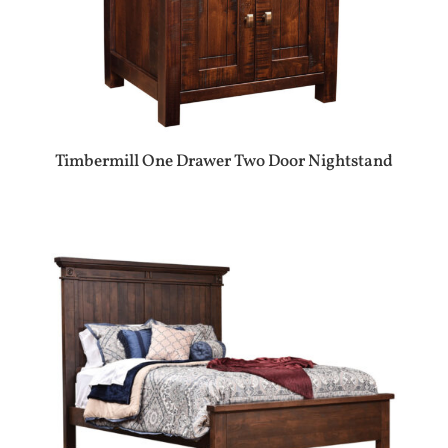
Timbermill One Drawer Two Door Nightstand