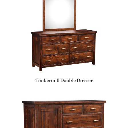
Timbermill Double Dresser