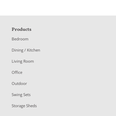
F
Products
o
Bedroom
o
Dining / Kitchen
t
Living Room
e
r
Office
Outdoor
Swing Sets
Storage Sheds