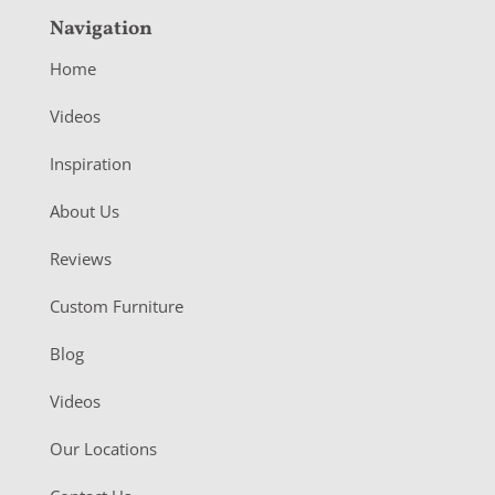
Navigation
Home
Videos
Inspiration
About Us
Reviews
Custom Furniture
Blog
Videos
Our Locations