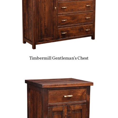
Timbermill Gentleman’s Chest