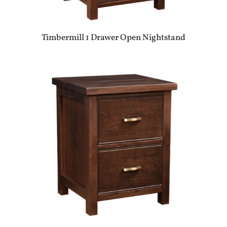
Timbermill 1 Drawer Open Nightstand