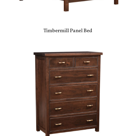
Timbermill Panel Bed