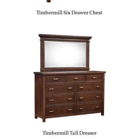
Timbermill Six Drawer Chest
Timbermill Tall Dresser