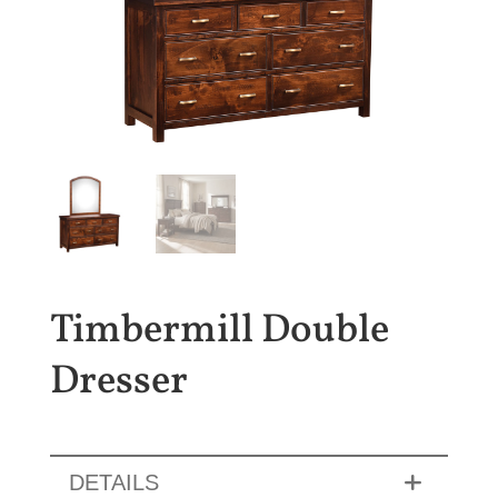
Timbermill Double
Dresser
DETAILS