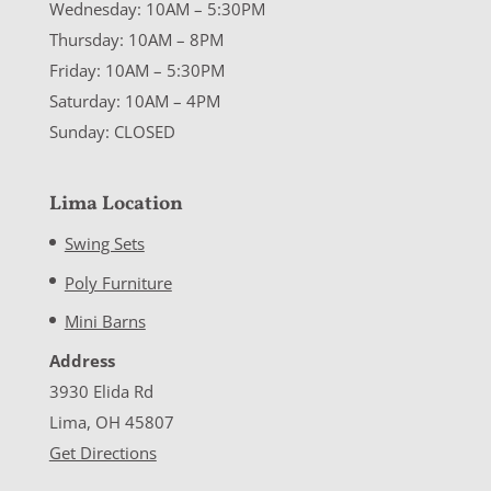
Wednesday: 10AM – 5:30PM
Thursday: 10AM – 8PM
Friday: 10AM – 5:30PM
Saturday: 10AM – 4PM
Sunday: CLOSED
Lima Location
Swing Sets
Poly Furniture
Mini Barns
Address
3930 Elida Rd
Lima, OH 45807
Get Directions