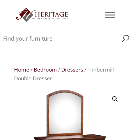
Home
/
Bedroom
/
Dressers
/ Timbermill
Double Dresser