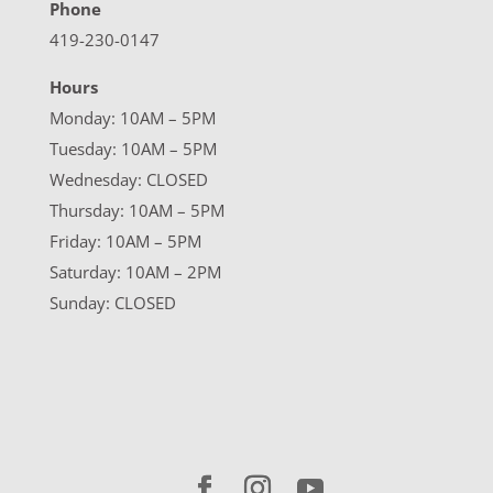
Phone
419-230-0147
Hours
Monday: 10AM – 5PM
Tuesday: 10AM – 5PM
Wednesday: CLOSED
Thursday: 10AM – 5PM
Friday: 10AM – 5PM
Saturday: 10AM – 2PM
Sunday: CLOSED