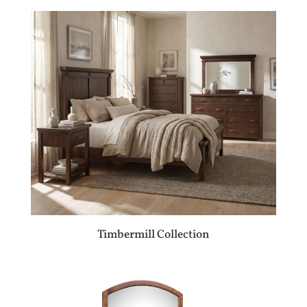
Timbermill Collection