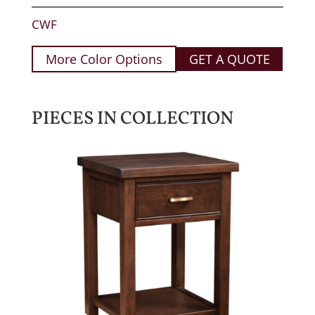
CWF
More Color Options
GET A QUOTE
PIECES IN COLLECTION