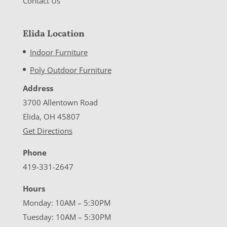
Contact Us
Elida Location
Indoor Furniture
Poly Outdoor Furniture
Address
3700 Allentown Road
Elida, OH 45807
Get Directions
Phone
419-331-2647
Hours
Monday: 10AM – 5:30PM
Tuesday: 10AM – 5:30PM