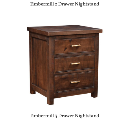
Timbermill 2 Drawer Nightstand
Timbermill 3 Drawer Nightstand