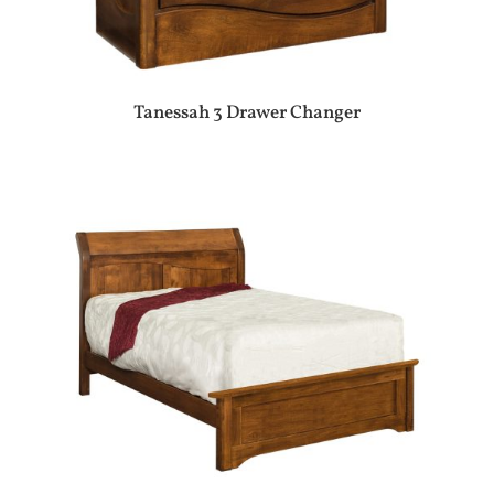
Tanessah 3 Drawer Changer