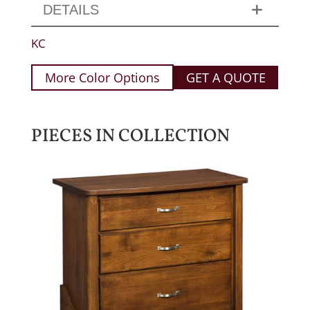
DETAILS
KC
More Color Options
GET A QUOTE
PIECES IN COLLECTION