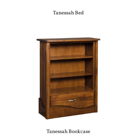
Tanessah Bed
Tanessah Bookcase