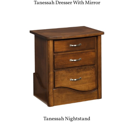
Tanessah Dresser With Mirror
Tanessah Nightstand