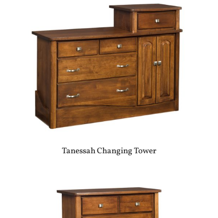
Tanessah Changing Tower