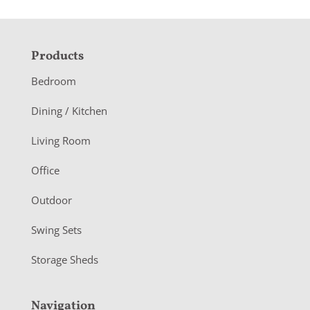
F
Products
o
Bedroom
o
Dining / Kitchen
t
Living Room
e
r
Office
Outdoor
Swing Sets
Storage Sheds
Navigation