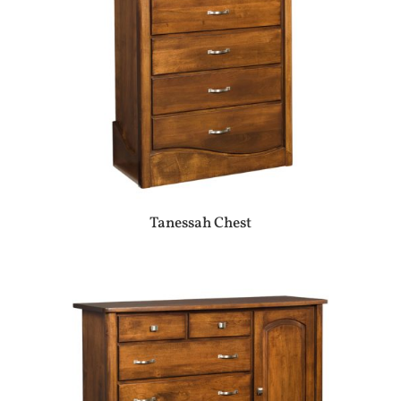
Tanessah Chest