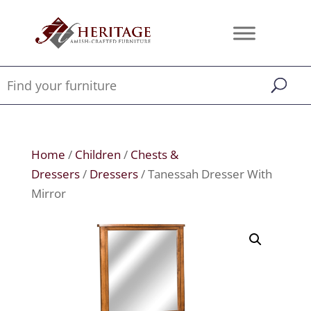
Home
/
Children
/
Chests &
Dressers
/
Dressers
/ Tanessah Dresser With
Mirror