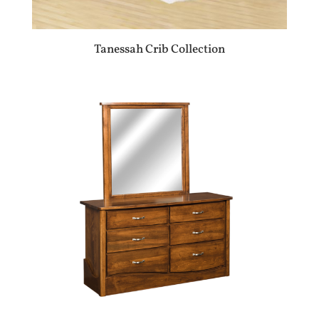
Tanessah Crib Collection