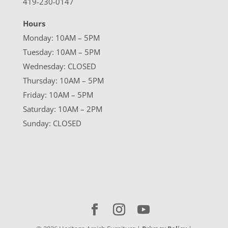
419-230-0147
Hours
Monday: 10AM – 5PM
Tuesday: 10AM – 5PM
Wednesday: CLOSED
Thursday: 10AM – 5PM
Friday: 10AM – 5PM
Saturday: 10AM – 2PM
Sunday: CLOSED