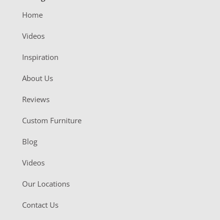
Home
Videos
Inspiration
About Us
Reviews
Custom Furniture
Blog
Videos
Our Locations
Contact Us