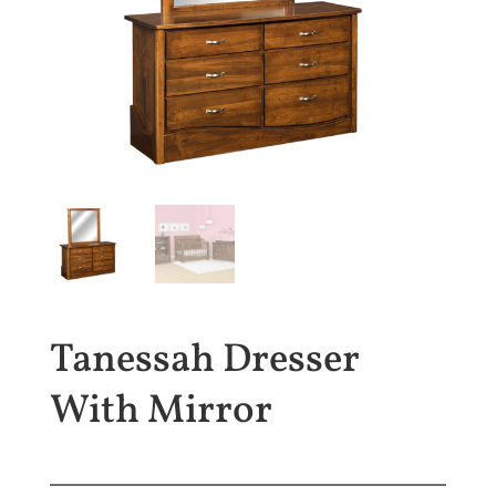
Tanessah Dresser
With Mirror