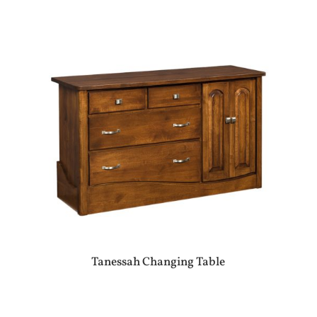
Tanessah Changing Table