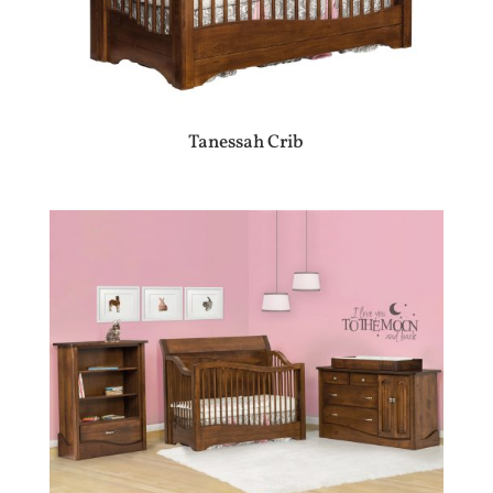
Tanessah Crib