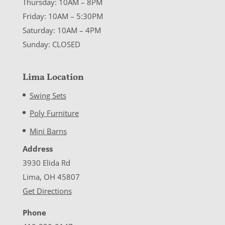
Thursday: 10AM – 8PM
Friday: 10AM – 5:30PM
Saturday: 10AM – 4PM
Sunday: CLOSED
Lima Location
Swing Sets
Poly Furniture
Mini Barns
Address
3930 Elida Rd
Lima, OH 45807
Get Directions
Phone