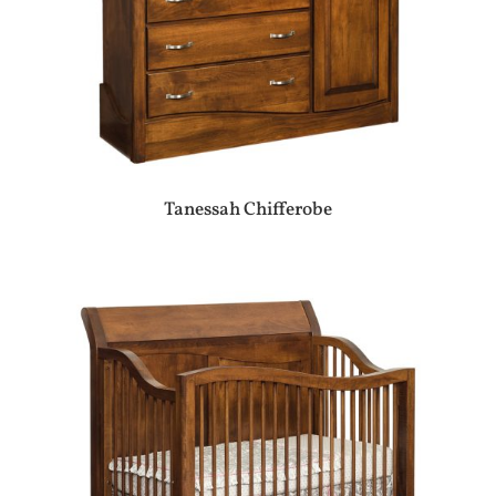
Tanessah Chifferobe