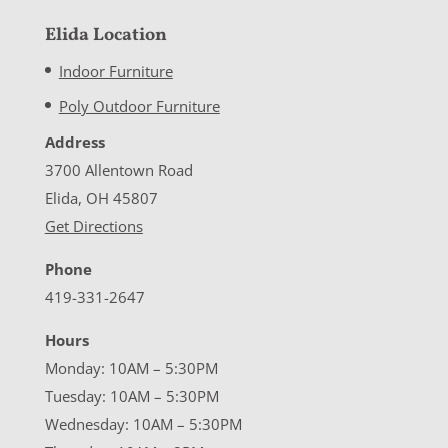
Elida Location
Indoor Furniture
Poly Outdoor Furniture
Address
3700 Allentown Road
Elida, OH 45807
Get Directions
Phone
419-331-2647
Hours
Monday: 10AM – 5:30PM
Tuesday: 10AM – 5:30PM
Wednesday: 10AM – 5:30PM