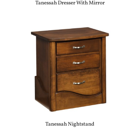
Tanessah Dresser With Mirror
Tanessah Nightstand