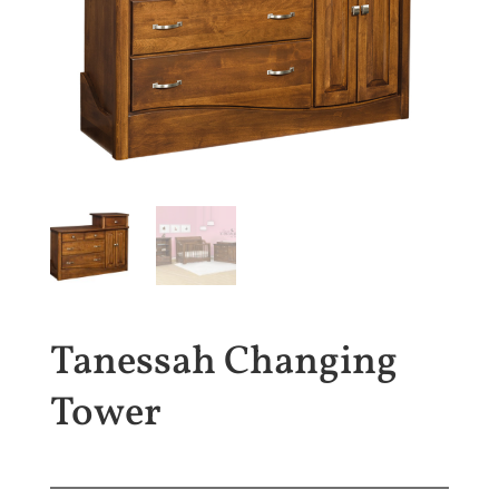
Tanessah Changing
Tower