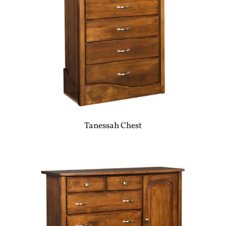
Tanessah Chest