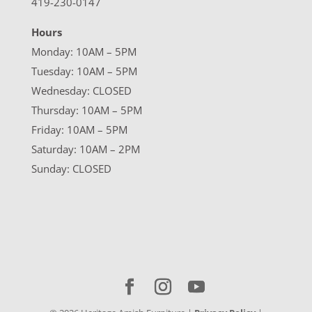
419-230-0147
Hours
Monday: 10AM – 5PM
Tuesday: 10AM – 5PM
Wednesday: CLOSED
Thursday: 10AM – 5PM
Friday: 10AM – 5PM
Saturday: 10AM – 2PM
Sunday: CLOSED