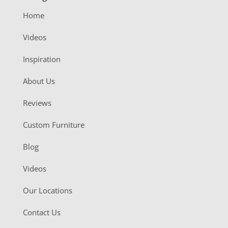
Home
Videos
Inspiration
About Us
Reviews
Custom Furniture
Blog
Videos
Our Locations
Contact Us