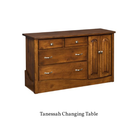
Tanessah Changing Table