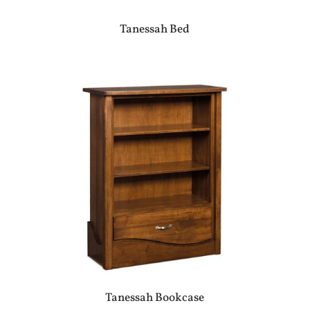
Tanessah Bed
Tanessah Bookcase