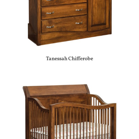
Tanessah Chifferobe