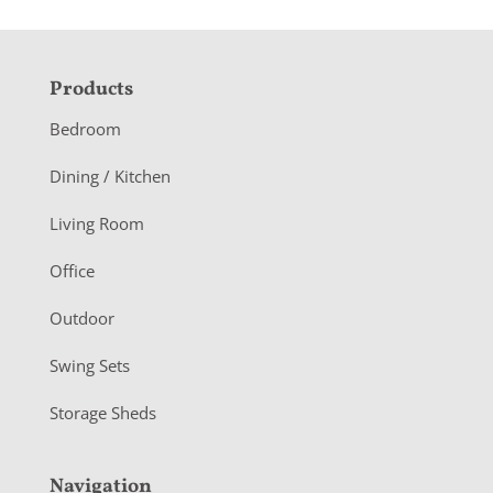
F
Products
o
Bedroom
o
Dining / Kitchen
t
Living Room
e
r
Office
Outdoor
Swing Sets
Storage Sheds
Navigation