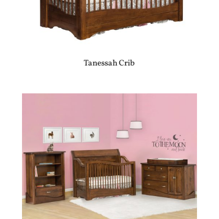
Tanessah Crib