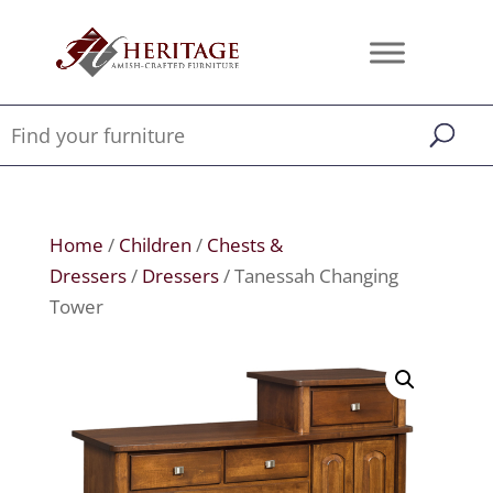
Home
/
Children
/
Chests &
Dressers
/
Dressers
/ Tanessah Changing
Tower