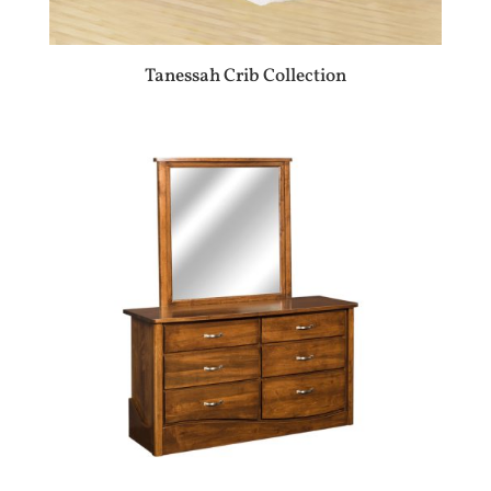
Tanessah Crib Collection