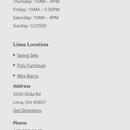
Thursday: 10AM – 8PM
Friday: 10AM – 5:30PM
Saturday: 10AM – 4PM
Sunday: CLOSED
Lima Location
Swing Sets
Poly Furniture
Mini Barns
Address
3930 Elida Rd
Lima, OH 45807
Get Directions
Phone