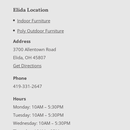
Elida Location
Indoor Furniture
Poly Outdoor Furniture
Address
3700 Allentown Road
Elida, OH 45807
Get Directions
Phone
419-331-2647
Hours
Monday: 10AM – 5:30PM
Tuesday: 10AM – 5:30PM
Wednesday: 10AM – 5:30PM