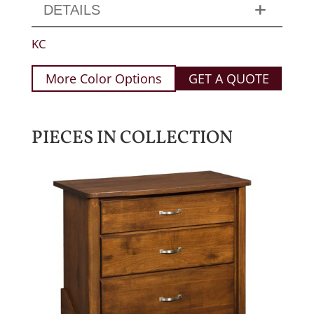
DETAILS
KC
More Color Options
GET A QUOTE
PIECES IN COLLECTION