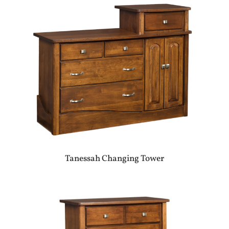
Tanessah Changing Tower