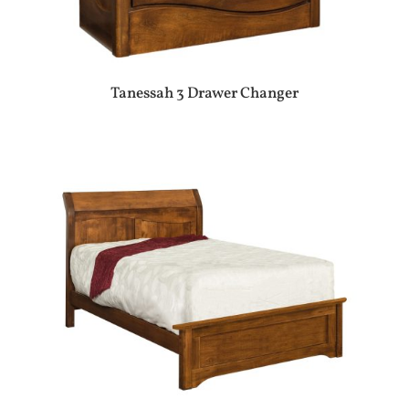
Tanessah 3 Drawer Changer