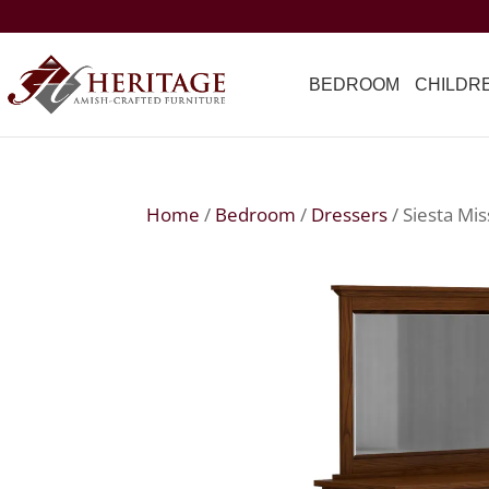
BEDROOM
CHILDR
Home
/
Bedroom
/
Dressers
/ Siesta Mis