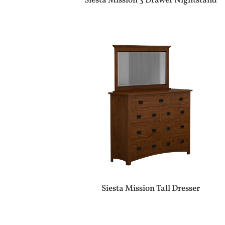
Siesta Mission 3 Drawer Nightstand
Siesta Mission Tall Dresser