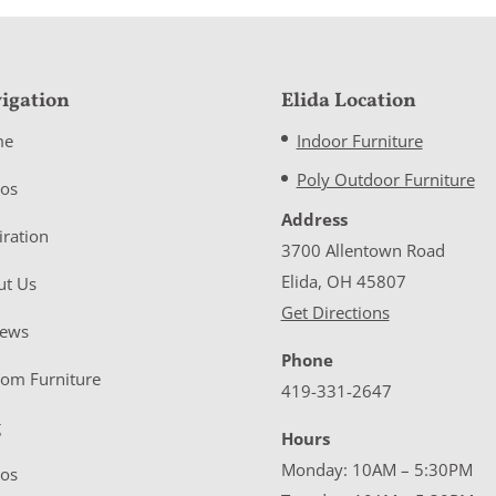
igation
Elida Location
me
Indoor Furniture
Poly Outdoor Furniture
eos
Address
iration
3700 Allentown Road
Elida, OH 45807
ut Us
Get Directions
iews
Phone
tom Furniture
419-331-2647
g
Hours
Monday: 10AM – 5:30PM
eos