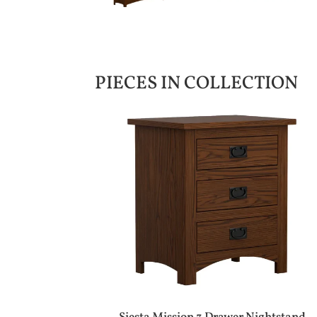
PIECES IN COLLECTION