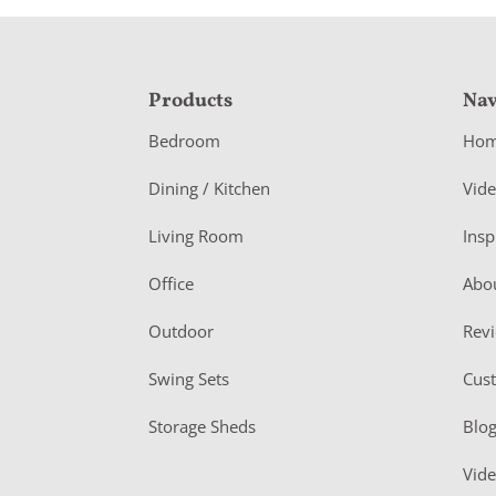
F
Products
Nav
o
Bedroom
Ho
o
Dining / Kitchen
Vid
t
Living Room
Insp
e
r
Office
Abo
Outdoor
Rev
Swing Sets
Cus
Storage Sheds
Blo
Vid