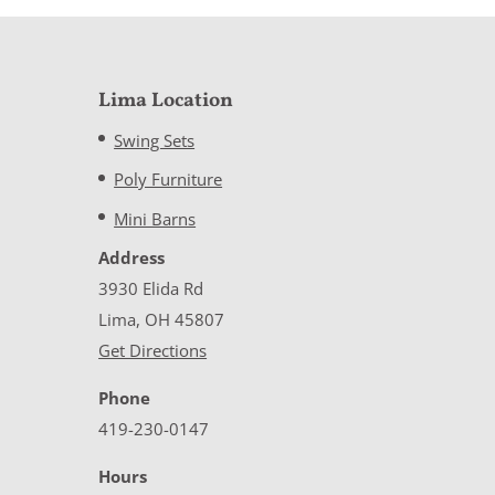
Lima Location
Swing Sets
Poly Furniture
Mini Barns
Address
3930 Elida Rd
Lima, OH 45807
Get Directions
Phone
419-230-0147
Hours