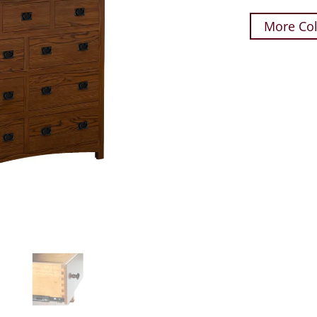
More Col