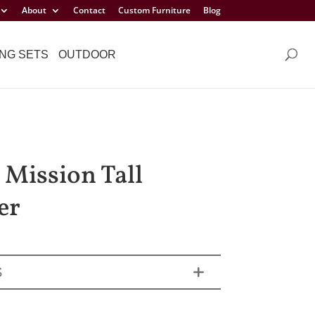
About
Contact
Custom Furniture
Blog
NG SETS
OUTDOOR
 Mission Tall
er
S