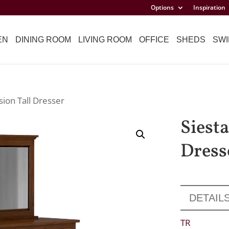
Options
Inspiration
EN
DINING ROOM
LIVING ROOM
OFFICE
SHEDS
SWI
sion Tall Dresser
Siesta
Dress
DETAIL
TR