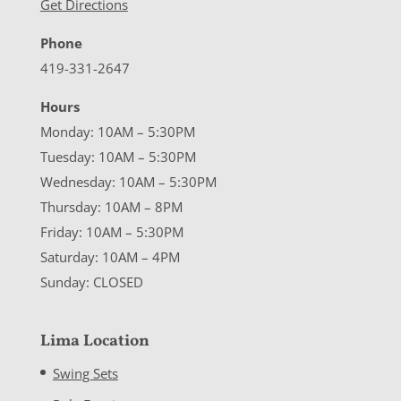
Get Directions
Phone
419-331-2647
Hours
Monday: 10AM – 5:30PM
Tuesday: 10AM – 5:30PM
Wednesday: 10AM – 5:30PM
Thursday: 10AM – 8PM
Friday: 10AM – 5:30PM
Saturday: 10AM – 4PM
Sunday: CLOSED
Lima Location
Swing Sets