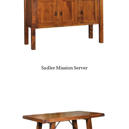
Sadler Mission Server