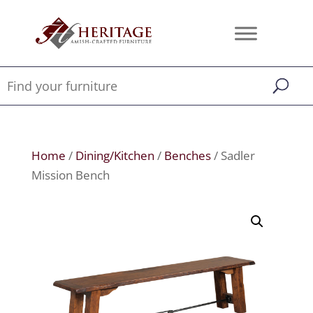
Home
/
Dining/Kitchen
/
Benches
/ Sadler
Mission Bench