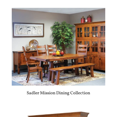
Sadler Mission Dining Collection