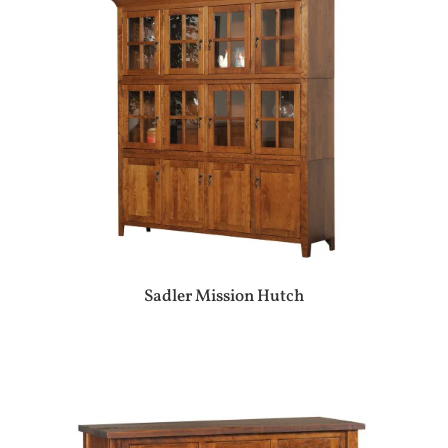
Sadler Mission Hutch