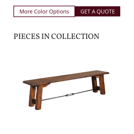
More Color Options
GET A QUOTE
PIECES IN COLLECTION