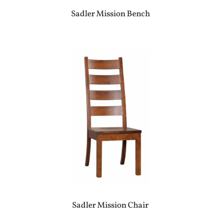
Sadler Mission Bench
Sadler Mission Chair