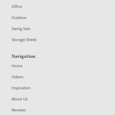
r
Office
Outdoor
Swing Sets
Storage Sheds
Navigation
Home
Videos
Inspiration
About Us
Reviews