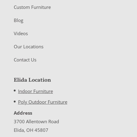
Custom Furniture
Blog
Videos
Our Locations
Contact Us
Elida Location
Indoor Furniture
Poly Outdoor Furniture
Address
3700 Allentown Road
Elida, OH 45807