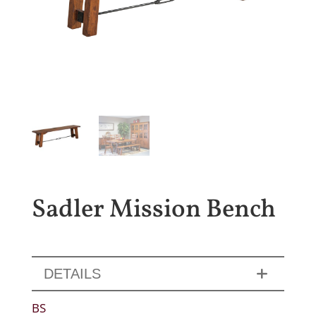
Sadler Mission Bench
DETAILS
BS