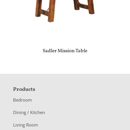
Sadler Mission Table
F
Products
o
Bedroom
o
Dining / Kitchen
t
Living Room
e