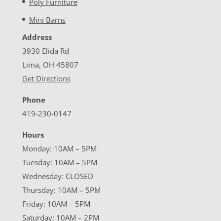
Poly Furniture
Mini Barns
Address
3930 Elida Rd
Lima, OH 45807
Get Directions
Phone
419-230-0147
Hours
Monday: 10AM – 5PM
Tuesday: 10AM – 5PM
Wednesday: CLOSED
Thursday: 10AM – 5PM
Friday: 10AM – 5PM
Saturday: 10AM – 2PM