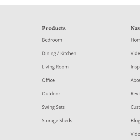
F
Products
Nav
o
Bedroom
Ho
o
Dining / Kitchen
Vid
t
Living Room
Insp
e
r
Office
Abo
Outdoor
Rev
Swing Sets
Cus
Storage Sheds
Blo
Vid