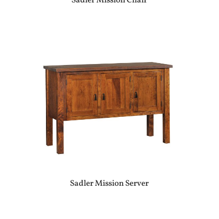
Sadler Mission Chair
Sadler Mission Server