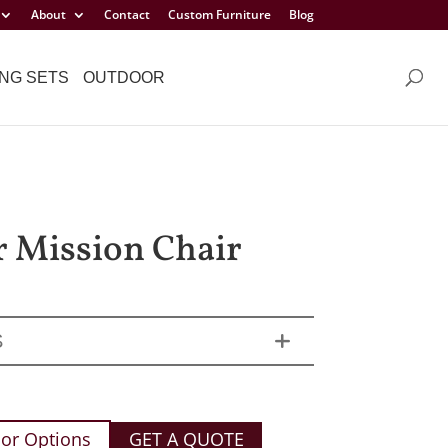
About
Contact
Custom Furniture
Blog
NG SETS
OUTDOOR
r Mission Chair
S
or Options
GET A QUOTE