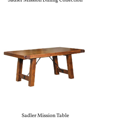
Sadler Mission Dining Collection
Sadler Mission Table