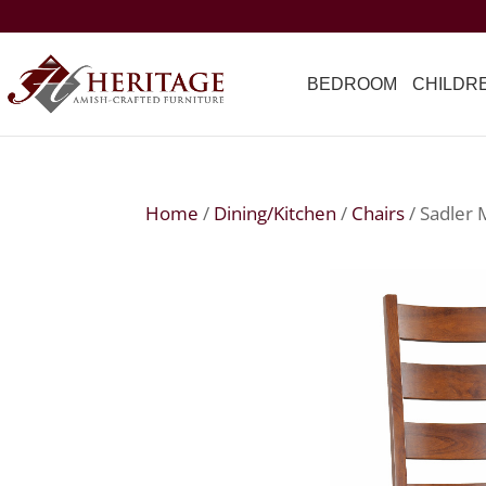
BEDROOM
CHILDR
Home
/
Dining/Kitchen
/
Chairs
/ Sadler 