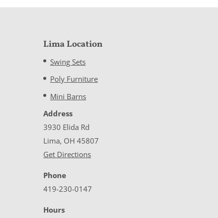
Lima Location
Swing Sets
Poly Furniture
Mini Barns
Address
3930 Elida Rd
Lima, OH 45807
Get Directions
Phone
419-230-0147
Hours