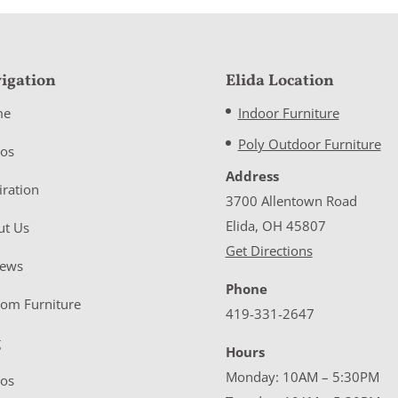
igation
Elida Location
me
Indoor Furniture
Poly Outdoor Furniture
eos
Address
iration
3700 Allentown Road
Elida, OH 45807
ut Us
Get Directions
iews
Phone
tom Furniture
419-331-2647
g
Hours
Monday: 10AM – 5:30PM
eos