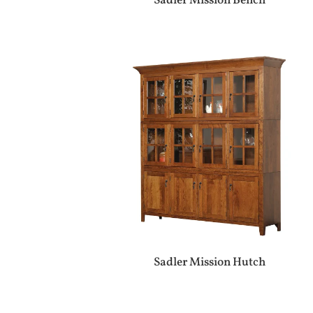
Sadler Mission Bench
Sadler Mission Hutch