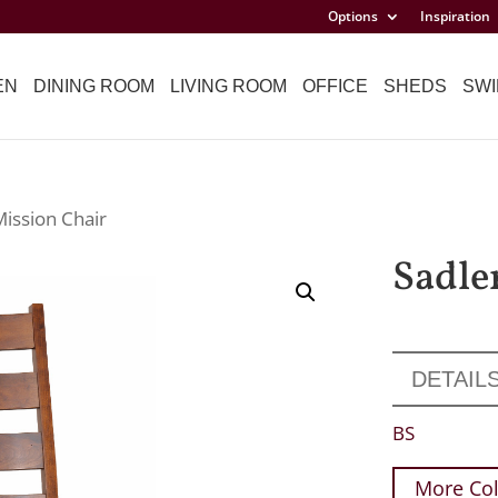
Options
Inspiration
EN
DINING ROOM
LIVING ROOM
OFFICE
SHEDS
SWI
Mission Chair
Sadle
DETAIL
BS
More Col