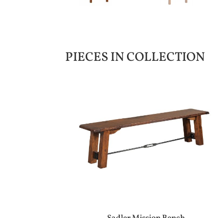
PIECES IN COLLECTION