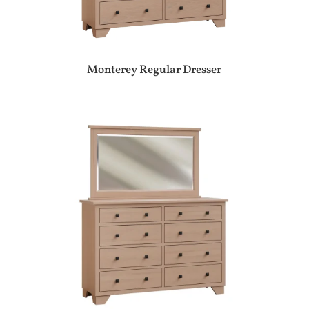
Monterey Regular Dresser