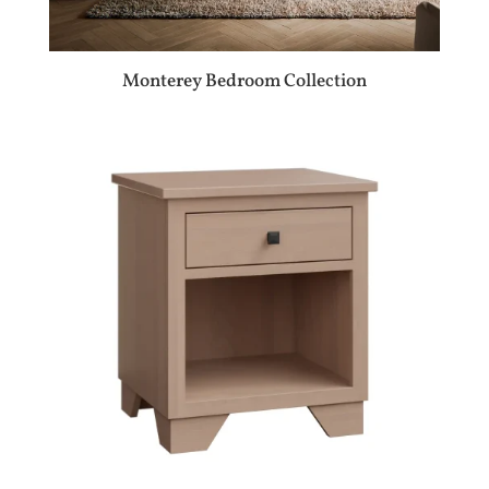
Monterey Bedroom Collection