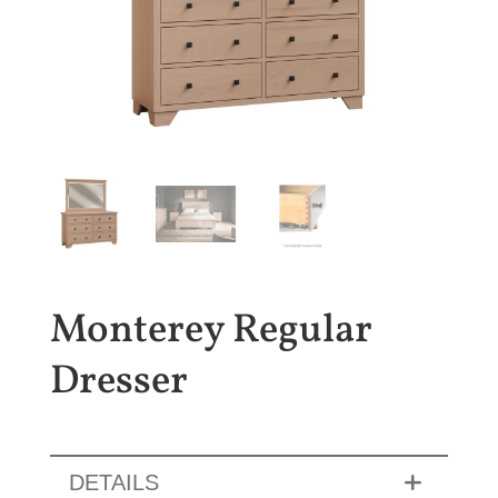
Monterey Regular
Dresser
DETAILS