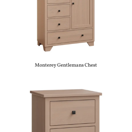
Monterey Gentlemans Chest