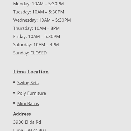
Monday: 10AM – 5:30PM
Tuesday: 10AM – 5:30PM
Wednesday: 10AM – 5:30PM
Thursday: 10AM – 8PM
Friday: 10AM – 5:30PM
Saturday: 10AM – 4PM
Sunday: CLOSED
Lima Location
Swing Sets
Poly Furniture
Mini Barns
Address
3930 Elida Rd
Lima, OH 45807