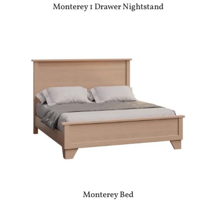
Monterey 1 Drawer Nightstand
Monterey Bed