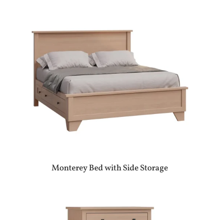
Monterey Bed with Side Storage