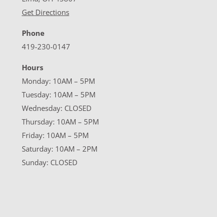
Get Directions
Phone
419-230-0147
Hours
Monday: 10AM – 5PM
Tuesday: 10AM – 5PM
Wednesday: CLOSED
Thursday: 10AM – 5PM
Friday: 10AM – 5PM
Saturday: 10AM – 2PM
Sunday: CLOSED