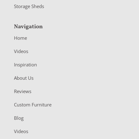
Storage Sheds
Navigation
Home
Videos
Inspiration
About Us
Reviews
Custom Furniture
Blog
Videos