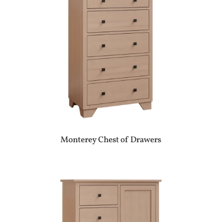
Monterey Chest of Drawers