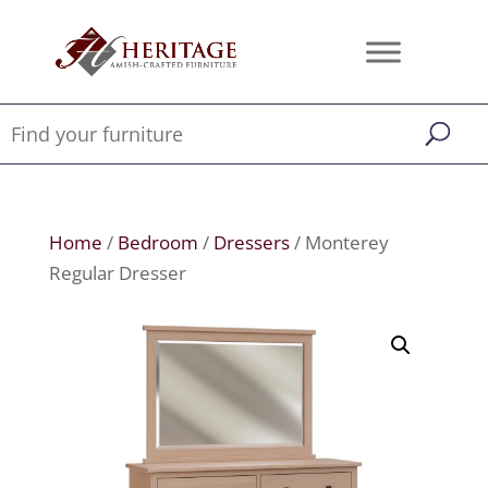
Home
/
Bedroom
/
Dressers
/ Monterey
Regular Dresser