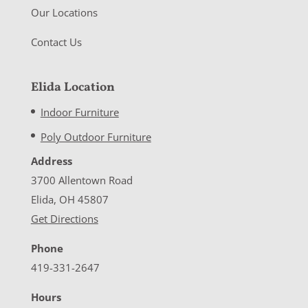
Our Locations
Contact Us
Elida Location
Indoor Furniture
Poly Outdoor Furniture
Address
3700 Allentown Road
Elida, OH 45807
Get Directions
Phone
419-331-2647
Hours