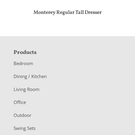
Monterey Regular Tall Dresser
F
Products
o
Bedroom
o
Dining / Kitchen
t
Living Room
e
r
Office
Outdoor
Swing Sets