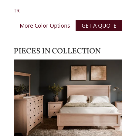
TR
More Color Options
GET A QUOTE
PIECES IN COLLECTION