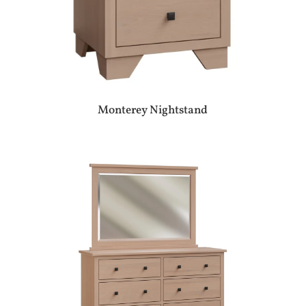
Monterey Nightstand