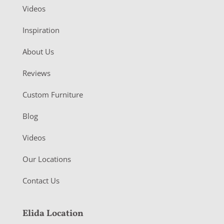
Videos
Inspiration
About Us
Reviews
Custom Furniture
Blog
Videos
Our Locations
Contact Us
Elida Location