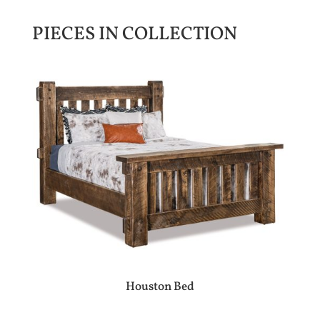
PIECES IN COLLECTION
Houston Bed