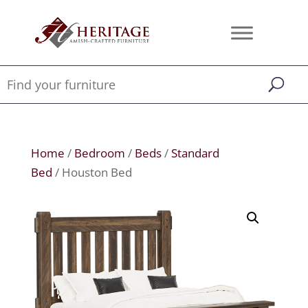
Home
/
Bedroom
/
Beds
/
Standard
Bed
/ Houston Bed