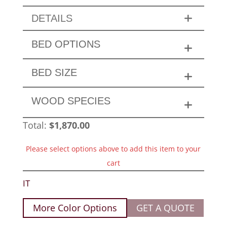
DETAILS
BED OPTIONS
BED SIZE
WOOD SPECIES
Total:
$
1,870.00
Please select options above to add this item to your
cart
IT
More Color Options
GET A QUOTE