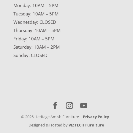
Monday: 10AM – 5PM
Tuesday: 10AM – 5PM
Wednesday: CLOSED
Thursday: 10AM – 5PM
Friday: 10AM – 5PM
Saturday: 10AM – 2PM
Sunday: CLOSED
©
2026
Heritage Amish Furniture |
Privacy Policy
|
Designed & Hosted by
VIZTECH Furniture