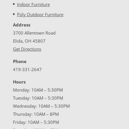
Indoor Furniture
Poly Outdoor Furniture
Address
3700 Allentown Road
Elida, OH 45807
Get Directions
Phone
419-331-2647
Hours
Monday: 10AM – 5:30PM
Tuesday: 10AM – 5:30PM
Wednesday: 10AM – 5:30PM
Thursday: 10AM – 8PM
Friday: 10AM – 5:30PM