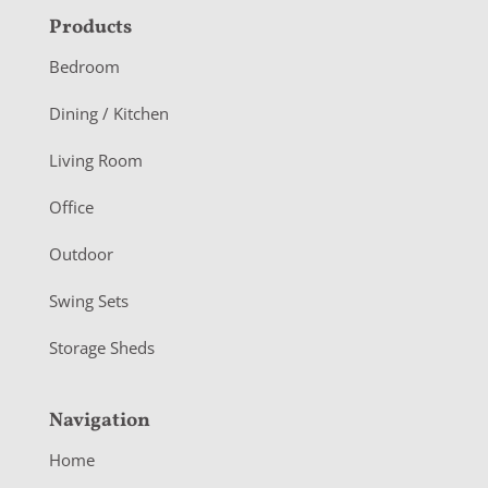
F
Products
o
Bedroom
o
Dining / Kitchen
t
Living Room
e
r
Office
Outdoor
Swing Sets
Storage Sheds
Navigation
Home