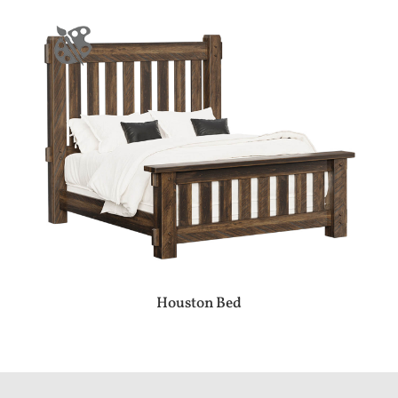
Houston Bed