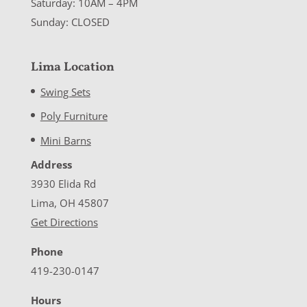
Saturday: 10AM – 4PM
Sunday: CLOSED
Lima Location
Swing Sets
Poly Furniture
Mini Barns
Address
3930 Elida Rd
Lima, OH 45807
Get Directions
Phone
419-230-0147
Hours