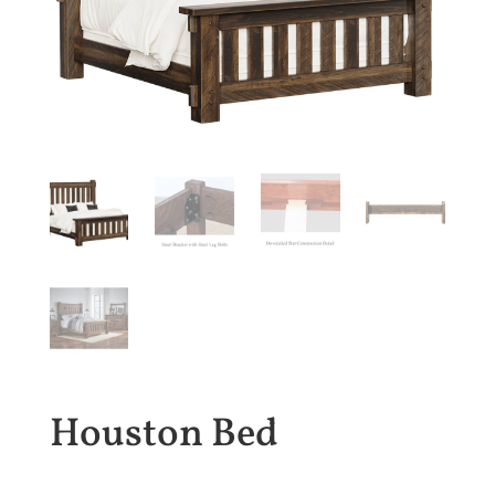
Houston Bed