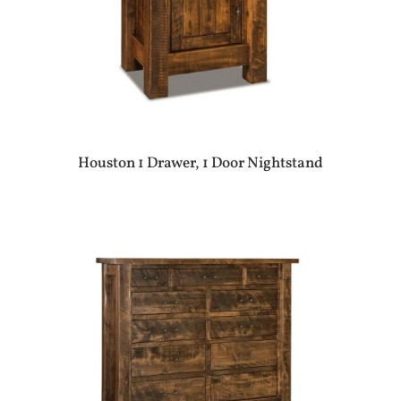
Houston 1 Drawer, 1 Door Nightstand