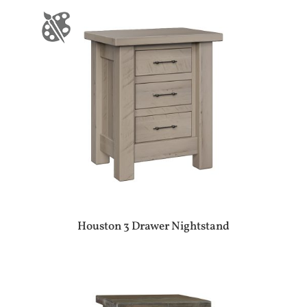
Houston 3 Drawer Nightstand