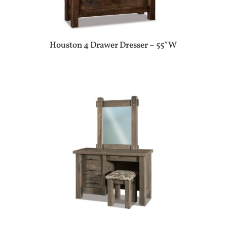
Houston 4 Drawer Dresser – 55″W