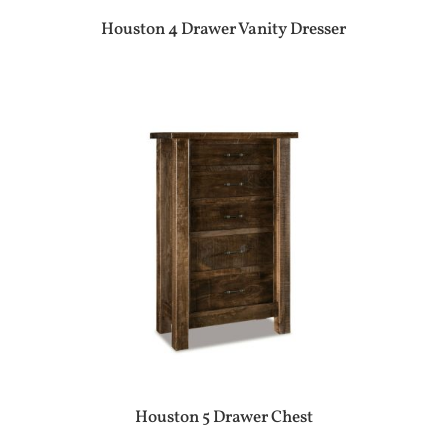
Houston 4 Drawer Vanity Dresser
Houston 5 Drawer Chest