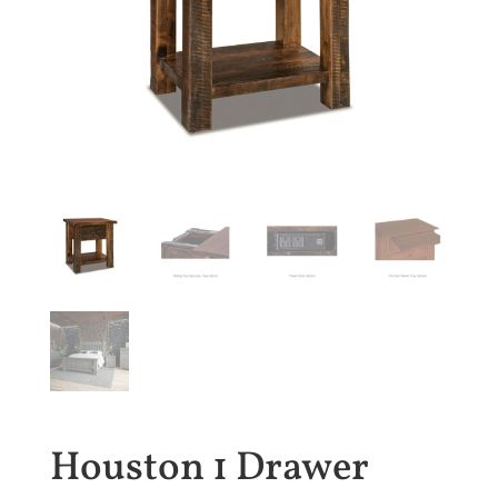
Houston 1 Drawer