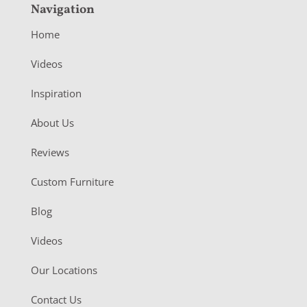
Navigation
Home
Videos
Inspiration
About Us
Reviews
Custom Furniture
Blog
Videos
Our Locations
Contact Us