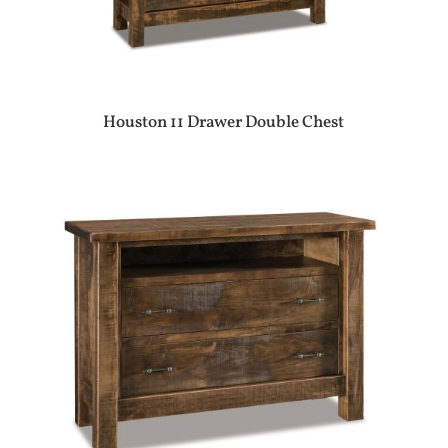
Houston 11 Drawer Double Chest