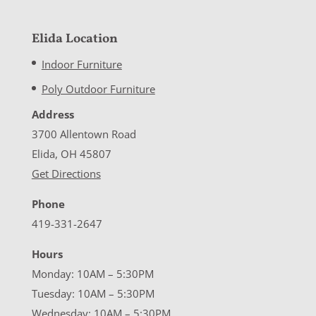
Elida Location
Indoor Furniture
Poly Outdoor Furniture
Address
3700 Allentown Road
Elida, OH 45807
Get Directions
Phone
419-331-2647
Hours
Monday: 10AM – 5:30PM
Tuesday: 10AM – 5:30PM
Wednesday: 10AM – 5:30PM