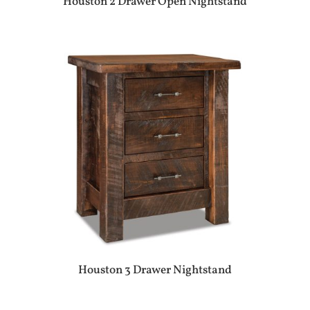
Houston 2 Drawer Open Nightstand
Houston 3 Drawer Nightstand