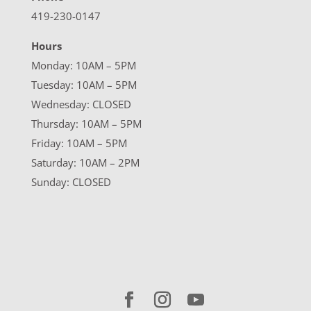
419-230-0147
Hours
Monday: 10AM – 5PM
Tuesday: 10AM – 5PM
Wednesday: CLOSED
Thursday: 10AM – 5PM
Friday: 10AM – 5PM
Saturday: 10AM – 2PM
Sunday: CLOSED