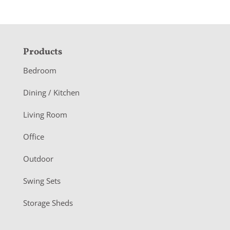
F
Products
o
Bedroom
o
Dining / Kitchen
t
Living Room
e
r
Office
Outdoor
Swing Sets
Storage Sheds