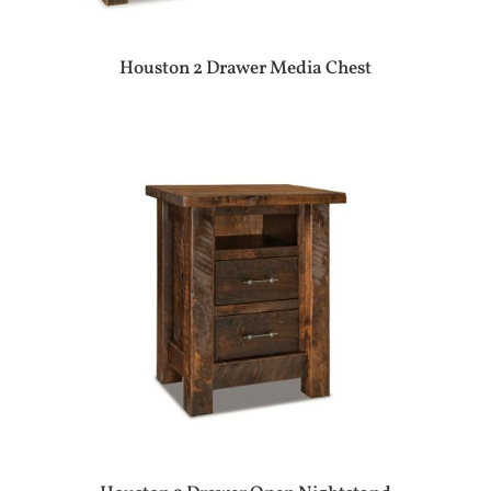
Houston 2 Drawer Media Chest