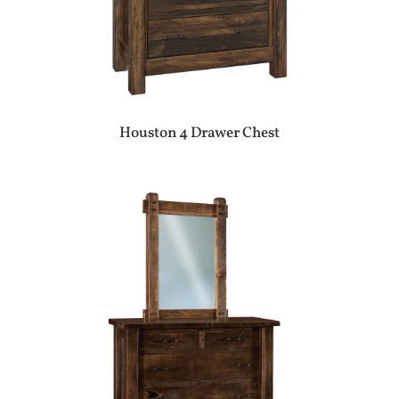
Houston 4 Drawer Chest