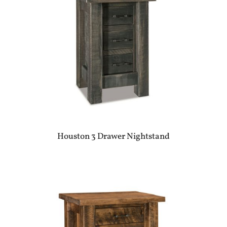
Houston 3 Drawer Nightstand