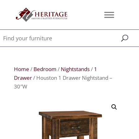
Home
/
Bedroom
/
Nightstands
/
1
Drawer
/ Houston 1 Drawer Nightstand –
30″W