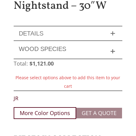
Nightstand – 30″W
DETAILS
WOOD SPECIES
Total:
$
1,121.00
Please select options above to add this item to your
cart
JR
More Color Options
GET A QUOTE