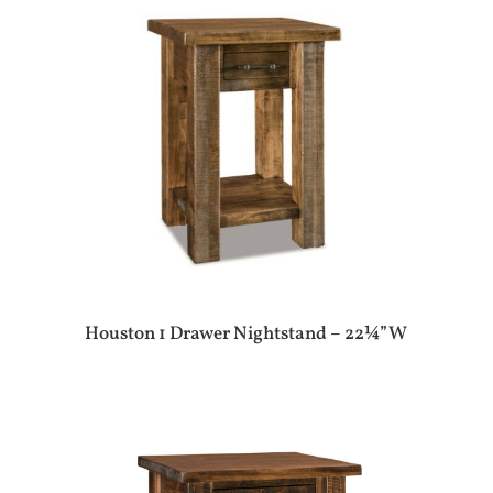
Houston 1 Drawer Nightstand – 22¼”W