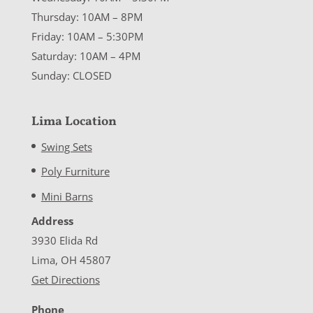
Thursday: 10AM – 8PM
Friday: 10AM – 5:30PM
Saturday: 10AM – 4PM
Sunday: CLOSED
Lima Location
Swing Sets
Poly Furniture
Mini Barns
Address
3930 Elida Rd
Lima, OH 45807
Get Directions
Phone