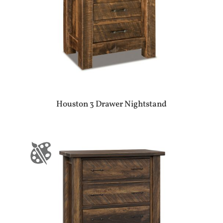
Houston 3 Drawer Nightstand