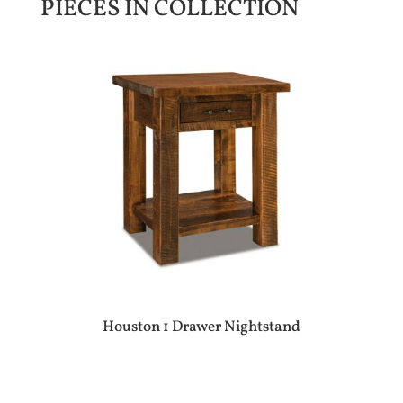
PIECES IN COLLECTION
Houston 1 Drawer Nightstand