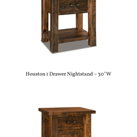
Houston 1 Drawer Nightstand – 30″W