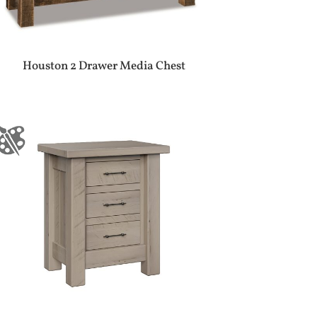
Houston 2 Drawer Media Chest