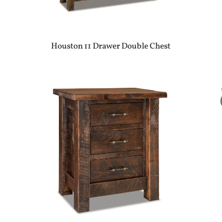
Houston 11 Drawer Double Chest