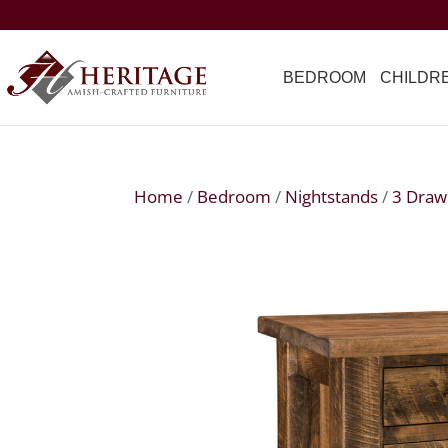
BEDROOM
CHILDR
Home
/
Bedroom
/
Nightstands
/
3 Draw