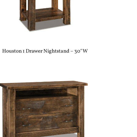
Houston 1 Drawer Nightstand – 30″W