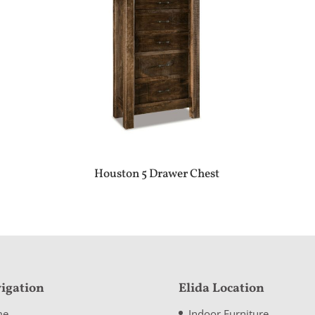
Houston 5 Drawer Chest
igation
Elida Location
me
Indoor Furniture