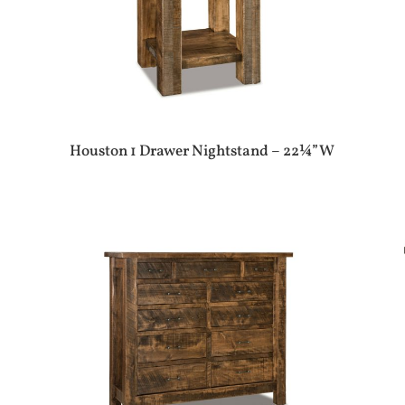
Houston 1 Drawer Nightstand – 22¼”W