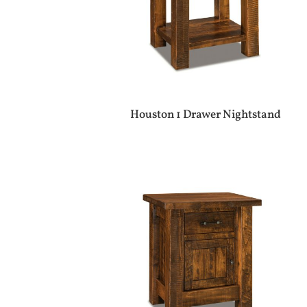
Houston 1 Drawer Nightstand