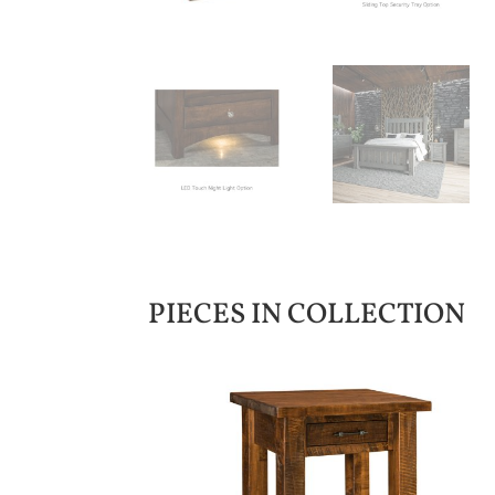
PIECES IN COLLECTION