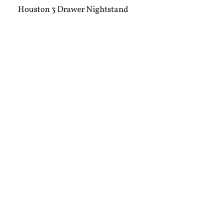
Houston 3 Drawer Nightstand