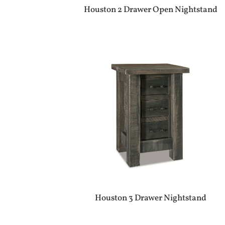
Houston 2 Drawer Open Nightstand
Houston 3 Drawer Nightstand