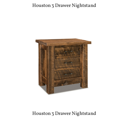
Houston 3 Drawer Nightstand
Houston 3 Drawer Nightstand