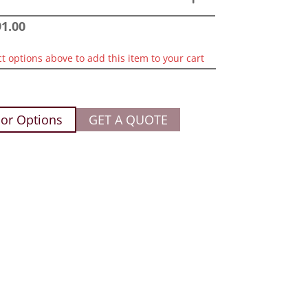
91.00
ct options above to add this item to your cart
or Options
GET A QUOTE