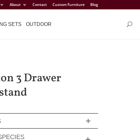
About
Contact
Custom Furniture
Blog
NG SETS
OUTDOOR
on 3 Drawer
stand
S
SPECIES