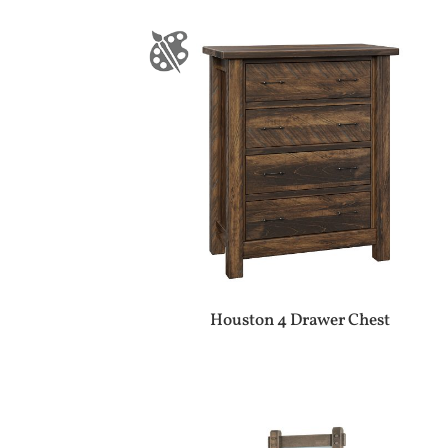
Houston 4 Drawer Chest