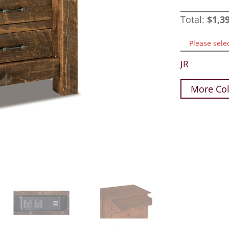
Total:
$
1,3
Please sele
JR
More Col