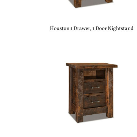
Houston 1 Drawer, 1 Door Nightstand