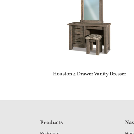
Houston 4 Drawer Vanity Dresser
F
Products
Nav
o
Bedroom
Ho