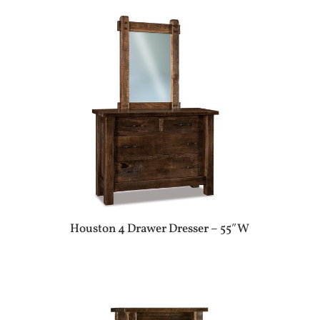
Houston 4 Drawer Dresser – 55″W