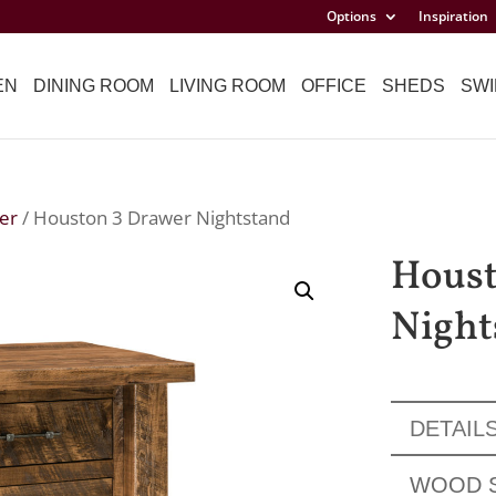
Options
Inspiration
EN
DINING ROOM
LIVING ROOM
OFFICE
SHEDS
SWI
er
/ Houston 3 Drawer Nightstand
Houst
Night
DETAIL
WOOD 