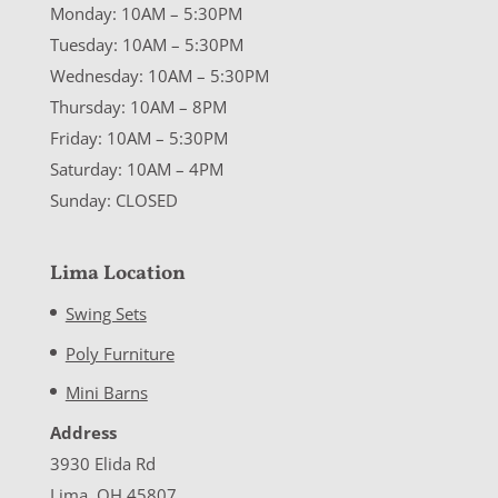
Monday: 10AM – 5:30PM
Tuesday: 10AM – 5:30PM
Wednesday: 10AM – 5:30PM
Thursday: 10AM – 8PM
Friday: 10AM – 5:30PM
Saturday: 10AM – 4PM
Sunday: CLOSED
Lima Location
Swing Sets
Poly Furniture
Mini Barns
Address
3930 Elida Rd
Lima, OH 45807