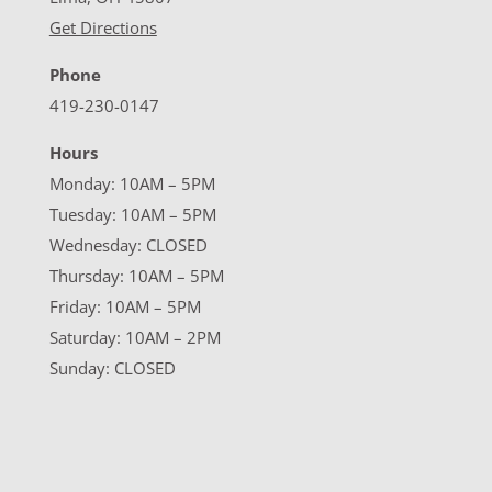
Get Directions
Phone
419-230-0147
Hours
Monday: 10AM – 5PM
Tuesday: 10AM – 5PM
Wednesday: CLOSED
Thursday: 10AM – 5PM
Friday: 10AM – 5PM
Saturday: 10AM – 2PM
Sunday: CLOSED