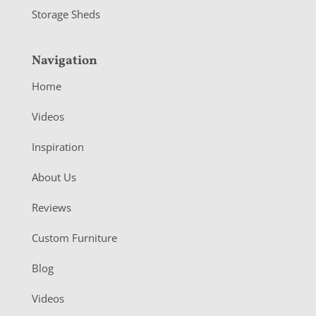
Storage Sheds
Navigation
Home
Videos
Inspiration
About Us
Reviews
Custom Furniture
Blog
Videos