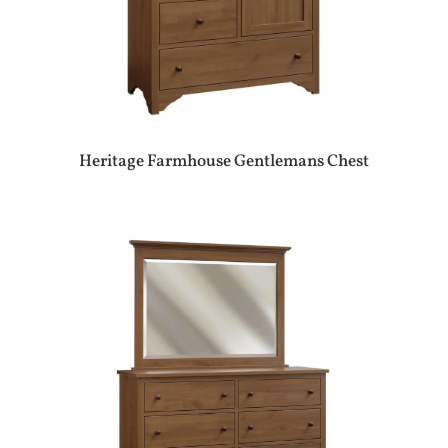
Heritage Farmhouse Gentlemans Chest