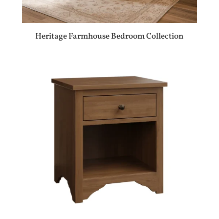
Heritage Farmhouse Bedroom Collection