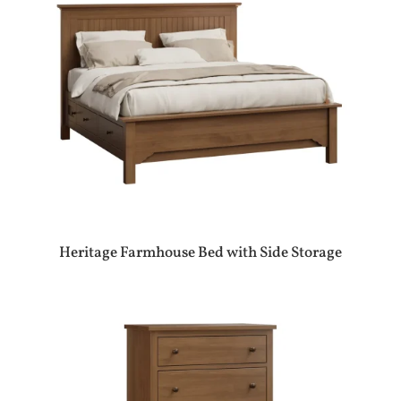
Heritage Farmhouse Bed with Side Storage