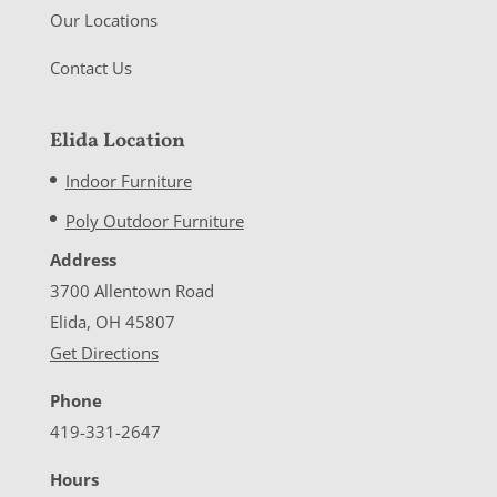
Our Locations
Contact Us
Elida Location
Indoor Furniture
Poly Outdoor Furniture
Address
3700 Allentown Road
Elida, OH 45807
Get Directions
Phone
419-331-2647
Hours