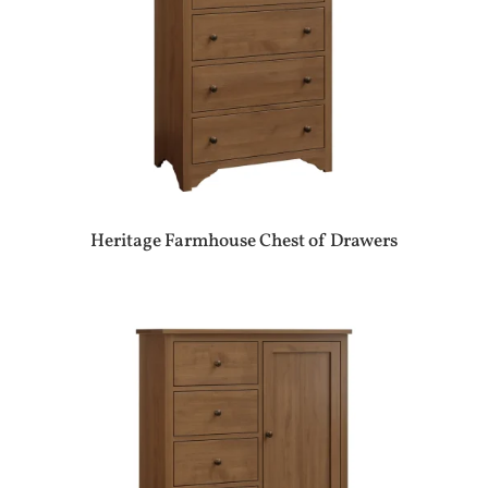
Heritage Farmhouse Chest of Drawers