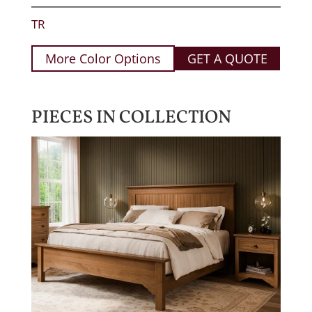
TR
More Color Options
GET A QUOTE
PIECES IN COLLECTION