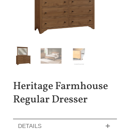
Heritage Farmhouse
Regular Dresser
DETAILS