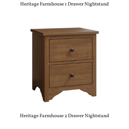
Heritage Farmhouse 1 Drawer Nightstand
Heritage Farmhouse 2 Drawer Nightstand