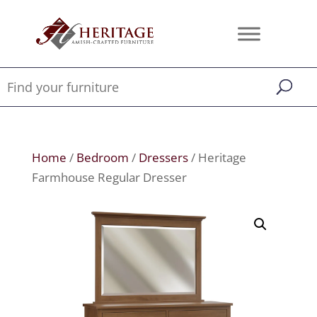
Home
/
Bedroom
/
Dressers
/ Heritage
Farmhouse Regular Dresser