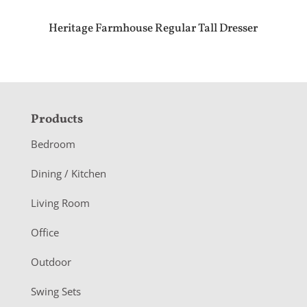
Heritage Farmhouse Regular Tall Dresser
F
Products
o
Bedroom
o
Dining / Kitchen
t
Living Room
e
r
Office
Outdoor
Swing Sets