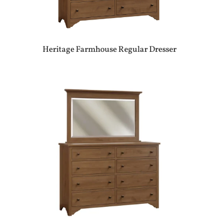
Heritage Farmhouse Regular Dresser