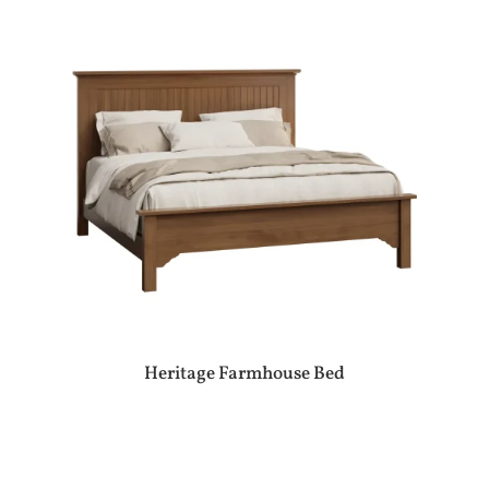
Heritage Farmhouse Bed