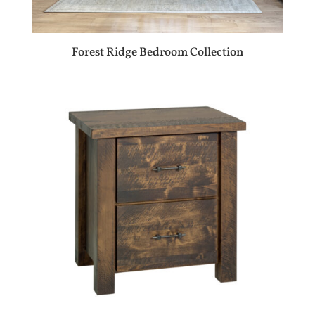
Forest Ridge Bedroom Collection