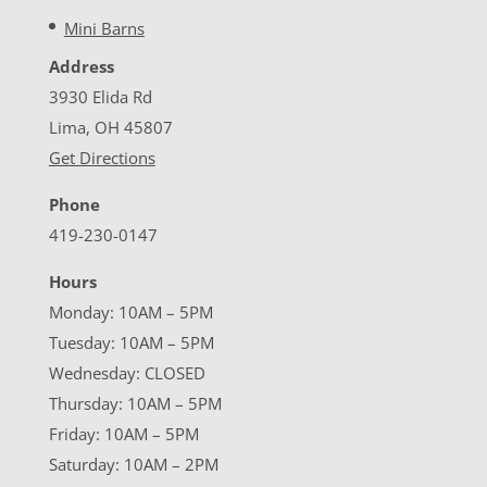
Mini Barns
Address
3930 Elida Rd
Lima, OH 45807
Get Directions
Phone
419-230-0147
Hours
Monday: 10AM – 5PM
Tuesday: 10AM – 5PM
Wednesday: CLOSED
Thursday: 10AM – 5PM
Friday: 10AM – 5PM
Saturday: 10AM – 2PM