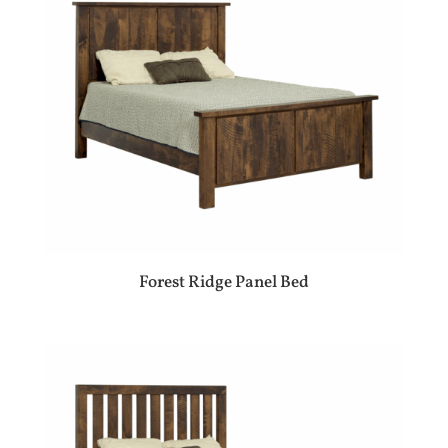
Forest Ridge Panel Bed