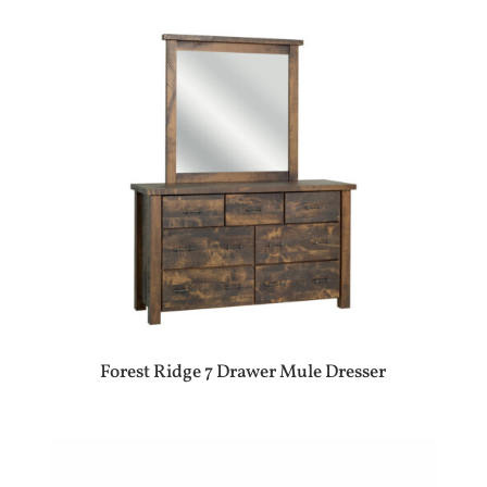
Forest Ridge 7 Drawer Mule Dresser