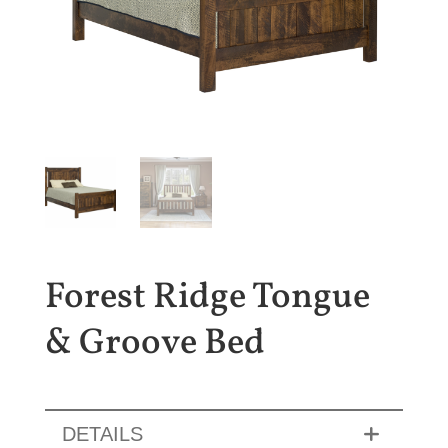
Forest Ridge Tongue
& Groove Bed
DETAILS