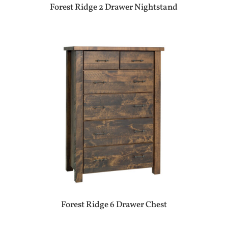
Forest Ridge 2 Drawer Nightstand
Forest Ridge 6 Drawer Chest