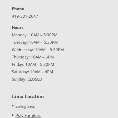
Phone
419-331-2647
Hours
Monday: 10AM – 5:30PM
Tuesday: 10AM – 5:30PM
Wednesday: 10AM – 5:30PM
Thursday: 10AM – 8PM
Friday: 10AM – 5:30PM
Saturday: 10AM – 4PM
Sunday: CLOSED
Lima Location
Swing Sets
Poly Furniture