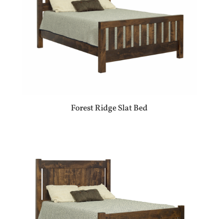
Forest Ridge Slat Bed