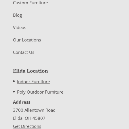
Custom Furniture
Blog
Videos
Our Locations
Contact Us
Elida Location
Indoor Furniture
Poly Outdoor Furniture
Address
3700 Allentown Road
Elida, OH 45807
Get Directions