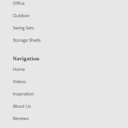
r
Office
Outdoor
Swing Sets
Storage Sheds
Navigation
Home
Videos
Inspiration
About Us
Reviews