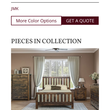
JMK
More Color Options
GET A QUOTE
PIECES IN COLLECTION