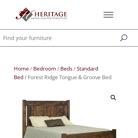
Home
/
Bedroom
/
Beds
/
Standard
Bed
/ Forest Ridge Tongue & Groove Bed