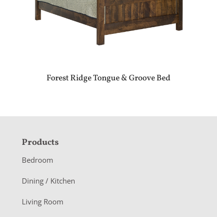
Forest Ridge Tongue & Groove Bed
F
Products
o
Bedroom
o
Dining / Kitchen
t
Living Room
e