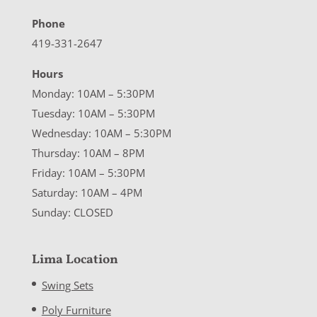
Phone
419-331-2647
Hours
Monday: 10AM – 5:30PM
Tuesday: 10AM – 5:30PM
Wednesday: 10AM – 5:30PM
Thursday: 10AM – 8PM
Friday: 10AM – 5:30PM
Saturday: 10AM – 4PM
Sunday: CLOSED
Lima Location
Swing Sets
Poly Furniture