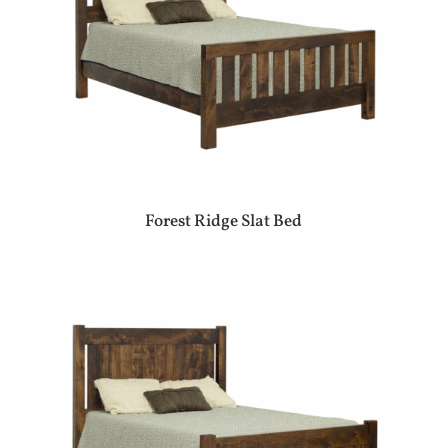
Forest Ridge Slat Bed