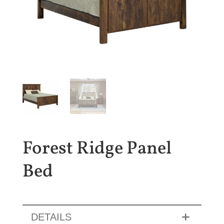
Forest Ridge Panel
Bed
DETAILS