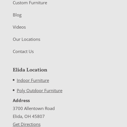
Custom Furniture
Blog
Videos
Our Locations
Contact Us
Elida Location
Indoor Furniture
Poly Outdoor Furniture
Address
3700 Allentown Road
Elida, OH 45807
Get Directions