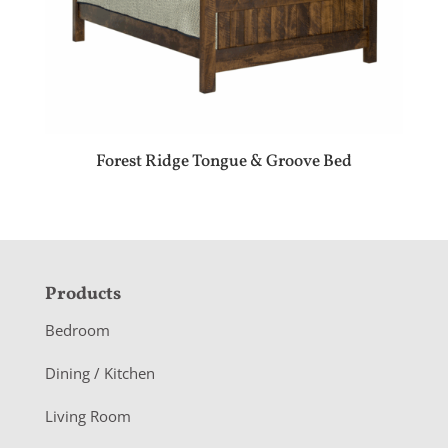
Forest Ridge Tongue & Groove Bed
F
Products
o
Bedroom
o
Dining / Kitchen
t
Living Room
e