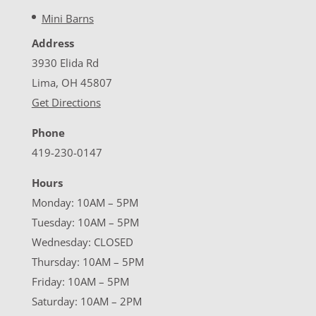
Mini Barns
Address
3930 Elida Rd
Lima, OH 45807
Get Directions
Phone
419-230-0147
Hours
Monday: 10AM – 5PM
Tuesday: 10AM – 5PM
Wednesday: CLOSED
Thursday: 10AM – 5PM
Friday: 10AM – 5PM
Saturday: 10AM – 2PM