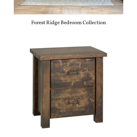
Forest Ridge Bedroom Collection