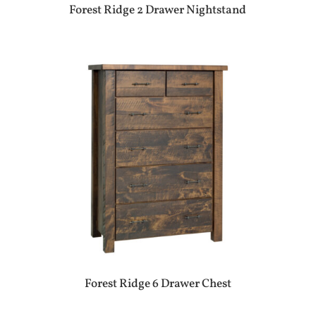
Forest Ridge 2 Drawer Nightstand
Forest Ridge 6 Drawer Chest