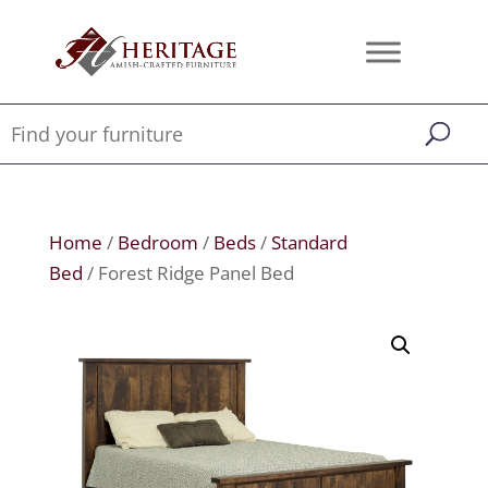
Home
/
Bedroom
/
Beds
/
Standard
Bed
/ Forest Ridge Panel Bed