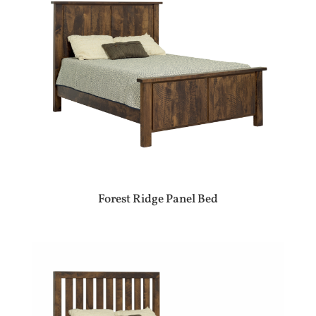
Forest Ridge Panel Bed