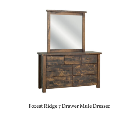
Forest Ridge 7 Drawer Mule Dresser