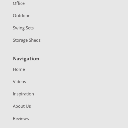
r
Office
Outdoor
Swing Sets
Storage Sheds
Navigation
Home
Videos
Inspiration
About Us
Reviews