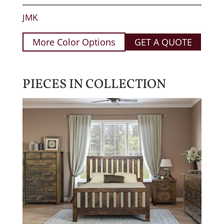
JMK
More Color Options
GET A QUOTE
PIECES IN COLLECTION