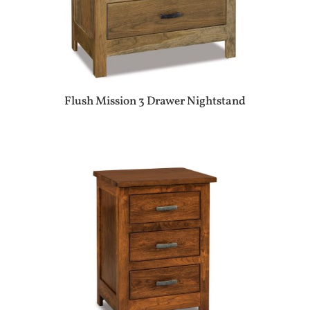
Flush Mission 3 Drawer Nightstand