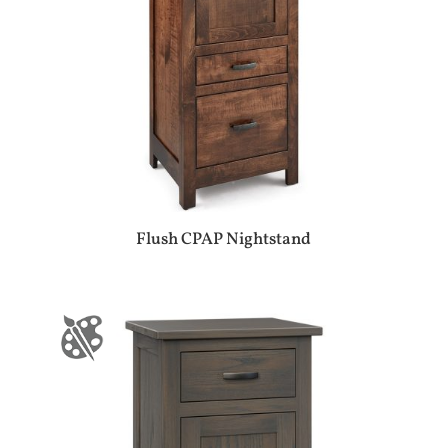
Flush CPAP Nightstand