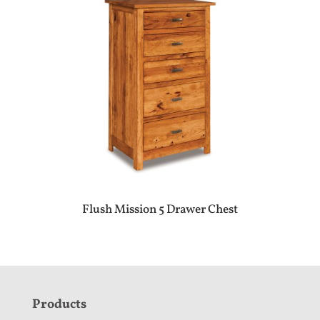
Flush Mission 5 Drawer Chest
F
Products