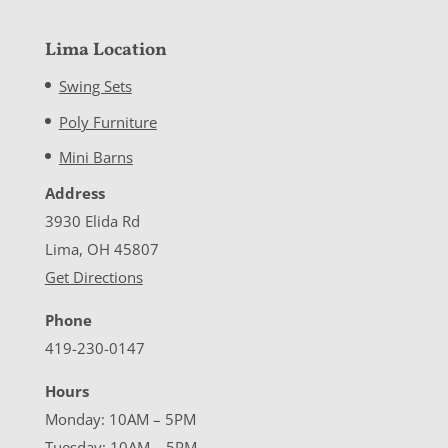
Lima Location
Swing Sets
Poly Furniture
Mini Barns
Address
3930 Elida Rd
Lima, OH 45807
Get Directions
Phone
419-230-0147
Hours
Monday: 10AM – 5PM
Tuesday: 10AM – 5PM