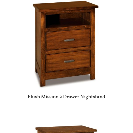
Flush Mission 2 Drawer Nightstand