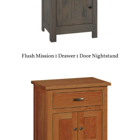
Flush Mission 1 Drawer 1 Door Nightstand