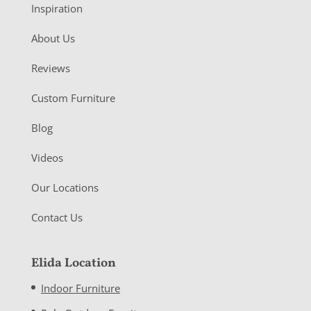
Inspiration
About Us
Reviews
Custom Furniture
Blog
Videos
Our Locations
Contact Us
Elida Location
Indoor Furniture