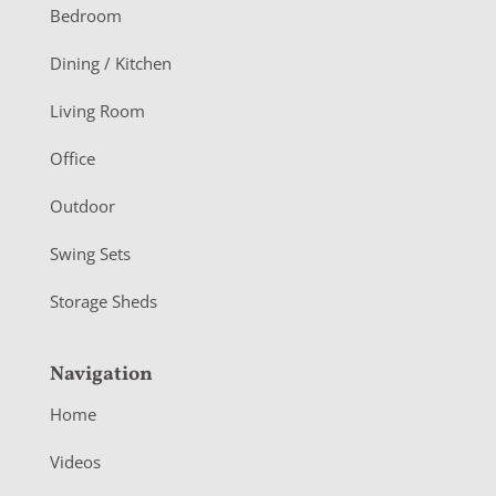
o
Bedroom
o
Dining / Kitchen
t
Living Room
e
r
Office
Outdoor
Swing Sets
Storage Sheds
Navigation
Home
Videos