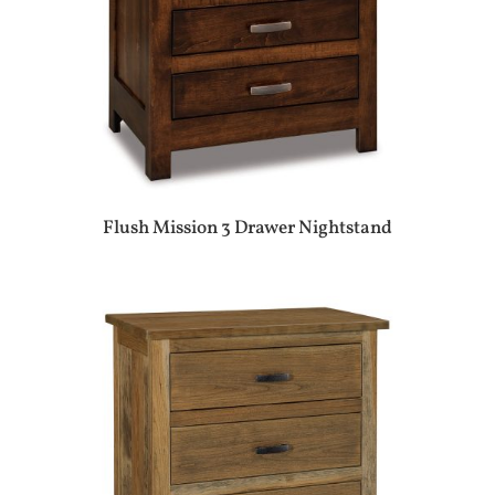
Flush Mission 3 Drawer Nightstand