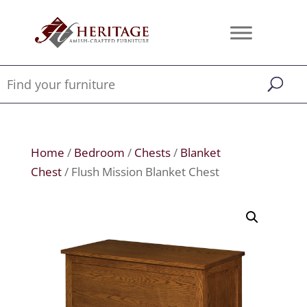
Home
/
Bedroom
/
Chests
/
Blanket
Chest
/ Flush Mission Blanket Chest