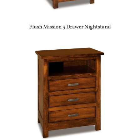
Flush Mission 3 Drawer Nightstand