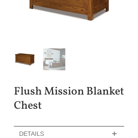
Flush Mission Blanket
Chest
DETAILS