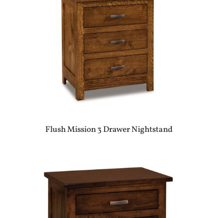
Flush Mission 3 Drawer Nightstand