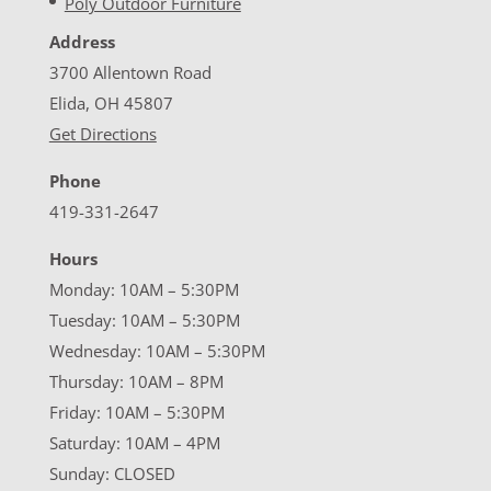
Poly Outdoor Furniture
Address
3700 Allentown Road
Elida, OH 45807
Get Directions
Phone
419-331-2647
Hours
Monday: 10AM – 5:30PM
Tuesday: 10AM – 5:30PM
Wednesday: 10AM – 5:30PM
Thursday: 10AM – 8PM
Friday: 10AM – 5:30PM
Saturday: 10AM – 4PM
Sunday: CLOSED