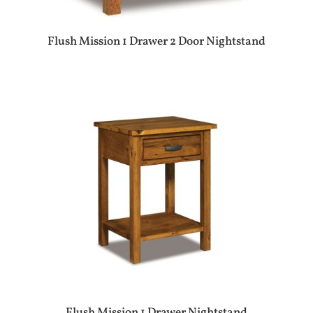
Flush Mission 1 Drawer 2 Door Nightstand
Flush Mission 1 Drawer Nightstand