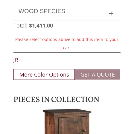
WOOD SPECIES
Total:
$
1,411.00
Please select options above to add this item to your
cart
JR
More Color Options
GET A QUOTE
PIECES IN COLLECTION