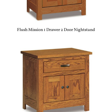
Flush Mission 1 Drawer 2 Door Nightstand