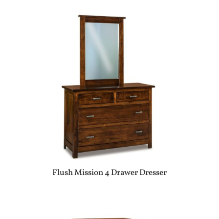
Flush Mission 4 Drawer Dresser