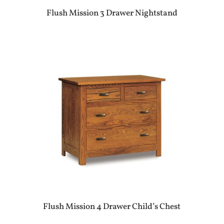
Flush Mission 3 Drawer Nightstand
Flush Mission 4 Drawer Child’s Chest