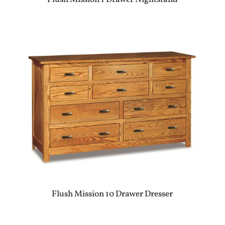
Flush Mission 10 Drawer Dresser