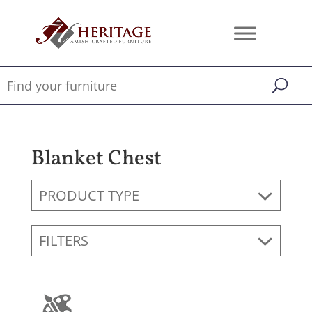
Blanket Chest
PRODUCT TYPE
FILTERS