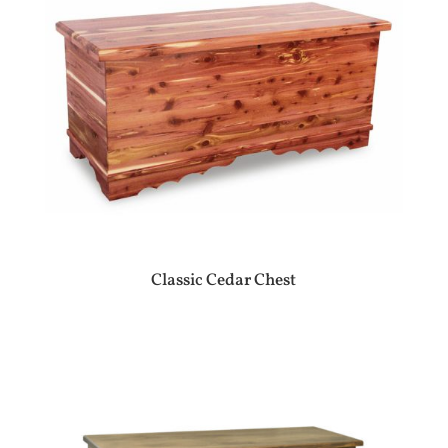
Classic Cedar Chest