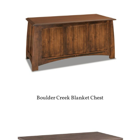
Boulder Creek Blanket Chest