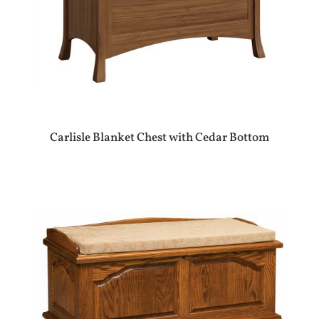
Carlisle Blanket Chest with Cedar Bottom