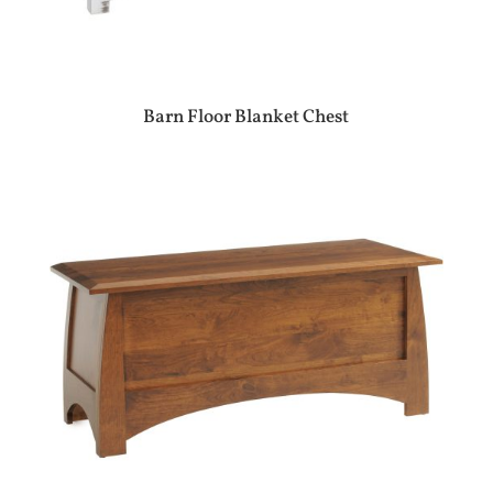
Barn Floor Blanket Chest