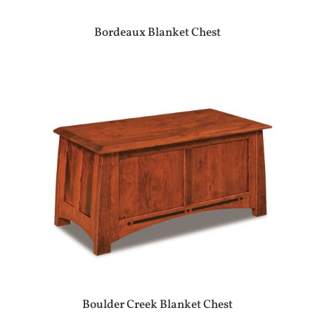
Bordeaux Blanket Chest
Boulder Creek Blanket Chest