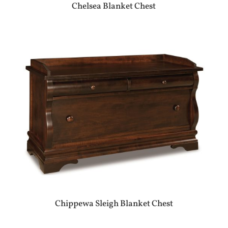
Chelsea Blanket Chest
Chippewa Sleigh Blanket Chest