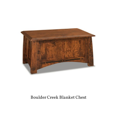
Boulder Creek Blanket Chest