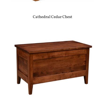
Cathedral Cedar Chest