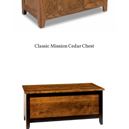
Classic Mission Cedar Chest