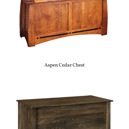
Aspen Cedar Chest