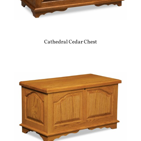
Cathedral Cedar Chest