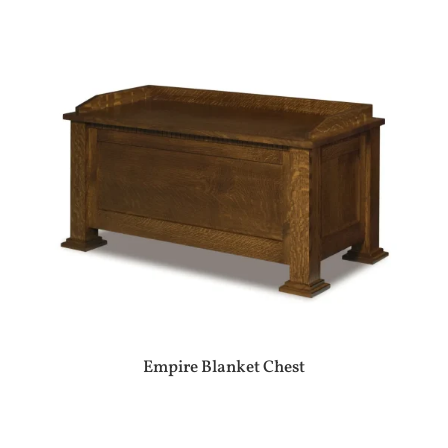
Empire Blanket Chest