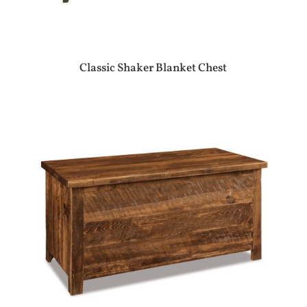
Classic Shaker Blanket Chest