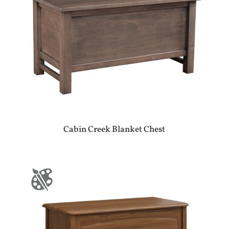
Cabin Creek Blanket Chest