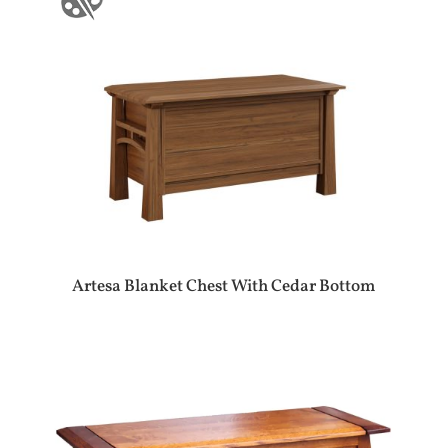
Artesa Blanket Chest With Cedar Bottom