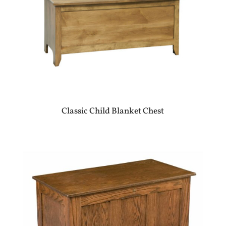
Classic Child Blanket Chest