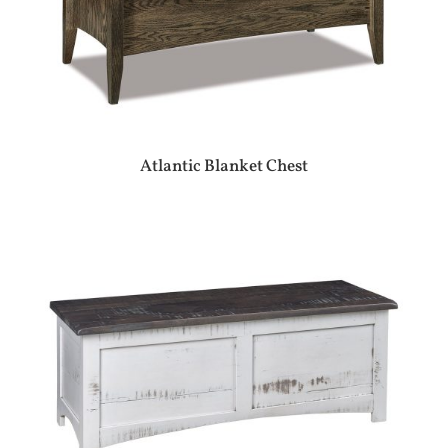
Atlantic Blanket Chest