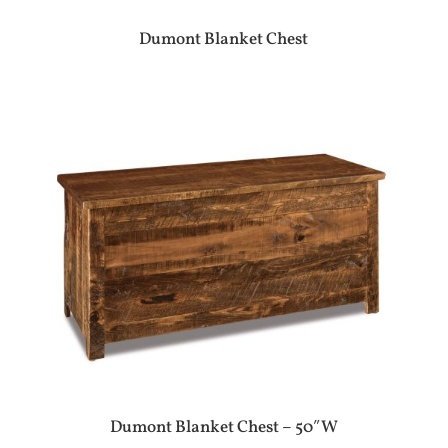
Dumont Blanket Chest
Dumont Blanket Chest – 50″W