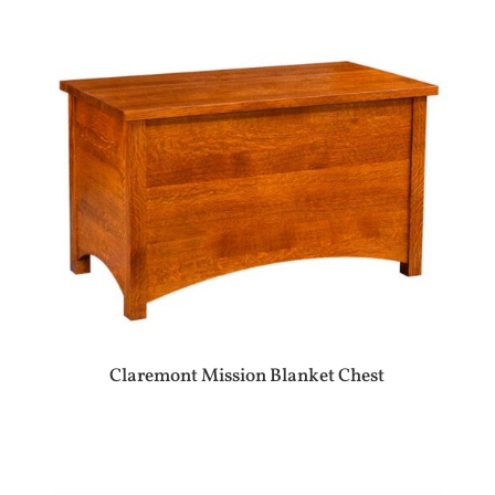
Claremont Mission Blanket Chest