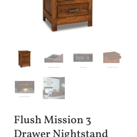
Flush Mission 3
Drawer Nightstand