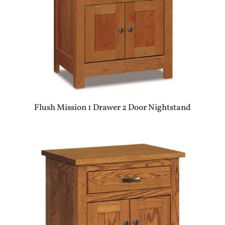
Flush Mission 1 Drawer 2 Door Nightstand