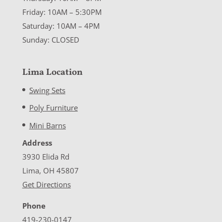
Friday: 10AM – 5:30PM
Saturday: 10AM – 4PM
Sunday: CLOSED
Lima Location
Swing Sets
Poly Furniture
Mini Barns
Address
3930 Elida Rd
Lima, OH 45807
Get Directions
Phone
419-230-0147