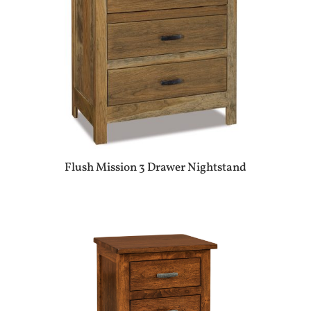
Flush Mission 3 Drawer Nightstand