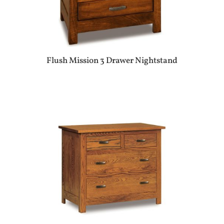
Flush Mission 3 Drawer Nightstand