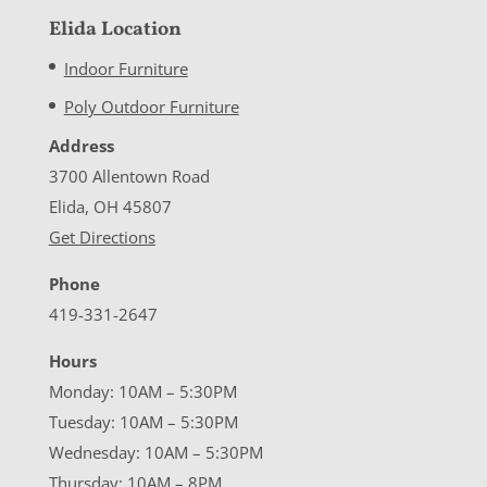
Elida Location
Indoor Furniture
Poly Outdoor Furniture
Address
3700 Allentown Road
Elida, OH 45807
Get Directions
Phone
419-331-2647
Hours
Monday: 10AM – 5:30PM
Tuesday: 10AM – 5:30PM
Wednesday: 10AM – 5:30PM
Thursday: 10AM – 8PM