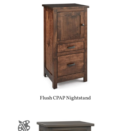
Flush CPAP Nightstand