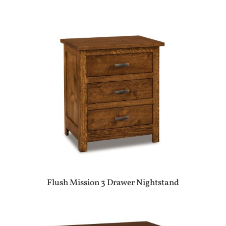
Flush Mission 3 Drawer Nightstand