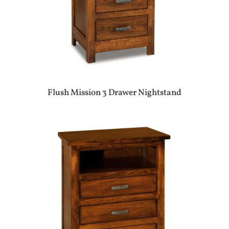
Flush Mission 3 Drawer Nightstand