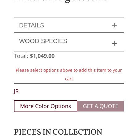
DETAILS
WOOD SPECIES
Total:
$
1,049.00
Please select options above to add this item to your
cart
JR
More Color Options
GET A QUOTE
PIECES IN COLLECTION