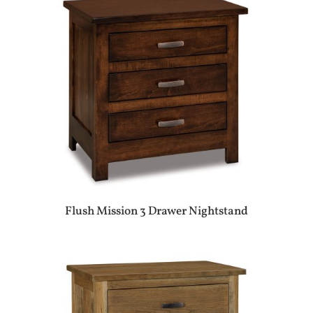
Flush Mission 3 Drawer Nightstand