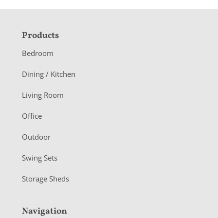
F
Products
o
Bedroom
o
Dining / Kitchen
t
Living Room
e
r
Office
Outdoor
Swing Sets
Storage Sheds
Navigation