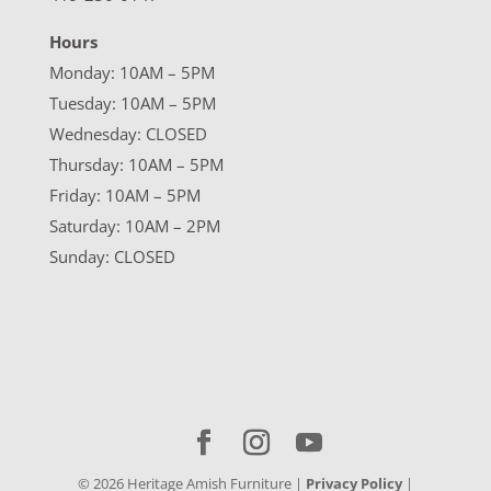
Hours
Monday: 10AM – 5PM
Tuesday: 10AM – 5PM
Wednesday: CLOSED
Thursday: 10AM – 5PM
Friday: 10AM – 5PM
Saturday: 10AM – 2PM
Sunday: CLOSED
©
2026
Heritage Amish Furniture |
Privacy Policy
|