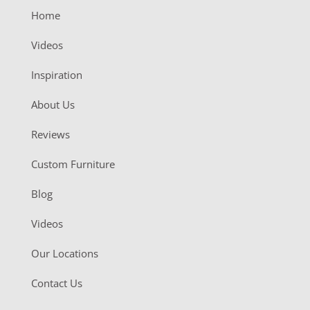
Home
Videos
Inspiration
About Us
Reviews
Custom Furniture
Blog
Videos
Our Locations
Contact Us