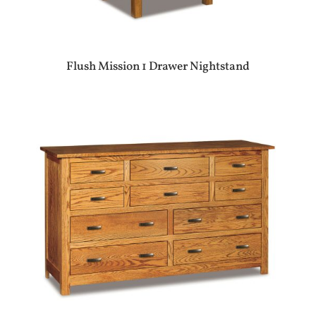
Flush Mission 1 Drawer Nightstand