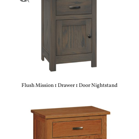
Flush Mission 1 Drawer 1 Door Nightstand