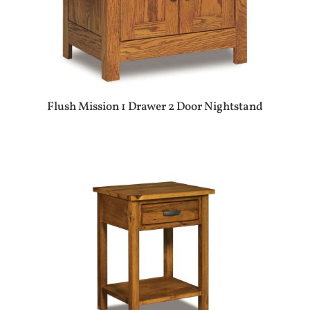
Flush Mission 1 Drawer 2 Door Nightstand