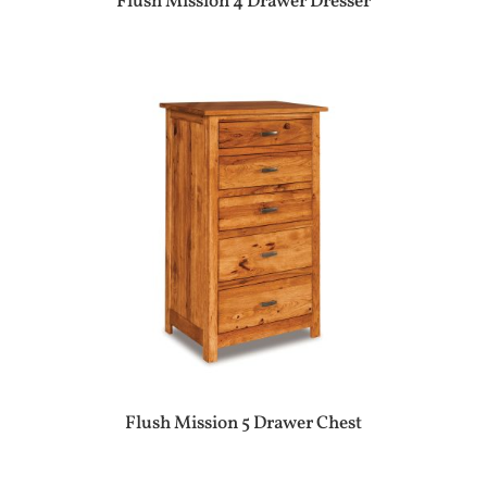
Flush Mission 4 Drawer Dresser
Flush Mission 5 Drawer Chest