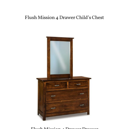
Flush Mission 4 Drawer Child’s Chest