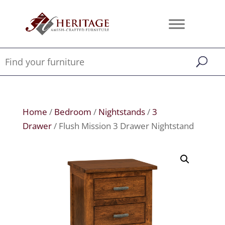
Home
/
Bedroom
/
Nightstands
/
3
Drawer
/ Flush Mission 3 Drawer Nightstand