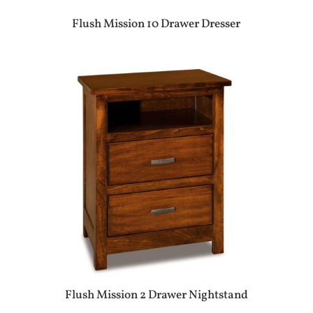
Flush Mission 10 Drawer Dresser
Flush Mission 2 Drawer Nightstand