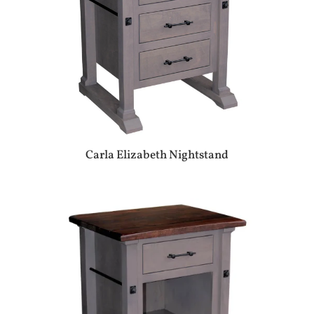
Carla Elizabeth Nightstand