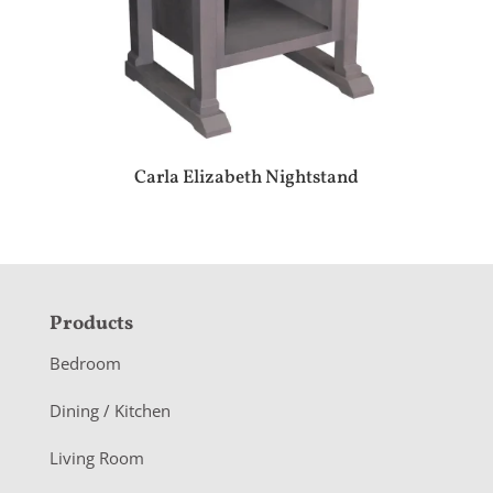
Carla Elizabeth Nightstand
F
Products
o
Bedroom
o
Dining / Kitchen
t
Living Room
e