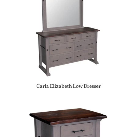
Carla Elizabeth Low Dresser