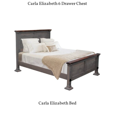
Carla Elizabeth 6 Drawer Chest
Carla Elizabeth Bed