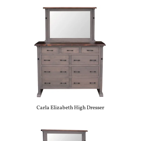
Carla Elizabeth High Dresser