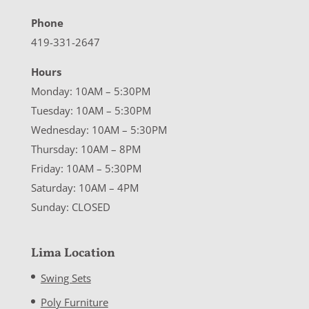
Phone
419-331-2647
Hours
Monday: 10AM – 5:30PM
Tuesday: 10AM – 5:30PM
Wednesday: 10AM – 5:30PM
Thursday: 10AM – 8PM
Friday: 10AM – 5:30PM
Saturday: 10AM – 4PM
Sunday: CLOSED
Lima Location
Swing Sets
Poly Furniture