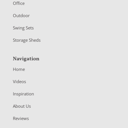
r
Office
Outdoor
Swing Sets
Storage Sheds
Navigation
Home
Videos
Inspiration
About Us
Reviews