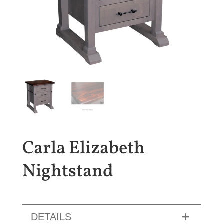
Carla Elizabeth
Nightstand
DETAILS