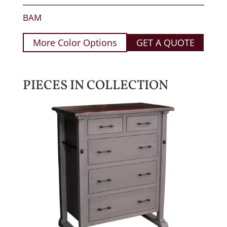
BAM
More Color Options
GET A QUOTE
PIECES IN COLLECTION