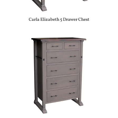
Carla Elizabeth 5 Drawer Chest