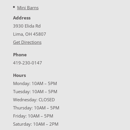
Mini Barns
Address
3930 Elida Rd
Lima, OH 45807
Get Directions
Phone
419-230-0147
Hours
Monday: 10AM – 5PM
Tuesday: 10AM – 5PM
Wednesday: CLOSED
Thursday: 10AM – 5PM
Friday: 10AM – 5PM
Saturday: 10AM – 2PM