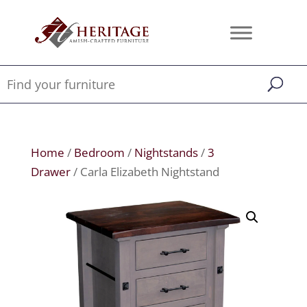
Home
/
Bedroom
/
Nightstands
/
3
Drawer
/ Carla Elizabeth Nightstand