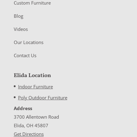
Custom Furniture
Blog
Videos
Our Locations
Contact Us
Elida Location
Indoor Furniture
Poly Outdoor Furniture
Address
3700 Allentown Road
Elida, OH 45807
Get Directions