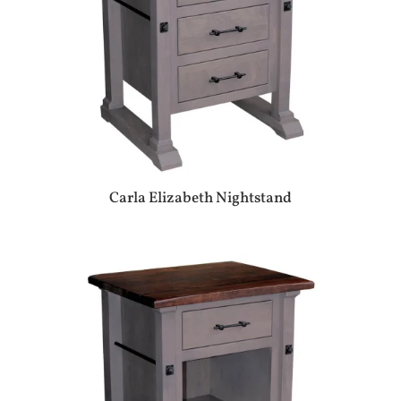
Carla Elizabeth Nightstand