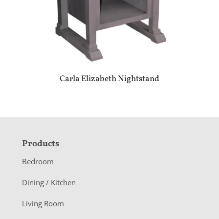
Carla Elizabeth Nightstand
F
Products
o
Bedroom
o
Dining / Kitchen
t
Living Room
e