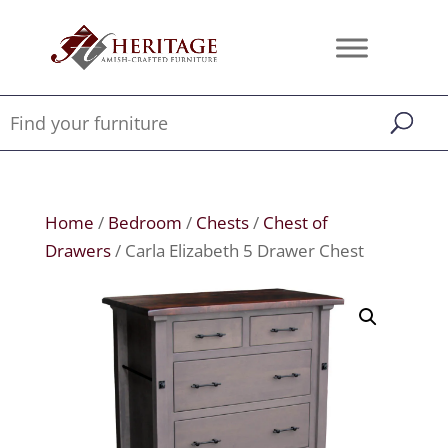
Home
/
Bedroom
/
Chests
/
Chest of
Drawers
/ Carla Elizabeth 5 Drawer Chest