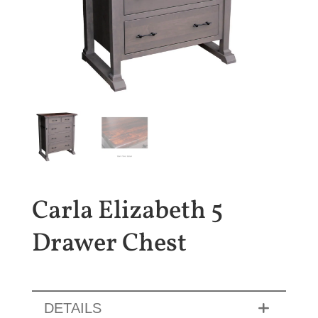
Carla Elizabeth 5
Drawer Chest
DETAILS