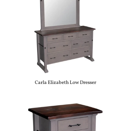
Carla Elizabeth Low Dresser