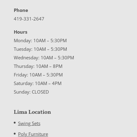
Phone
419-331-2647
Hours
Monday: 10AM – 5:30PM
Tuesday: 10AM – 5:30PM
Wednesday: 10AM – 5:30PM
Thursday: 10AM – 8PM
Friday: 10AM – 5:30PM
Saturday: 10AM – 4PM
Sunday: CLOSED
Lima Location
Swing Sets
Poly Furniture