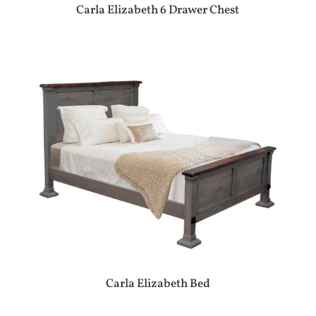
Carla Elizabeth 6 Drawer Chest
Carla Elizabeth Bed