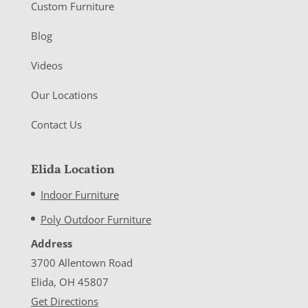
Custom Furniture
Blog
Videos
Our Locations
Contact Us
Elida Location
Indoor Furniture
Poly Outdoor Furniture
Address
3700 Allentown Road
Elida, OH 45807
Get Directions