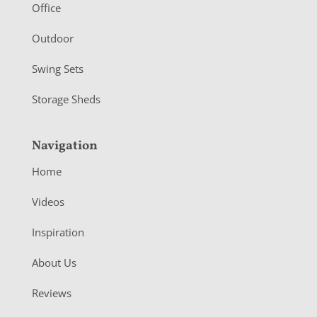
r
Office
Outdoor
Swing Sets
Storage Sheds
Navigation
Home
Videos
Inspiration
About Us
Reviews