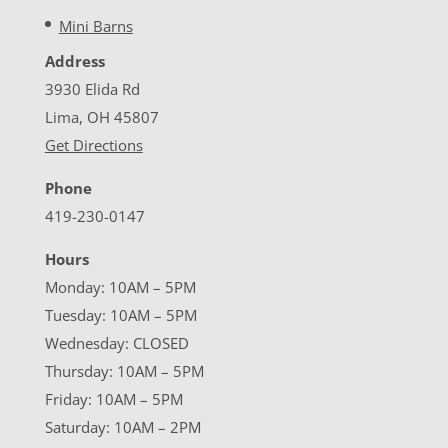
Mini Barns
Address
3930 Elida Rd
Lima, OH 45807
Get Directions
Phone
419-230-0147
Hours
Monday: 10AM – 5PM
Tuesday: 10AM – 5PM
Wednesday: CLOSED
Thursday: 10AM – 5PM
Friday: 10AM – 5PM
Saturday: 10AM – 2PM