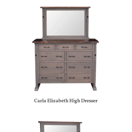
Carla Elizabeth High Dresser