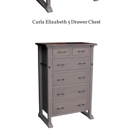
Carla Elizabeth 5 Drawer Chest