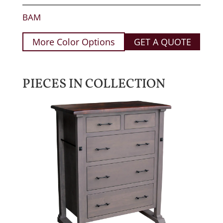
BAM
More Color Options
GET A QUOTE
PIECES IN COLLECTION