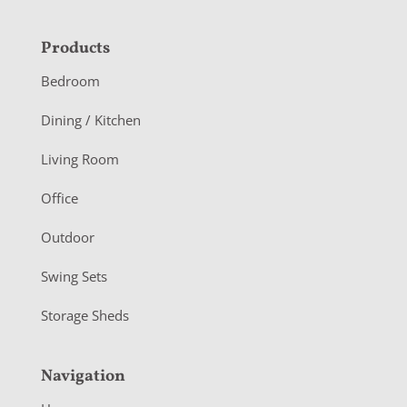
F
Products
o
Bedroom
o
Dining / Kitchen
t
Living Room
e
r
Office
Outdoor
Swing Sets
Storage Sheds
Navigation