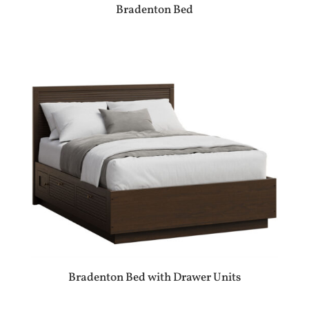
Bradenton Bed
Bradenton Bed with Drawer Units