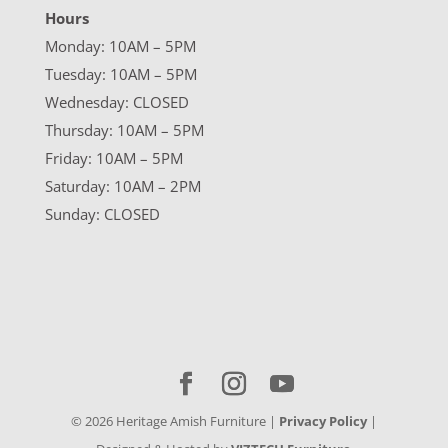
Hours
Monday: 10AM – 5PM
Tuesday: 10AM – 5PM
Wednesday: CLOSED
Thursday: 10AM – 5PM
Friday: 10AM – 5PM
Saturday: 10AM – 2PM
Sunday: CLOSED
©
2026
Heritage Amish Furniture |
Privacy Policy
|