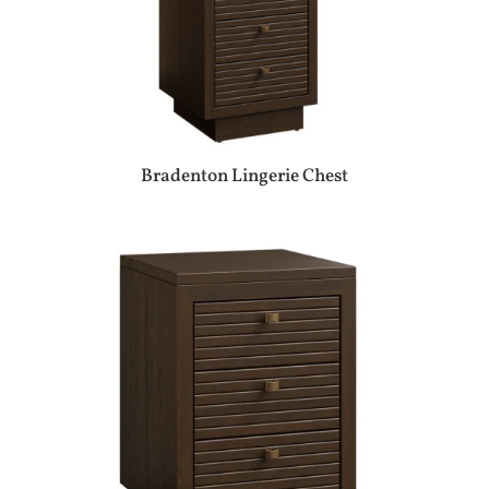
Bradenton Lingerie Chest