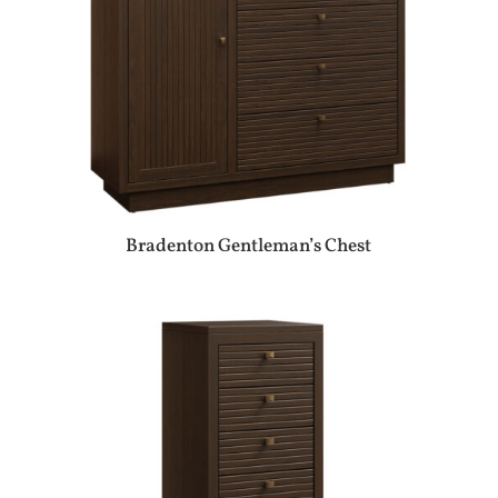
Bradenton Gentleman’s Chest