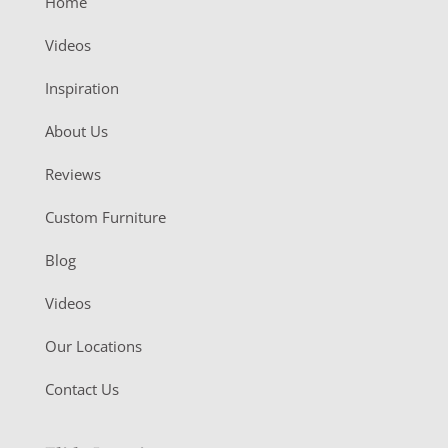
Home
Videos
Inspiration
About Us
Reviews
Custom Furniture
Blog
Videos
Our Locations
Contact Us