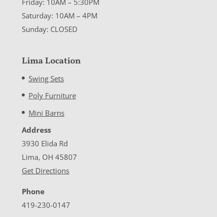
Friday: 10AM – 5:30PM
Saturday: 10AM – 4PM
Sunday: CLOSED
Lima Location
Swing Sets
Poly Furniture
Mini Barns
Address
3930 Elida Rd
Lima, OH 45807
Get Directions
Phone
419-230-0147