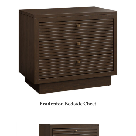
Bradenton Bedside Chest