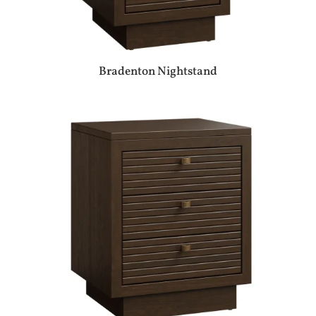
Bradenton Nightstand