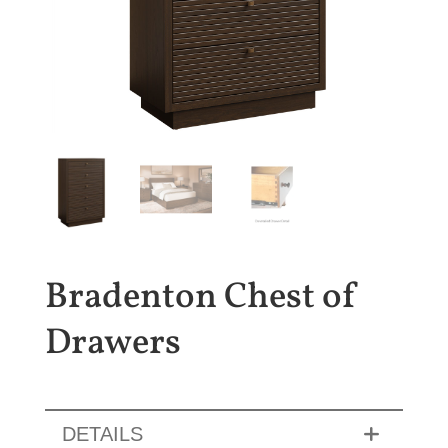
Bradenton Chest of
Drawers
DETAILS