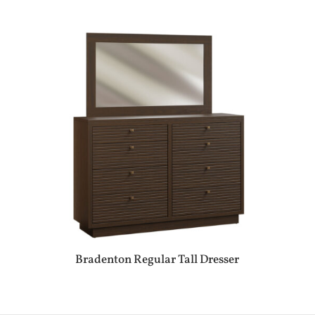
Bradenton Regular Tall Dresser