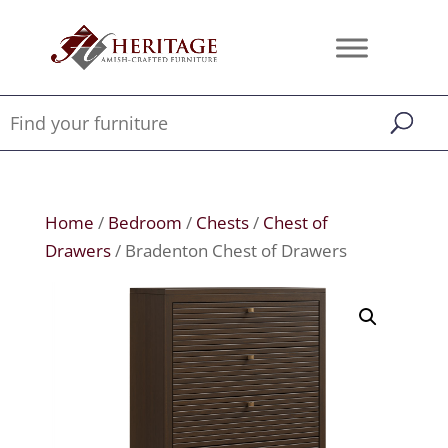
Home
/
Bedroom
/
Chests
/
Chest of
Drawers
/ Bradenton Chest of Drawers