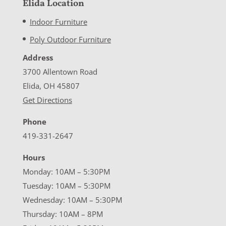
Elida Location
Indoor Furniture
Poly Outdoor Furniture
Address
3700 Allentown Road
Elida, OH 45807
Get Directions
Phone
419-331-2647
Hours
Monday: 10AM – 5:30PM
Tuesday: 10AM – 5:30PM
Wednesday: 10AM – 5:30PM
Thursday: 10AM – 8PM