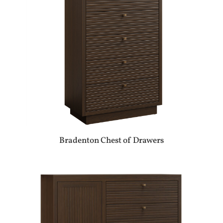
Bradenton Chest of Drawers