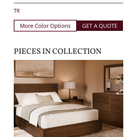
TR
More Color Options
GET A QUOTE
PIECES IN COLLECTION