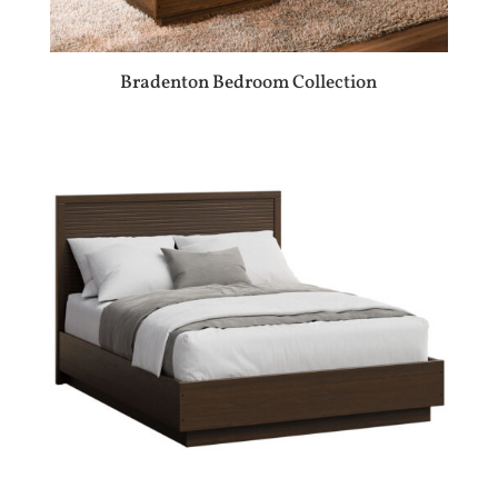
Bradenton Bedroom Collection