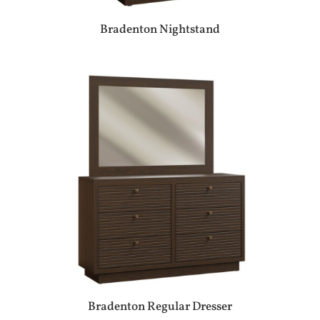
Bradenton Nightstand
Bradenton Regular Dresser