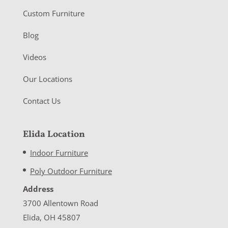
Custom Furniture
Blog
Videos
Our Locations
Contact Us
Elida Location
Indoor Furniture
Poly Outdoor Furniture
Address
3700 Allentown Road
Elida, OH 45807