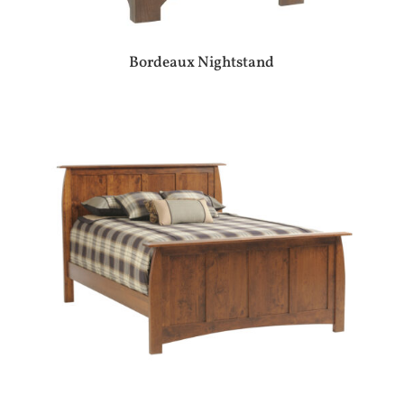
Bordeaux Nightstand