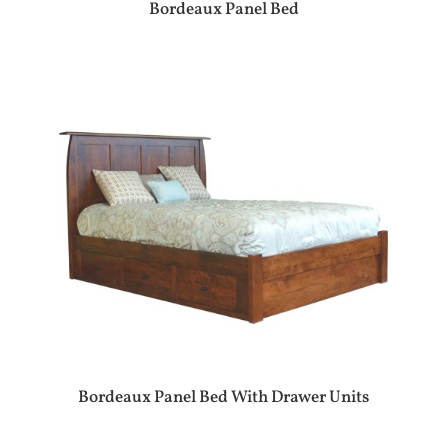
Bordeaux Panel Bed
Bordeaux Panel Bed With Drawer Units