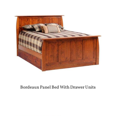
Bordeaux Panel Bed With Drawer Units