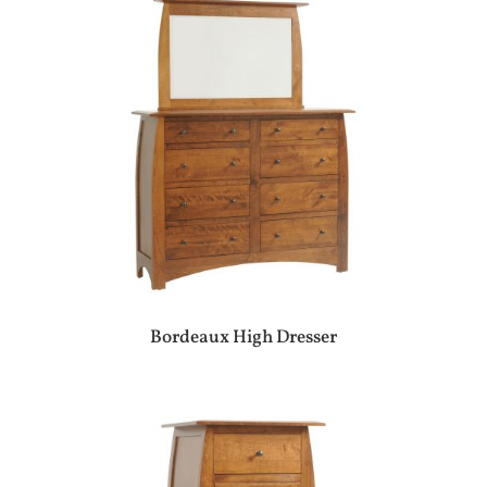
Bordeaux High Dresser