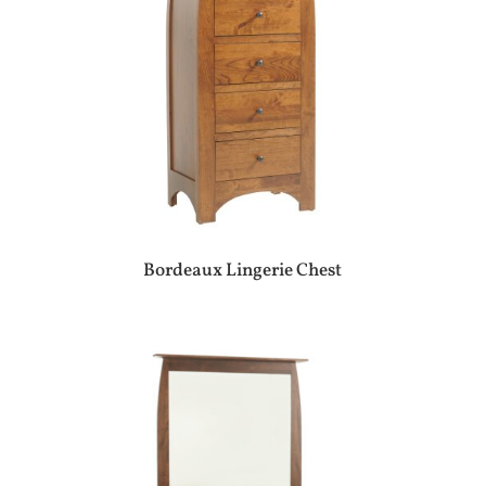
Bordeaux Lingerie Chest