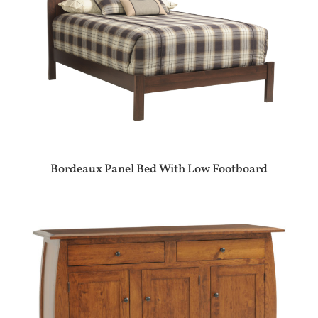
Bordeaux Panel Bed With Low Footboard