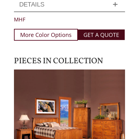
DETAILS
MHF
More Color Options
GET A QUOTE
PIECES IN COLLECTION