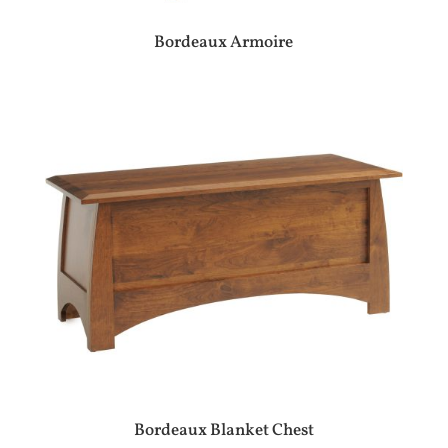
Bordeaux Armoire
Bordeaux Blanket Chest