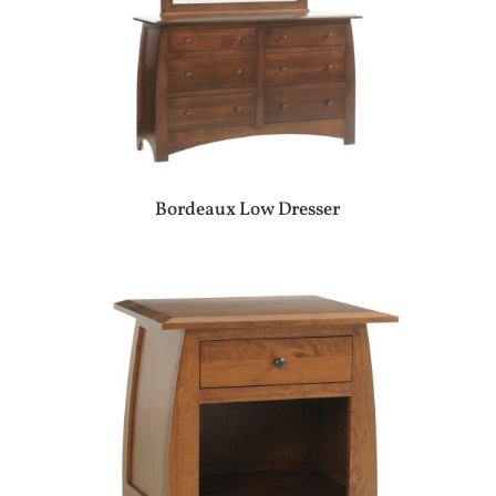
Bordeaux Low Dresser