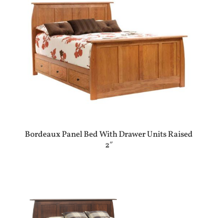
Bordeaux Panel Bed With Drawer Units Raised
2″