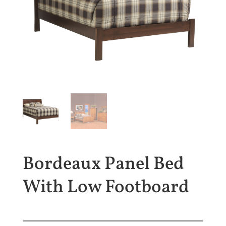
Bordeaux Panel Bed
With Low Footboard