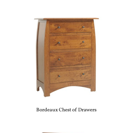
Bordeaux Chest of Drawers