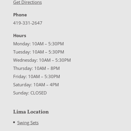
Get Directions
Phone
419-331-2647
Hours
Monday: 10AM – 5:30PM
Tuesday: 10AM – 5:30PM
Wednesday: 10AM – 5:30PM
Thursday: 10AM – 8PM
Friday: 10AM – 5:30PM
Saturday: 10AM – 4PM
Sunday: CLOSED
Lima Location
Swing Sets