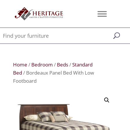
Home
/
Bedroom
/
Beds
/
Standard
Bed
/ Bordeaux Panel Bed With Low
Footboard