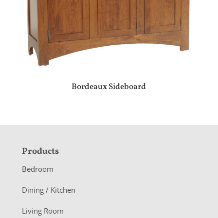
Bordeaux Sideboard
F
Products
o
Bedroom
o
Dining / Kitchen
t
Living Room
e