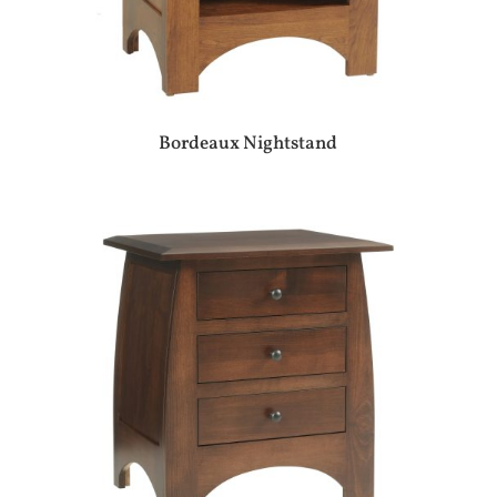
Bordeaux Nightstand