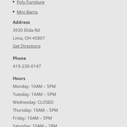
Poly Furniture
Mini Barns
Address
3930 Elida Rd
Lima, OH 45807
Get Directions
Phone
419-230-0147
Hours
Monday: 10AM – 5PM
Tuesday: 10AM – 5PM
Wednesday: CLOSED
Thursday: 10AM – 5PM
Friday: 10AM – 5PM
Saturday: 10AM – 2PM