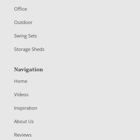
r
Office
Outdoor
Swing Sets
Storage Sheds
Navigation
Home
Videos
Inspiration
About Us
Reviews