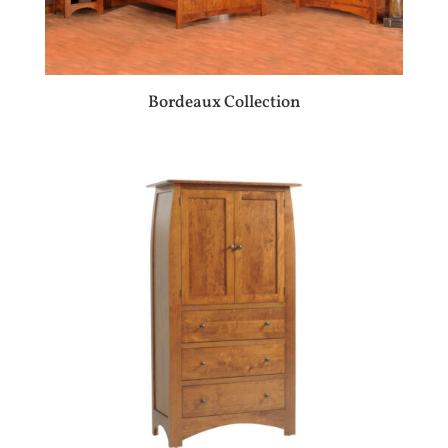
Bordeaux Collection