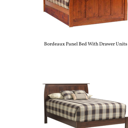
Bordeaux Panel Bed With Drawer Units