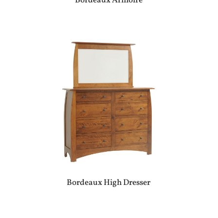
Bordeaux Armoire
Bordeaux High Dresser