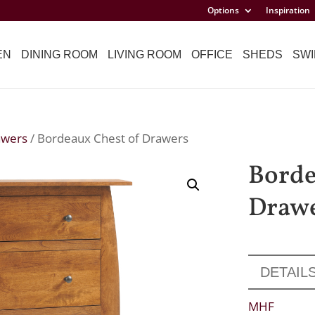
Options
Inspiration
EN
DINING ROOM
LIVING ROOM
OFFICE
SHEDS
SWI
awers
/ Bordeaux Chest of Drawers
Borde
Draw
DETAIL
MHF