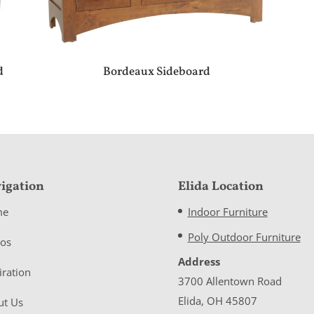
d
Bordeaux Sideboard
igation
Elida Location
me
Indoor Furniture
Poly Outdoor Furniture
eos
Address
iration
3700 Allentown Road
Elida, OH 45807
ut Us