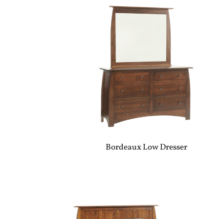
Bordeaux Low Dresser