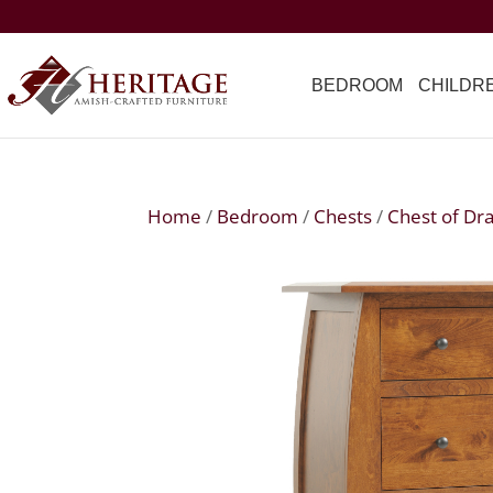
BEDROOM
CHILDR
Home
/
Bedroom
/
Chests
/
Chest of Dr