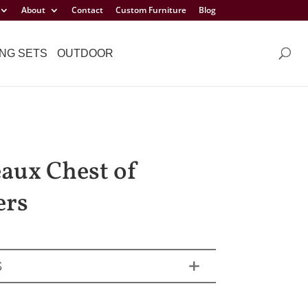
About
Contact
Custom Furniture
Blog
NG SETS
OUTDOOR
aux Chest of
ers
S