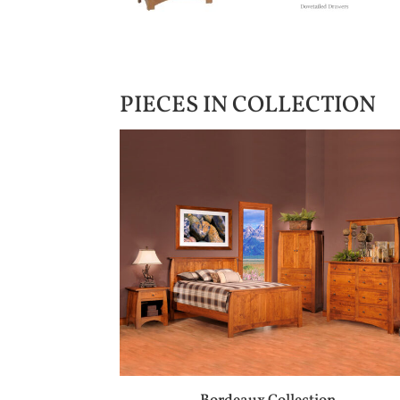
PIECES IN COLLECTION