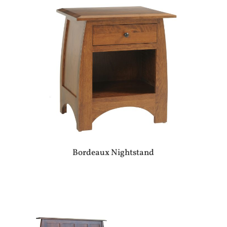
Bordeaux Nightstand