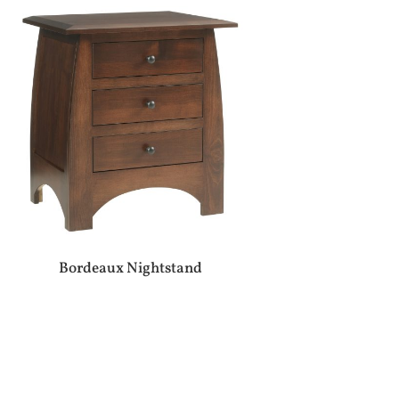
Bordeaux Nightstand