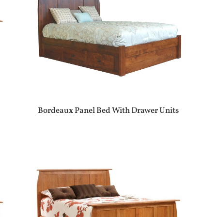
Bordeaux Panel Bed With Drawer Units