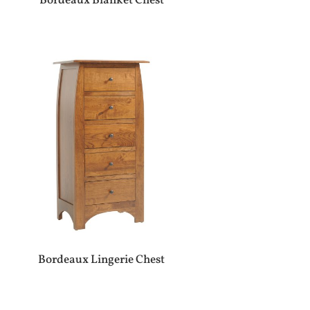
Bordeaux Blanket Chest
Bordeaux Lingerie Chest