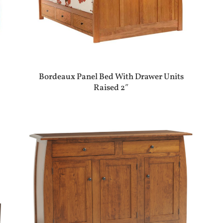
Bordeaux Panel Bed With Drawer Units
Raised 2″