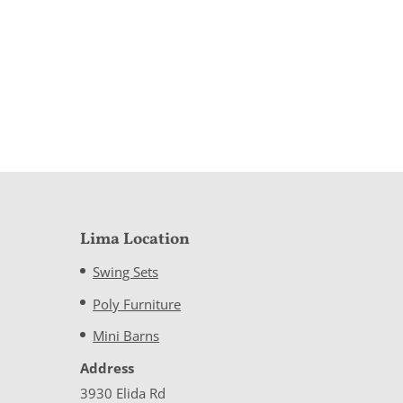
Lima Location
Swing Sets
Poly Furniture
Mini Barns
Address
3930 Elida Rd