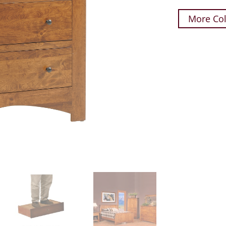
More Col