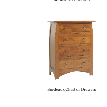
Bordeaux Collection
Bordeaux Chest of Drawers