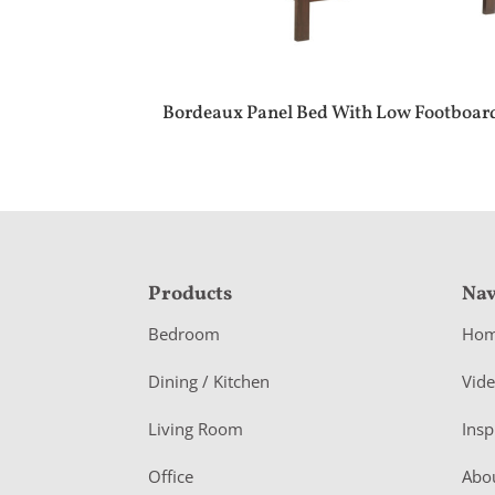
Bordeaux Panel Bed With Low Footboar
F
Products
Nav
o
Bedroom
Ho
o
Dining / Kitchen
Vid
t
Living Room
Insp
e
r
Office
Abo