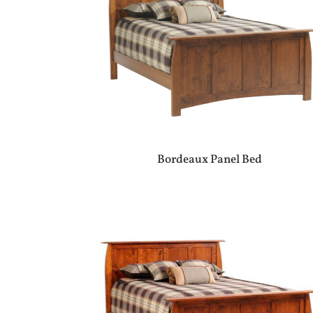
Bordeaux Panel Bed