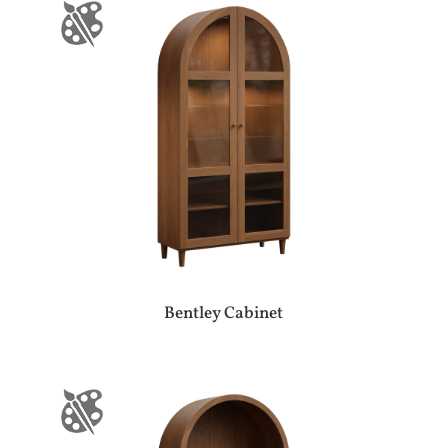
Bentley Cabinet