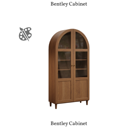
Bentley Cabinet
Bentley Cabinet