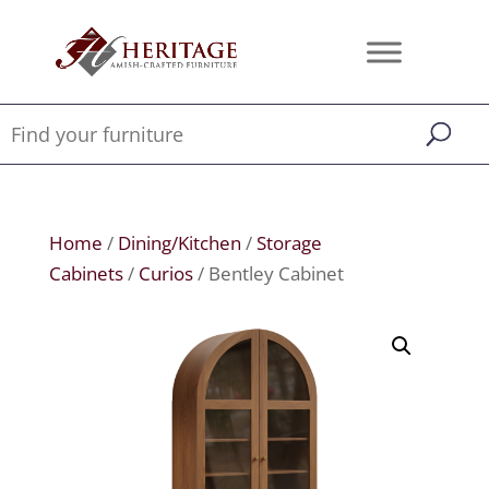
Home
/
Dining/Kitchen
/
Storage
Cabinets
/
Curios
/ Bentley Cabinet