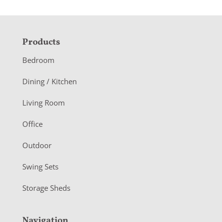
F
Products
o
Bedroom
o
Dining / Kitchen
t
Living Room
e
r
Office
Outdoor
Swing Sets
Storage Sheds
Navigation