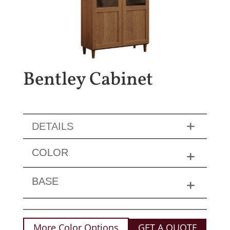
Bentley Cabinet
DETAILS
COLOR
BASE
More Color Options
GET A QUOTE