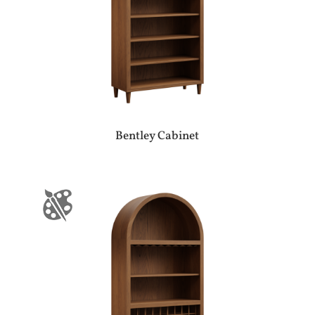
Bentley Cabinet