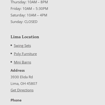
Thursday: 10AM – 8PM
Friday: 10AM – 5:30PM
Saturday: 10AM – 4PM
Sunday: CLOSED
Lima Location
Swing Sets
Poly Furniture
Mini Barns
Address
3930 Elida Rd
Lima, OH 45807
Get Directions
Phone