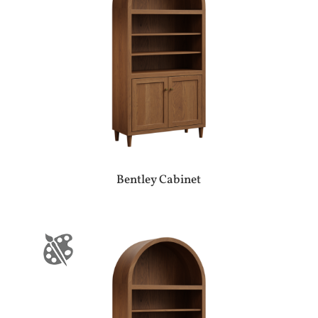
Bentley Cabinet