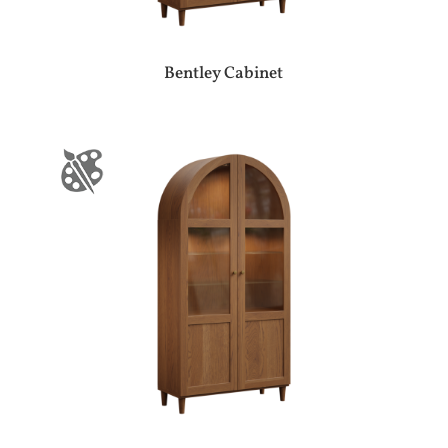
Bentley Cabinet