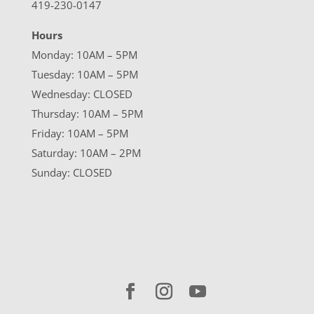
419-230-0147
Hours
Monday: 10AM – 5PM
Tuesday: 10AM – 5PM
Wednesday: CLOSED
Thursday: 10AM – 5PM
Friday: 10AM – 5PM
Saturday: 10AM – 2PM
Sunday: CLOSED