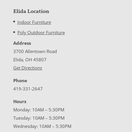
Elida Location
Indoor Furniture
Poly Outdoor Furniture
Address
3700 Allentown Road
Elida, OH 45807
Get Directions
Phone
419-331-2647
Hours
Monday: 10AM – 5:30PM
Tuesday: 10AM – 5:30PM
Wednesday: 10AM – 5:30PM