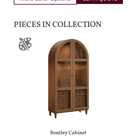
PIECES IN COLLECTION
Bentley Cabinet