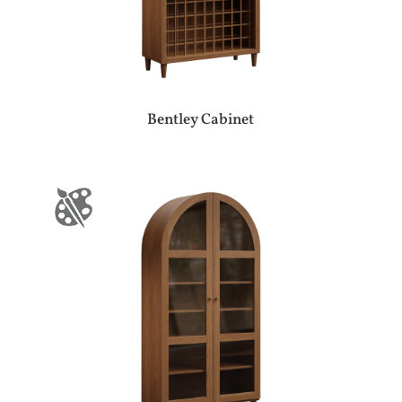
Bentley Cabinet