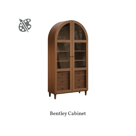
Bentley Cabinet