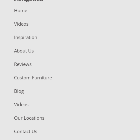
Home
Videos
Inspiration
About Us
Reviews
Custom Furniture
Blog
Videos
Our Locations
Contact Us